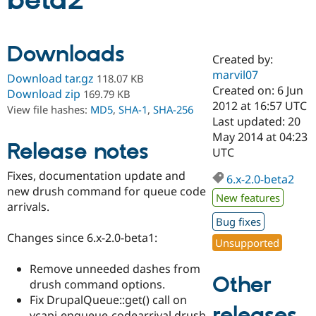
beta2
Community
Drupal AI
Documentat
Find a Drupa
Downloads
Certified Pa
Created by:
marvil07
Download tar.gz
118.07 KB
Support Drupal
Case Studie
Getting star
About the
Created on: 6 Jun
Download zip
169.79 KB
Become a D
Community
2012 at 16:57 UTC
View file hashes:
MD5
,
SHA-1
,
SHA-256
Certified Pa
Last updated: 20
Get Started
Drupal for
Local Devel
The Drupal
May 2014 at 04:23
Release notes
Governmen
Guide
How to Cont
Association
UTC
Find a Hosti
Provider
Fixes, documentation update and
6.x-2.0-beta2
Try Drupal CMS
new drush command for queue code
Drupal for 
Developer R
DrupalCon
Donate
New features
Education
arrivals.
Find a Migra
Bug fixes
Try Hosting
Partner
Changes since 6.x-2.0-beta1:
Drupal CMS
Events
Become a Pa
Unsupported
Drupal for N
Guide
Remove unneeded dashes from
Find Trainin
Other
drush command options.
Jobs / Caree
Become a Ri
Drupal for
Drupal User
Maker
Fix DrupalQueue::get() call on
releases
eCommerce
vcapi-enqueue-codearrival drush