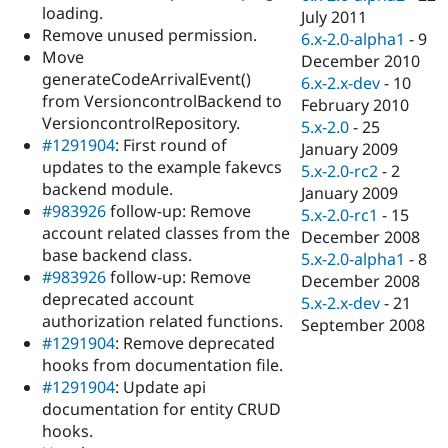
loading.
July 2011
Remove unused permission.
6.x-2.0-alpha1
-
9
Move
December 2010
generateCodeArrivalEvent()
6.x-2.x-dev
-
10
from VersioncontrolBackend to
February 2010
VersioncontrolRepository.
5.x-2.0
-
25
#1291904
: First round of
January 2009
updates to the example fakevcs
5.x-2.0-rc2
-
2
backend module.
January 2009
#983926
follow-up: Remove
5.x-2.0-rc1
-
15
account related classes from the
December 2008
base backend class.
5.x-2.0-alpha1
-
8
#983926
follow-up: Remove
December 2008
deprecated account
5.x-2.x-dev
-
21
authorization related functions.
September 2008
#1291904
: Remove deprecated
hooks from documentation file.
#1291904
: Update api
documentation for entity CRUD
hooks.