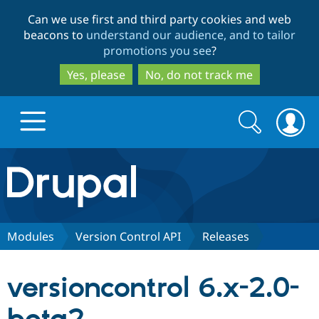
Skip
Skip
Can we use first and third party cookies and web
to
to
beacons to
understand our audience, and to tailor
main
search
promotions you see
?
content
Yes, please
No, do not track me
Search
Search
form
Drupal.org home
Discover Drupal
Modules
Version Control API
Releases
Build with Drupal
Drupal Core
versioncontrol 6.x-2.0-
Partners & Services
Drupal CMS
Download D