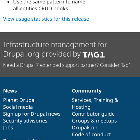
Use the same pattern to name
all entities CRUD hooks.
View usage statistics for this release
Infrastructure management for
Drupal.org provided by
Need a Drupal 7 extended support partner? Consider Tag1.
News
Community
News
Our
Documentation
Drupal
Governance
items
Planet Drupal
community
code
of
Services
,
Training
&
Social media
base
community
Hosting
Sign up for Drupal news
Contributor guide
Security advisories
Groups & meetups
Jobs
DrupalCon
Code of conduct