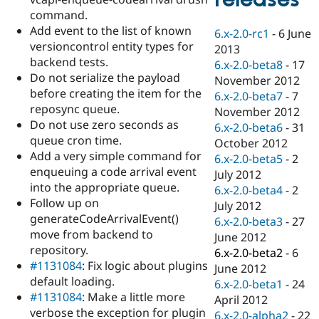
Drupal Stew
command.
News & Blo
API
Become a D
Add event to the list of known
6.x-2.0-rc1
-
6 June
Drupal for F
Sustaining
versioncontrol entity types for
2013
backend tests.
Forum
6.x-2.0-beta8
-
17
Modules
Do not serialize the payload
November 2012
Drupal for
Drupal Swa
before creating the item for the
6.x-2.0-beta7
-
7
Healthcare
reposync queue.
Slack
November 2012
Themes
Do not use zero seconds as
6.x-2.0-beta6
-
31
queue cron time.
October 2012
Drupal for E
Add a very simple command for
Newsletters
6.x-2.0-beta5
-
2
Recipes
enqueuing a code arrival event
July 2012
into the appropriate queue.
6.x-2.0-beta4
-
2
Drupal for R
Follow up on
Drupal Swa
July 2012
Site Templa
generateCodeArrivalEvent()
6.x-2.0-beta3
-
27
move from backend to
June 2012
Drupal for T
repository.
6.x-2.0-beta2
-
6
Tourism
Issue queue
#1131084
: Fix logic about plugins
June 2012
default loading.
6.x-2.0-beta1
-
24
#1131084
: Make a little more
April 2012
Security Adv
verbose the exception for plugin
6.x-2.0-alpha2
-
22