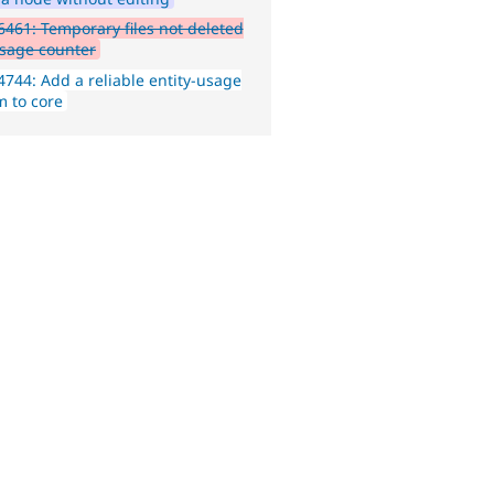
461: Temporary files not deleted
sage counter
744: Add a reliable entity-usage
m to core