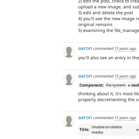
2) edit the post, check to cr
upload a new image, and su
3) edit and delete the post
4) you'll see the new image r
original remains
5) examining the file_managed
aaron
commented
15 years ago
you'll also see an entry in the
aaron
commented
15 years ago
Component:
file system
» nod
thinking about it, it's most l
properly decrementing the co
aaron
commented
15 years ago
Unable to delete
Title:
»
media