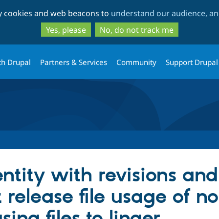
Skip
Skip
ty cookies and web beacons to
understand our audience, and
to
to
main
search
Yes, please
No, do not track me
content
th Drupal
Partners & Services
Community
Support Drupal
ntity with revisions and
t release file usage of n
sing files to linger