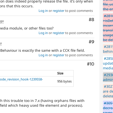
ion does indeed properly release the file. it's only when
file_u
ons that this occurs.
the en
Log in
or
register
to post comments
#2810
Comment
#8
>isDe
ago
incor
edia module, or other files too?
transl
Log in
or
register
to post comments
usage 
be de
Comment
#9
go
#2815
Behaviour is exactly the same with a CCK file field.
behin
Log in
or
register
to post comments
#2858
updat
Comment
#10
media
Size
#2936
ode_revision_hook-1239558-
admin
956 bytes
#3027
are de
delet
h this trouble too in 7.x (having orphans files with
#3051
field which heavy used file element and process).
decre
saves