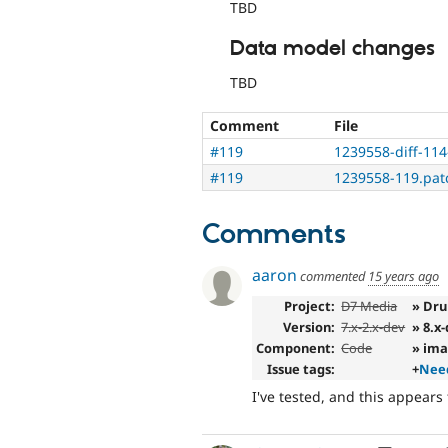
TBD
Data model changes
TBD
Comment
File
#119
1239558-diff-114
#119
1239558-119.pat
Comments
aaron
commented
15 years ago
Project:
D7 Media
» Dru
Version:
7.x-2.x-dev
» 8.x
Component:
Code
» im
Issue tags:
+
Need
I've tested, and this appears 