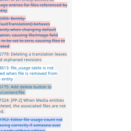
sage entries for files referenced by
tity
355: $entity-
faultTranslation() behaves
rectly when changing default
ation, causing file/image field
to be set to zero, causing files to
leted
779: Deleting a translation leaves
d orphaned revisions
613: file_usage table is not
ed when file is removed from
 entity
175: Add delete button to
/content/file
324: [PP-2] When Media entities
leted, the associated files are not
ed.
952: Editor file usage count not
asing correctly if someone ever
 a node without editing