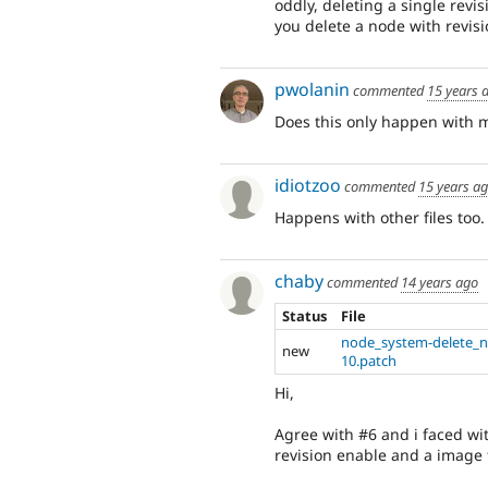
oddly, deleting a single revis
you delete a node with revisi
pwolanin
commented
15 years 
Does this only happen with m
idiotzoo
commented
15 years a
Happens with other files too. 
chaby
commented
14 years ago
Status
File
node_system-delete_n
new
10.patch
Hi,
Agree with #6 and i faced wit
revision enable and a image 