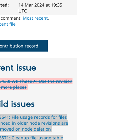
ted:
14 Mar 2024 at 19:35
UTC
o comment:
Most recent
,
ent file
ontribution record
ent issue
433: WI: Phase A: Use the revision
n more places
ld issues
641: File usage records for files
enced in older node revisions are
emoved on node deletion
571: Cleanup file_usage table