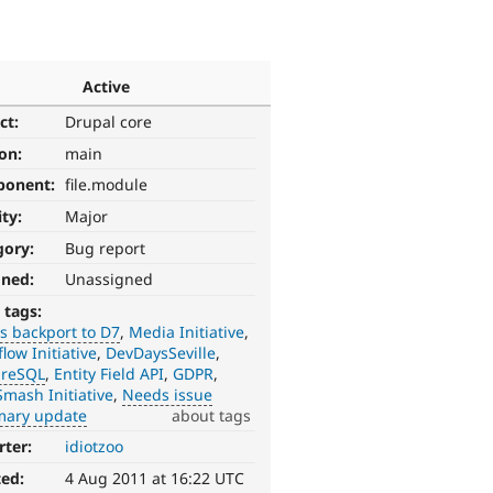
Active
ct:
Drupal core
ion:
main
ponent:
file.module
ity:
Major
gory:
Bug report
gned:
Unassigned
 tags:
s backport to D7
Media Initiative
low Initiative
DevDaysSeville
greSQL
Entity Field API
GDPR
mash Initiative
Needs issue
ary update
about tags
rter:
idiotzoo
ted:
4 Aug 2011 at 16:22 UTC