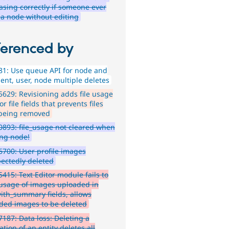
asing correctly if someone ever
 a node without editing
ferenced by
1: Use queue API for node and
nt, user, node multiple deletes
629: Revisioning adds file usage
or file fields that prevents files
being removed
893: file_usage not cleared when
ing node!
700: User profile images
ectedly deleted
415: Text Editor module fails to
 usage of images uploaded in
with_summary fields, allows
ded images to be deleted
187: Data loss: Deleting a
ation of an entity deletes all