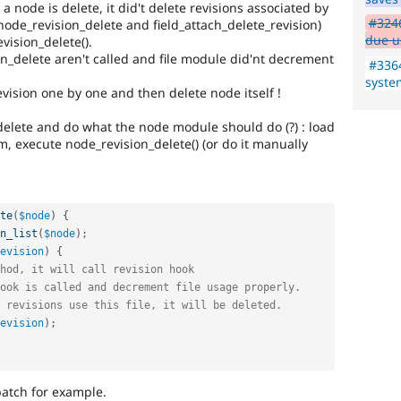
 node is delete, it did't delete revisions associated by
#3246
node_revision_delete and field_attach_delete_revision)
due u
vision_delete().
ion_delete aren't called and file module did'nt decrement
#3364
syste
vision one by one and then delete node itself !
elete and do what the node module should do (?) : load
m, execute node_revision_delete() (or do it manually
te
(
$node
)
{
n_list
(
$node
)
;
evision
)
{
hod, it will call revision hook
ook is called and decrement file usage properly.
 revisions use this file, it will be deleted.
evision
)
;
patch for example.