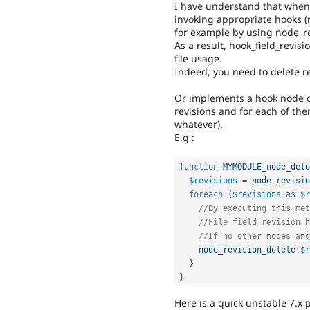
I have understand that when a
invoking appropriate hooks (
for example by using node_re
As a result, hook_field_revis
file usage.
Indeed, you need to delete re
Or implements a hook node d
revisions and for each of the
whatever).
E.g :
function
MYMODULE_node_dele
$revisions
=
node_revisio
foreach
(
$revisions
as
$r
//By executing this met
//File field revision h
//If no other nodes and
node_revision_delete
(
$r
}
}
Here is a quick unstable 7.x 