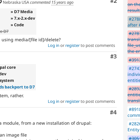
Comment
#2
Issue
Nebraska USA
commented
15 years ago
on the
summaries
result
» D7 Media
save
» 7.x-2.x-dev
#2788
everyone
» Code
after
time
to D7
if
#2787
they
transl
e using media/[file id]/delete?
are
file_u
Log in
or
register
to post comments
kept
the en
up-
Comment
#3
#3913
to-
date.
pal core
#2743
See
-dev
indiv
Update
entiti
e system
issue
s backport to D7
#2892
summary
entiti
stem, rather.
task
trans
Log in
or
register
to post comments
instructions
.
#8918
Comment
#4
comme
 module, from a new installation of drupal:
#2826
Entit
 an image file
#3051