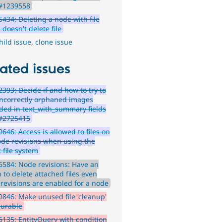
 #1239558
434: Deleting a node with file
doesn't delete file
hild issue
,
clone issue
ated issues
393: Decide if and how to try to
incorrectly orphaned images
ded in text_with_summary fields
#2725415
646: Access is allowed to files on
ode revisions when using the
 file system
584: Node revisions: Have an
 to delete attached files even
revisions are enabled for a node
846: Make unused file 'cleanup'
gurable
135: EntityQuery with condition