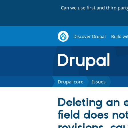
Can we use first and third par
Discover Drupal
Build wi
Drupal core
Issues
Deleting an e
field does no
revisions, cau