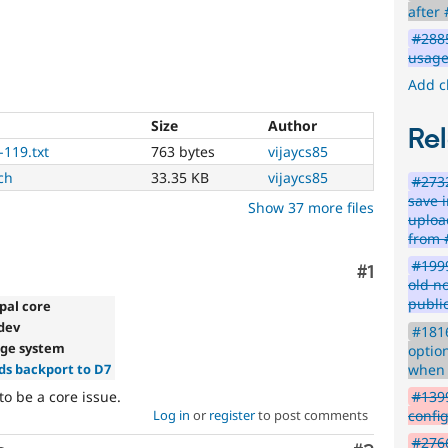
has
after
been
#2885
written,
usage 
approved,
and
Add c
committed.
Size
Author
PostgreSQL
Rel
-119.txt
763 bytes
vijaycs85
Particularly
ch
33.35 KB
vijaycs85
#2732
affects
save 
Show 37 more files
sites
uploa
running
from 
on
#1999
the
Comment
#1
old n
PostgreSQL
public
database.
pal core
-dev
#1816
Needs
age system
option
issue
when 
s backport to D7
summary
to be a core issue.
#1399
Log in
or
register
to post comments
confi
update
#2766