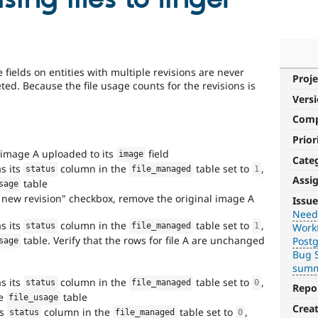
 fields on entities with multiple revisions are never
Proje
ted. Because the file usage counts for the revisions is
Vers
Com
Prior
image A uploaded to its
field
image
Cate
as its
column in the
table set to
,
status
file_managed
1
Assi
table
sage
Needs
e new revision" checkbox, remove the original image A
Issue
backport
Need
as its
column in the
table set to
,
Workf
to
status
file_managed
1
table. Verify that the rows for file A are unchanged
Post
sage
D7
Bug S
summ
After
as its
column in the
table set to
,
status
file_managed
0
being
Repo
he
table
file_usage
applied
Crea
ts
column in the
table set to
,
to
status
file_managed
0