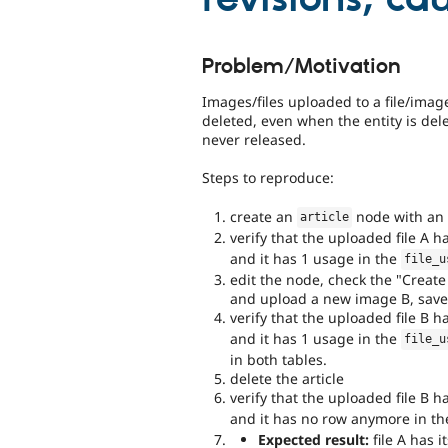
Problem/Motivation
Images/files uploaded to a file/image
deleted, even when the entity is dele
never released.
Steps to reproduce:
create an
node with an 
article
verify that the uploaded file A h
and it has 1 usage in the
file_u
edit the node, check the "Creat
and upload a new image B, save
verify that the uploaded file B h
and it has 1 usage in the
file_u
in both tables.
delete the article
verify that the uploaded file B h
and it has no row anymore in t
Expected result:
file A has i