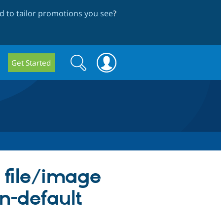
 to tailor promotions you see
?
Search
Search
Get Started
form
 file/image
on-default