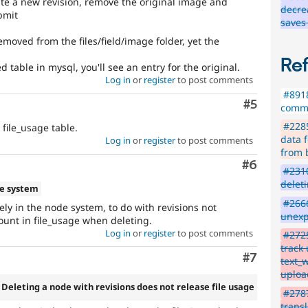
eate a new revision, remove the original image and
decre
bmit
saves
emoved from the files/field/image folder, yet the
Re
 table in mysql, you'll see an entry for the original.
Log in
or
register
to post comments
#8918
Comment
#5
comme
#2285
 file_usage table.
data f
Log in
or
register
to post comments
from 
Comment
#6
#2310
delet
e system
#2666
ikely in the node system, to do with revisions not
unexp
unt in file_usage when deleting.
Log in
or
register
to post comments
#2725
track
Comment
#7
text_
uploa
 Deleting a node with revisions does not release file usage
#2787
transl