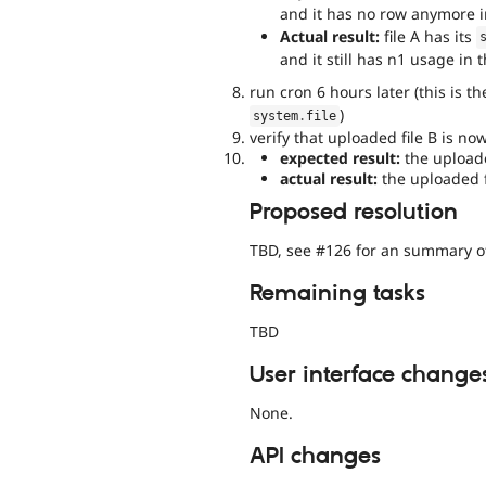
and it has no row anymore 
Actual result:
file A has its
and it still has n1 usage in 
run cron 6 hours later (this is t
)
system
.
file
verify that uploaded file B is n
expected result:
the uploaded
actual result:
the uploaded f
Proposed resolution
TBD, see #126 for an summary 
Remaining tasks
TBD
User interface change
None.
API changes