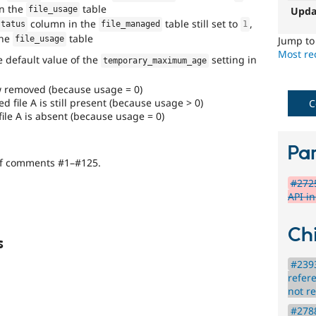
in the
table
the
Upda
file_usage
8.x
column in the
table still set to
,
status
file_managed
1
branch,
the
table
Jump t
file_usage
it
Most rec
he default value of the
setting in
should
temporary_maximum_age
be
considered
ow removed (because usage = 0)
for
 file A is still present (because usage > 0)
C
backport
ile A is absent (because usage = 0)
to
the
Par
7.x
of comments #1–#125.
branch.
#2725
Note:
API i
This
tag
should
Chi
generally
s
remain
even
#2393
after
refer
the
not r
backport
#2788