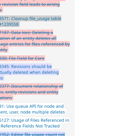
 revision field leads to wrong
s
571: Cleanup file_usage table
 #1239558
187: Data loss: Deleting a
ation of an entity deletes all
sage entries for files referenced by
tity
30: File Field for Core
345: Revisions should be
idually deleted when deleting
es
377: Document relationship of
es, entity revisions and entity
lations
1: Use queue API for node and
nt, user, node multiple deletes
127: Usage of Files Referenced in
y Reference Fields Not Tracked
952: Editor file usage count not