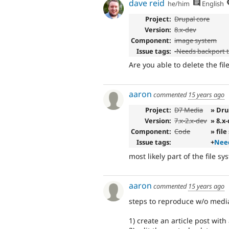
dave reid
he/him
English
Project:
Drupal core
Version:
8.x-dev
Component:
image system
Issue tags:
-
Needs backport 
Are you able to delete the fil
aaron
commented
15 years ago
Project:
D7 Media
» Dru
Version:
7.x-2.x-dev
» 8.x
Component:
Code
» fil
Issue tags:
+
Need
most likely part of the file sy
aaron
commented
15 years ago
steps to reproduce w/o media
1) create an article post with