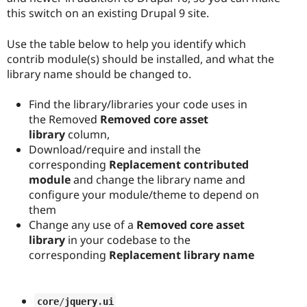
this switch on an existing Drupal 9 site.
Use the table below to help you identify which
contrib module(s) should be installed, and what the
library name should be changed to.
Find the library/libraries your code uses in
the Removed
Removed core asset
library
column,
Download/require and install the
corresponding
Replacement contributed
module
and change the library name and
configure your module/theme to depend on
them
Change any use of a
Removed core asset
library
in your codebase to the
corresponding
Replacement library name
core
/
jquery
.
ui