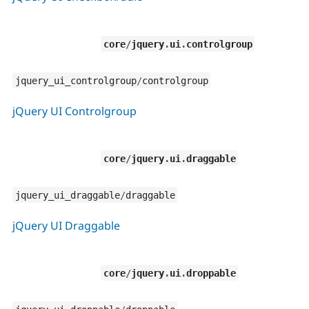
core
/
jquery
.
ui
.
controlgroup
jquery_ui_controlgroup
/
controlgroup
jQuery UI Controlgroup
core
/
jquery
.
ui
.
draggable
jquery_ui_draggable
/
draggable
jQuery UI Draggable
core
/
jquery
.
ui
.
droppable