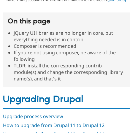
Community
Drupal AI
Documentat
Find a Drupa
On this page
Certified Pa
jQuery UI libraries are no longer in core, but
Support Drupal
Case Studie
Getting star
About the
everything needed is in contrib
Become a D
Community
Composer is recommended
Certified Pa
If you're not using composer, be aware of the
Get Started
Drupal for
Local Devel
The Drupal
following
Governmen
Guide
How to Cont
Association
TLDR: install the corresponding contrib
Find a Hosti
module(s) and change the corresponding library
Provider
Try Drupal CMS
name(s), and that's it
Drupal for 
Developer R
DrupalCon
Donate
Education
Find a Migra
Try Hosting
Upgrading Drupal
Partner
Drupal CMS
Events
Become a Pa
Drupal for N
Guide
Upgrade process overview
Find Trainin
Jobs / Caree
Become a Ri
How to upgrade from Drupal 11 to Drupal 12
Drupal for
Drupal User
Maker
eCommerce