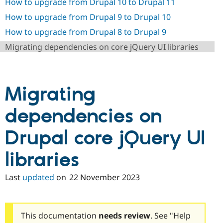
How to upgrade from Drupal 10 to Drupal 11
Drupal Stew
News & Blo
How to upgrade from Drupal 9 to Drupal 10
API
Become a D
Drupal for F
Sustaining
How to upgrade from Drupal 8 to Drupal 9
Forum
Migrating dependencies on core jQuery UI libraries
Modules
Drupal for
Drupal Swa
Healthcare
Slack
Themes
Migrating
Drupal for E
dependencies on
Newsletters
Recipes
Drupal core jQuery UI
Drupal for R
Drupal Swa
Site Templa
libraries
Drupal for T
Last
updated
on
22 November 2023
Tourism
Issue queue
This documentation
needs review
. See "Help
Security Adv