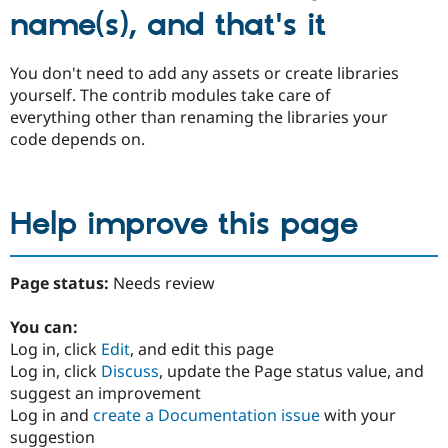
name(s), and that's it
You don't need to add any assets or create libraries
yourself. The contrib modules take care of
everything other than renaming the libraries your
code depends on.
Help improve this page
Page status:
Needs review
You can:
Log in, click
Edit
, and edit this page
Log in, click
Discuss
, update the Page status value, and
suggest an improvement
Log in and
create a Documentation issue
with your
suggestion