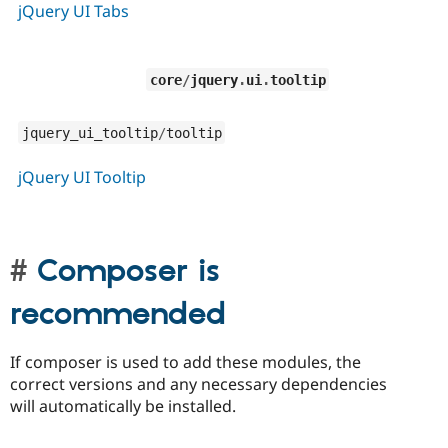
jQuery UI Tabs
core
/
jquery
.
ui
.
tooltip
jquery_ui_tooltip
/
tooltip
jQuery UI Tooltip
Composer is
recommended
If composer is used to add these modules, the
correct versions and any necessary dependencies
will automatically be installed.