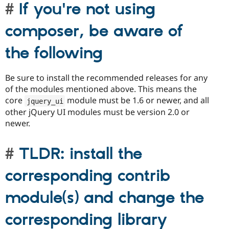
If you're not using
composer, be aware of
the following
Be sure to install the recommended releases for any
of the modules mentioned above. This means the
core
module must be 1.6 or newer, and all
jquery_ui
other jQuery UI modules must be version 2.0 or
newer.
TLDR: install the
corresponding contrib
module(s) and change the
corresponding library