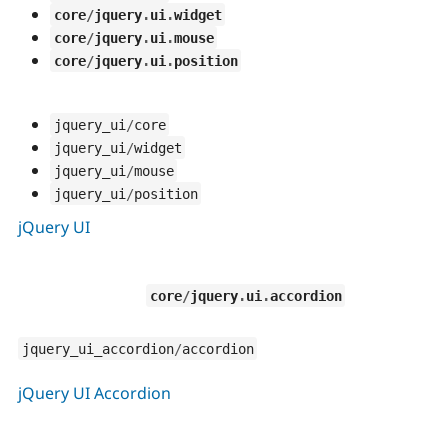
core
/
jquery
.
ui
.
widget
core
/
jquery
.
ui
.
mouse
core
/
jquery
.
ui
.
position
jquery_ui
/
core
jquery_ui
/
widget
jquery_ui
/
mouse
jquery_ui
/
position
jQuery UI
core
/
jquery
.
ui
.
accordion
jquery_ui_accordion
/
accordion
jQuery UI Accordion