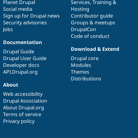
items
Planet Drupal
community
code
of
Services
,
Training
&
Social media
base
community
Hosting
Sign up for Drupal news
Contributor guide
Security advisories
Groups & meetups
Jobs
DrupalCon
Code of conduct
Documentation
Download & Extend
Drupal Guide
Drupal User Guide
Drupal core
Developer docs
Modules
API.Drupal.org
Themes
Distributions
About
Web accessibility
Drupal Association
About Drupal.org
Terms of service
Privacy policy