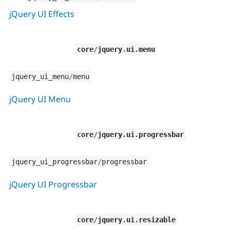
jQuery UI Effects
core
/
jquery
.
ui
.
menu
jquery_ui_menu
/
menu
jQuery UI Menu
core
/
jquery
.
ui
.
progressbar
jquery_ui_progressbar
/
progressbar
jQuery UI Progressbar
core
/
jquery
.
ui
.
resizable