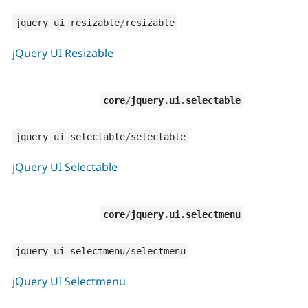
jquery_ui_resizable
/
resizable
jQuery UI Resizable
core
/
jquery
.
ui
.
selectable
jquery_ui_selectable
/
selectable
jQuery UI Selectable
core
/
jquery
.
ui
.
selectmenu
jquery_ui_selectmenu
/
selectmenu
jQuery UI Selectmenu