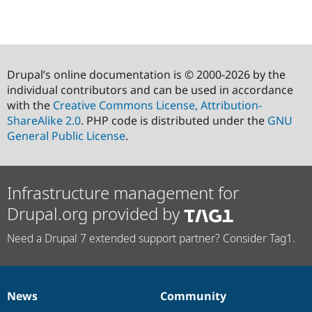
Drupal’s online documentation is © 2000-2026 by the
individual contributors and can be used in accordance
with the
Creative Commons License, Attribution-
ShareAlike 2.0
. PHP code is distributed under the
GNU
General Public License
.
Infrastructure management for
Drupal.org provided by
Need a Drupal 7 extended support partner? Consider Tag1.
News
Community
News
Our
Documentation
Drupal
Governance