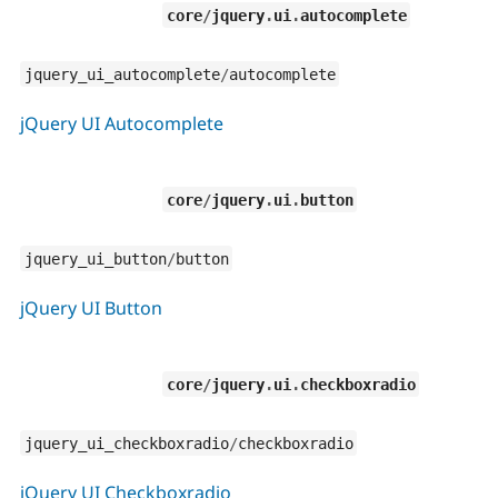
core
/
jquery
.
ui
.
autocomplete
jquery_ui_autocomplete
/
autocomplete
jQuery UI Autocomplete
core
/
jquery
.
ui
.
button
jquery_ui_button
/
button
jQuery UI Button
core
/
jquery
.
ui
.
checkboxradio
jquery_ui_checkboxradio
/
checkboxradio
jQuery UI Checkboxradio