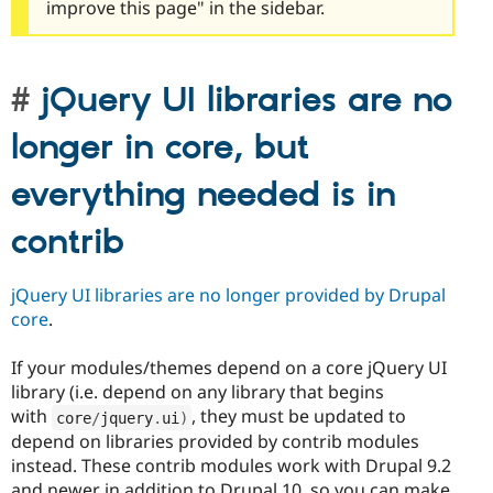
improve this page" in the sidebar.
jQuery UI libraries are no
longer in core, but
everything needed is in
contrib
jQuery UI libraries are no longer provided by Drupal
core
.
If your modules/themes depend on a core jQuery UI
library (i.e. depend on any library that begins
with
, they must be updated to
core
/
jquery
.
ui
)
depend on libraries provided by contrib modules
instead. These contrib modules work with Drupal 9.2
and newer in addition to Drupal 10, so you can make