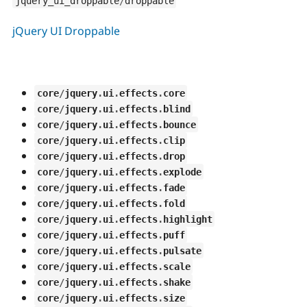
jquery_ui_droppable
/
droppable
jQuery UI Droppable
core
/
jquery
.
ui
.
effects
.
core
core
/
jquery
.
ui
.
effects
.
blind
core
/
jquery
.
ui
.
effects
.
bounce
core
/
jquery
.
ui
.
effects
.
clip
core
/
jquery
.
ui
.
effects
.
drop
core
/
jquery
.
ui
.
effects
.
explode
core
/
jquery
.
ui
.
effects
.
fade
core
/
jquery
.
ui
.
effects
.
fold
core
/
jquery
.
ui
.
effects
.
highlight
core
/
jquery
.
ui
.
effects
.
puff
core
/
jquery
.
ui
.
effects
.
pulsate
core
/
jquery
.
ui
.
effects
.
scale
core
/
jquery
.
ui
.
effects
.
shake
core
/
jquery
.
ui
.
effects
.
size