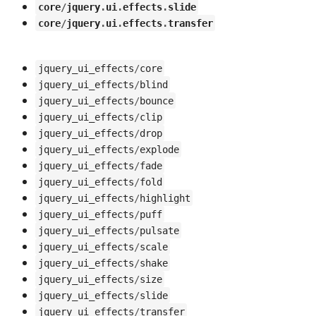
core
/
jquery
.
ui
.
effects
.
slide
core
/
jquery
.
ui
.
effects
.
transfer
jquery_ui_effects
/
core
jquery_ui_effects
/
blind
jquery_ui_effects
/
bounce
jquery_ui_effects
/
clip
jquery_ui_effects
/
drop
jquery_ui_effects
/
explode
jquery_ui_effects
/
fade
jquery_ui_effects
/
fold
jquery_ui_effects
/
highlight
jquery_ui_effects
/
puff
jquery_ui_effects
/
pulsate
jquery_ui_effects
/
scale
jquery_ui_effects
/
shake
jquery_ui_effects
/
size
jquery_ui_effects
/
slide
jquery_ui_effects
/
transfer