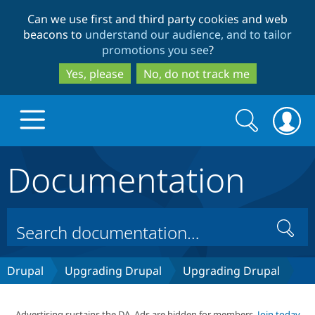
Skip
Skip
Can we use first and third party cookies and web
to
to
beacons to
understand our audience, and to tailor
main
search
promotions you see
?
content
Yes, please
No, do not track me
Search
Search
form
Documentation
Drupal.org home
Discover Drupal
Search
Build with Drupal
Drupal Core
Drupal
Upgrading Drupal
Upgrading Drupal
Partners & Services
Drupal CMS
Download D
Advertising sustains the DA. Ads are hidden for members.
Join today