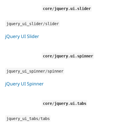
core
/
jquery
.
ui
.
slider
jquery_ui_slider
/
slider
jQuery UI Slider
core
/
jquery
.
ui
.
spinner
jquery_ui_spinner
/
spinner
jQuery UI Spinner
core
/
jquery
.
ui
.
tabs
jquery_ui_tabs
/
tabs