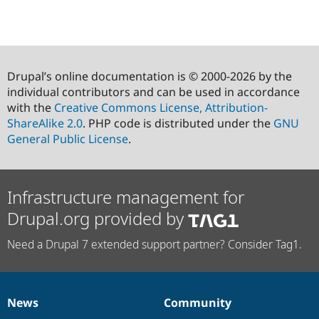
Drupal’s online documentation is © 2000-2026 by the
individual contributors and can be used in accordance
with the
Creative Commons License, Attribution-
ShareAlike 2.0
. PHP code is distributed under the
GNU
General Public License
.
Infrastructure management for
Drupal.org provided by
Need a Drupal 7 extended support partner? Consider Tag1.
News
Community
News
Our
Documentation
Drupal
Governance