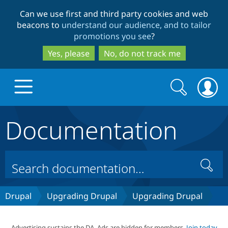
Skip
Skip
Can we use first and third party cookies and web
to
to
beacons to
understand our audience, and to tailor
main
search
promotions you see
?
content
Yes, please
No, do not track me
Search
Search
form
Documentation
Drupal.org home
Discover Drupal
Search
Build with Drupal
Drupal Core
Drupal
Upgrading Drupal
Upgrading Drupal
Partners & Services
Drupal CMS
Download D
Advertising sustains the DA. Ads are hidden for members.
Join today