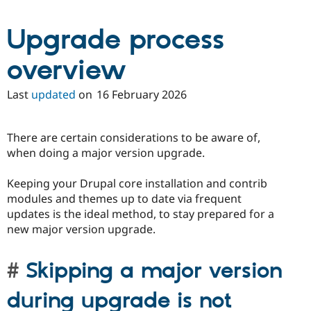
Drupal Stew
News & Blo
API
Become a D
Upgrade process
Drupal for F
Sustaining
overview
Forum
Modules
Drupal for
Drupal Swa
Last
updated
on
16 February 2026
Healthcare
Slack
Themes
There are certain considerations to be aware of,
Drupal for E
when doing a major version upgrade.
Newsletters
Recipes
Keeping your Drupal core installation and contrib
Drupal for R
modules and themes up to date via frequent
Drupal Swa
Site Templa
updates is the ideal method, to stay prepared for a
new major version upgrade.
Drupal for T
Tourism
Issue queue
Skipping a major version
during upgrade is not
Security Adv