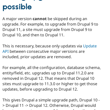
possible
A major version
cannot
be skipped during an
upgrade. For example, to upgrade from Drupal 9 to
Drupal 11, a site must upgrade from Drupal 9 to
Drupal 10, and then to Drupal 11.
This is necessary, because only updates via
Update
API
between consecutive major versions are
included, prior updates are removed.
For example, all the configuration, database schema,
entity/field, etc. upgrades up to Drupal 11.2.0 are
removed in Drupal 12. That means that Drupal 10
sites must upgrade to 11.3.0 or higher to get those
updates, before upgrading to Drupal 12.
This gives Drupal a simple upgrade path, Drupal 10 -
> Drupal 11 -> Drupal 12. Otherwise, Drupal would