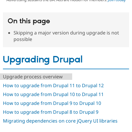
Community
Drupal AI
Documentat
Find a Drupa
On this page
Certified Pa
Skipping a major version during upgrade is not
Support Drupal
Case Studie
Getting star
About the
possible
Become a D
Community
Certified Pa
Get Started
Drupal for
Local Devel
The Drupal
Upgrading Drupal
Governmen
Guide
How to Cont
Association
Find a Hosti
Provider
Try Drupal CMS
Upgrade process overview
Drupal for 
Developer R
DrupalCon
Donate
How to upgrade from Drupal 11 to Drupal 12
Education
Find a Migra
How to upgrade from Drupal 10 to Drupal 11
Try Hosting
Partner
Drupal CMS
Events
Become a Pa
How to upgrade from Drupal 9 to Drupal 10
Drupal for N
Guide
How to upgrade from Drupal 8 to Drupal 9
Find Trainin
Jobs / Caree
Become a Ri
Migrating dependencies on core jQuery UI libraries
Drupal for
Drupal User
Maker
eCommerce