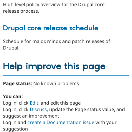
High-level policy overview for the Drupal core
release process.
Drupal core release schedule
Schedule for major, minor, and patch releases of
Drupal.
Help improve this page
Page status:
No known problems
You can:
Log in, click
Edit
, and edit this page
Log in, click
Discuss
, update the Page status value, and
suggest an improvement
Log in and
create a Documentation issue
with your
suggestion