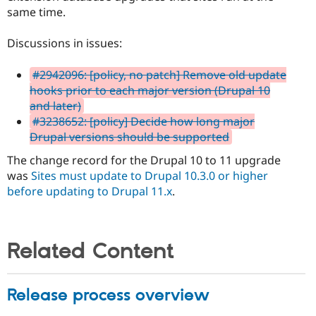
same time.
Discussions in issues:
#2942096: [policy, no patch] Remove old update
hooks prior to each major version (Drupal 10
and later)
#3238652: [policy] Decide how long major
Drupal versions should be supported
The change record for the Drupal 10 to 11 upgrade
was
Sites must update to Drupal 10.3.0 or higher
before updating to Drupal 11.x
.
Related Content
Release process overview