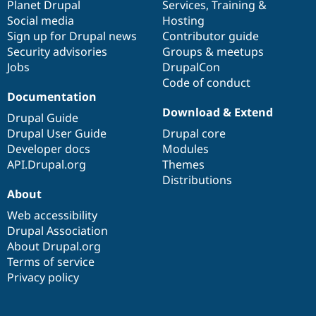
items
Planet Drupal
community
code
of
Services
,
Training
&
Social media
base
community
Hosting
Sign up for Drupal news
Contributor guide
Security advisories
Groups & meetups
Jobs
DrupalCon
Code of conduct
Documentation
Download & Extend
Drupal Guide
Drupal User Guide
Drupal core
Developer docs
Modules
API.Drupal.org
Themes
Distributions
About
Web accessibility
Drupal Association
About Drupal.org
Terms of service
Privacy policy