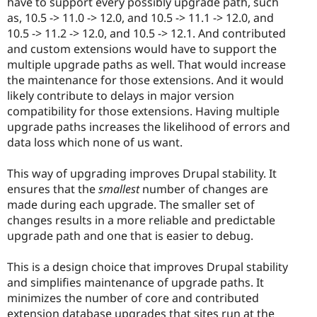
have to support every possibly upgrade path, such
as, 10.5 -> 11.0 -> 12.0, and 10.5 -> 11.1 -> 12.0, and
10.5 -> 11.2 -> 12.0, and 10.5 -> 12.1. And contributed
and custom extensions would have to support the
multiple upgrade paths as well. That would increase
the maintenance for those extensions. And it would
likely contribute to delays in major version
compatibility for those extensions. Having multiple
upgrade paths increases the likelihood of errors and
data loss which none of us want.
This way of upgrading improves Drupal stability. It
ensures that the
smallest
number of changes are
made during each upgrade. The smaller set of
changes results in a more reliable and predictable
upgrade path and one that is easier to debug.
This is a design choice that improves Drupal stability
and simplifies maintenance of upgrade paths. It
minimizes the number of core and contributed
extension database upgrades that sites run at the