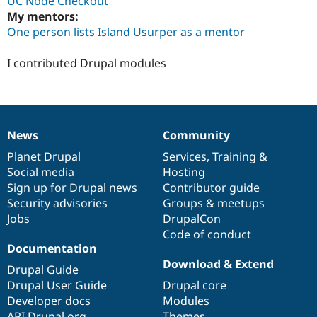
UC Node Checkout
My mentors:
One person lists Island Usurper as a mentor
I contributed Drupal modules
News
Community
News
Our
Documentation
Drupal
Governance
items
Planet Drupal
community
code
of
Services
,
Training
&
Social media
base
community
Hosting
Sign up for Drupal news
Contributor guide
Security advisories
Groups & meetups
Jobs
DrupalCon
Code of conduct
Documentation
Download & Extend
Drupal Guide
Drupal User Guide
Drupal core
Developer docs
Modules
API.Drupal.org
Themes