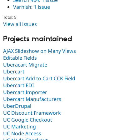
Search 404
:
1 issue
Varnish
:
1 issue
Total: 5
View all issues
Projects maintained
AJAX Slideshow on Many Views
Editable Fields
Uberacart Migrate
Ubercart
Ubercart Add to Cart CCK Field
Ubercart EDI
Ubercart Importer
Ubercart Manufacturers
UberDrupal
UC Discount Framework
UC Google Checkout
UC Marketing
UC Node Access