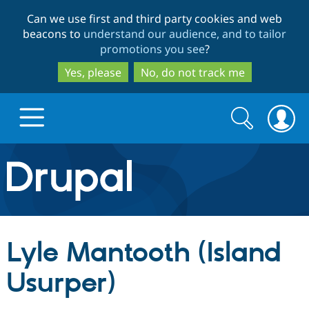
Skip
Skip
Can we use first and third party cookies and web
to
to
beacons to
understand our audience, and to tailor
main
search
promotions you see
?
content
Yes, please
No, do not track me
Search
Search
form
Drupal.org home
Discover Drupal
Lyle Mantooth (Island
Build with Drupal
Drupal Core
Usurper)
Partners & Services
Drupal CMS
Download D