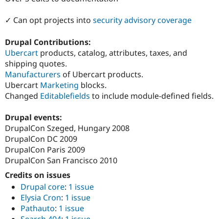
Drupal Stew
News & Blo
✓ Can opt projects into
security advisory coverage
API
Become a D
Drupal for F
Sustaining
Drupal Contributions:
Forum
Ubercart
products, catalog, attributes, taxes, and
Modules
Drupal for
Drupal Swa
shipping quotes.
Healthcare
Manufacturers
of Ubercart products.
Slack
Ubercart
Marketing
blocks.
Themes
Changed
Editablefields
to include module-defined fields.
Drupal for E
Newsletters
Drupal events:
Recipes
DrupalCon Szeged, Hungary 2008
Drupal for R
DrupalCon DC 2009
Drupal Swa
DrupalCon Paris 2009
Site Templa
DrupalCon San Francisco 2010
Drupal for T
Credits on issues
Tourism
Issue queue
Drupal core
:
1 issue
Elysia Cron
:
1 issue
Pathauto
:
1 issue
Security Adv