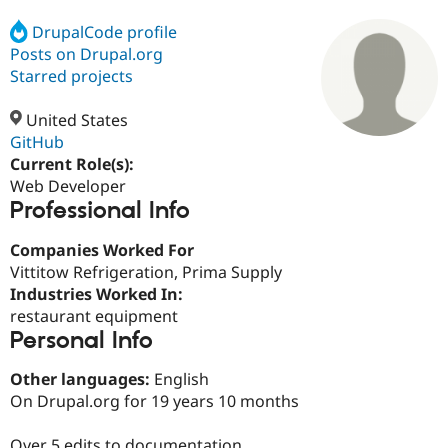
DrupalCode profile
Posts on Drupal.org
Community
Drupal AI
Documentat
Find a Drupa
Certified Pa
Starred projects
United States
Support Drupal
Case Studie
Getting star
About the
Become a D
Community
GitHub
Certified Pa
Current Role(s):
Web Developer
Get Started
Drupal for
Local Devel
The Drupal
Professional Info
Governmen
Guide
How to Cont
Association
Find a Hosti
Provider
Companies Worked For
Try Drupal CMS
Vittitow Refrigeration, Prima Supply
Drupal for 
Developer R
DrupalCon
Donate
Education
Industries Worked In:
Find a Migra
restaurant equipment
Try Hosting
Partner
Personal Info
Drupal CMS
Events
Become a Pa
Drupal for N
Guide
Other languages:
English
Find Trainin
On Drupal.org for 19 years 10 months
Jobs / Caree
Become a Ri
Drupal for
Drupal User
Maker
eCommerce
Over 5 edits to documentation