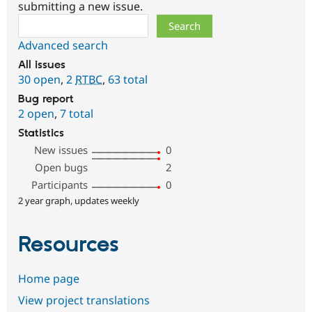
submitting a new issue.
Search
Advanced search
All issues
30 open
,
2
RTBC
,
63 total
Bug report
2 open
,
7 total
Statistics
New issues
0
Open bugs
2
Participants
0
2 year graph, updates weekly
Resources
Home page
View project translations