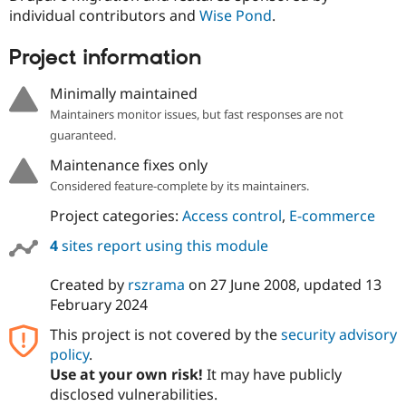
individual contributors and
Wise Pond
.
Project information
Minimally maintained
Maintainers monitor issues, but fast responses are not
guaranteed.
Maintenance fixes only
Considered feature-complete by its maintainers.
Project categories:
Access control
,
E-commerce
4
sites report using this module
Created by
rszrama
on
27 June 2008
, updated
13
February 2024
This project is not covered by the
security advisory
policy
.
Use at your own risk!
It may have publicly
disclosed vulnerabilities.