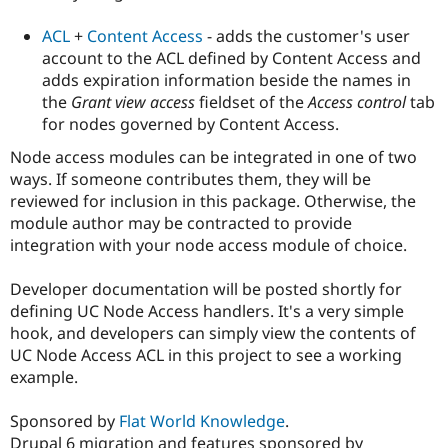
Drupal Stew
News & Blo
ACL
+
Content Access
- adds the customer's user
API
Become a D
account to the ACL defined by Content Access and
Drupal for F
Sustaining
adds expiration information beside the names in
Forum
the
Grant view access
fieldset of the
Access control
tab
Modules
for nodes governed by Content Access.
Drupal for
Drupal Swa
Healthcare
Slack
Node access modules can be integrated in one of two
Themes
ways. If someone contributes them, they will be
reviewed for inclusion in this package. Otherwise, the
Drupal for E
Newsletters
module author may be contracted to provide
Recipes
integration with your node access module of choice.
Drupal for R
Drupal Swa
Developer documentation will be posted shortly for
Site Templa
defining UC Node Access handlers. It's a very simple
hook, and developers can simply view the contents of
Drupal for T
UC Node Access ACL in this project to see a working
Tourism
Issue queue
example.
Sponsored by
Flat World Knowledge
.
Security Adv
Drupal 6 migration and features sponsored by