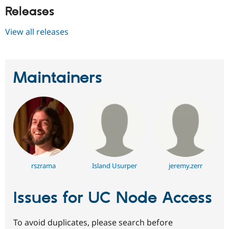
Releases
View all releases
Maintainers
rszrama
Island Usurper
jeremy.zerr
Issues for UC Node Access
To avoid duplicates, please search before