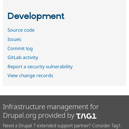
Development
Source code
Issues
Commit log
GitLab activity
Report a security vulnerability
View change records
Infrastructure management for
Drupal.org provided by
Need a Drupal 7 extended support partner? Consider Tag1.