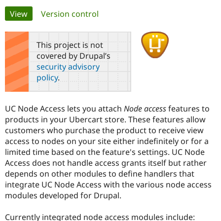
Primary
View
(active tab)
Version control
Community
Drupal AI
Documentat
Find a Drupa
tabs
Certified Pa
This project is not
covered by Drupal’s
Support Drupal
Case Studie
Getting star
About the
security advisory
Become a D
Community
policy
.
Certified Pa
Get Started
Drupal for
Local Devel
The Drupal
Governmen
Guide
How to Cont
Association
UC Node Access lets you attach
Node access
features to
Find a Hosti
products in your Ubercart store. These features allow
Provider
Try Drupal CMS
customers who purchase the product to receive view
Drupal for 
Developer R
DrupalCon
Donate
access to nodes on your site either indefinitely or for a
Education
limited time based on the feature's settings. UC Node
Find a Migra
Try Hosting
Partner
Access does not handle access grants itself but rather
Drupal CMS
Events
Become a Pa
depends on other modules to define handlers that
Drupal for N
Guide
integrate UC Node Access with the various node access
Find Trainin
modules developed for Drupal.
Jobs / Caree
Become a Ri
Drupal for
Drupal User
Maker
Currently integrated node access modules include:
eCommerce