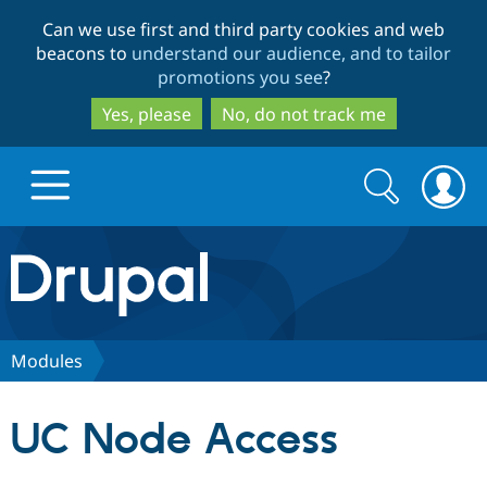
Skip
Skip
Can we use first and third party cookies and web
to
to
beacons to
understand our audience, and to tailor
main
search
promotions you see
?
content
Yes, please
No, do not track me
Search
Search
form
Drupal.org home
Discover Drupal
Modules
Build with Drupal
Drupal Core
UC Node Access
Partners & Services
Drupal CMS
Download D