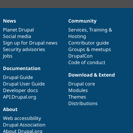
News
Community
News
Our
Documentation
Drupal
Governance
items
Planet Drupal
community
code
of
Services
,
Training
&
Social media
base
community
Hosting
Sign up for Drupal news
Contributor guide
Security advisories
Groups & meetups
Jobs
DrupalCon
Code of conduct
Documentation
Download & Extend
Drupal Guide
Drupal User Guide
Drupal core
Developer docs
Modules
API.Drupal.org
Themes
Distributions
About
Web accessibility
Drupal Association
About Drupal.org