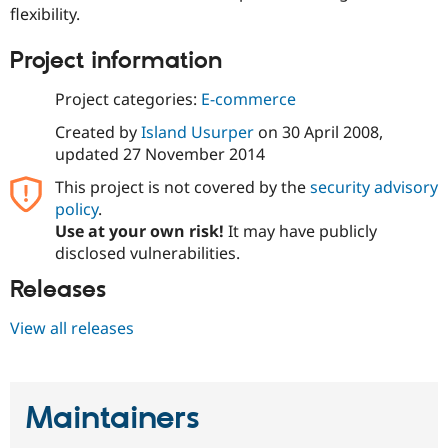
Drupal Stew
flexibility.
News & Blo
API
Become a D
Project information
Drupal for F
Sustaining
Forum
Project categories:
E-commerce
Modules
Drupal for
Drupal Swa
Created by
Island Usurper
on
30 April 2008
,
Healthcare
updated
27 November 2014
Slack
Themes
This project is not covered by the
security advisory
policy
.
Drupal for E
Newsletters
Use at your own risk!
It may have publicly
Recipes
disclosed vulnerabilities.
Drupal for R
Releases
Drupal Swa
Site Templa
View all releases
Drupal for T
Tourism
Issue queue
Maintainers
Security Adv