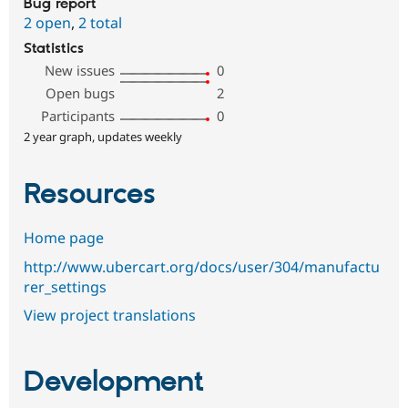
Bug report
2 open
,
2 total
Statistics
New issues
0
Open bugs
2
Participants
0
2 year graph, updates weekly
Resources
Home page
http://www.ubercart.org/docs/user/304/manufactu
rer_settings
View project translations
Development