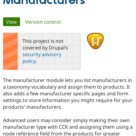
Manufacturers
Community
Drupal AI
Documentat
Find a Drupa
Primary
View
(active tab)
Version control
Certified Pa
tabs
Support Drupal
Case Studie
Getting star
About the
This project is not
Become a D
Community
covered by Drupal’s
Certified Pa
security advisory
Get Started
Drupal for
Local Devel
The Drupal
policy
.
Governmen
Guide
How to Cont
Association
Find a Hosti
Provider
Try Drupal CMS
The manufacturer module lets you list manufacturers in
Drupal for 
Developer R
DrupalCon
Donate
a taxonomy vocabulary and assign them to products. It
Education
also adds a few manufacturer specific pages and form
Find a Migra
Try Hosting
Partner
settings to store information you might require for your
Drupal CMS
Events
Become a Pa
products' manufacturers.
Drupal for N
Guide
Find Trainin
Advanced users may consider simply making their own
Jobs / Caree
Become a Ri
manufacturer type with CCK and assigning them using a
Drupal for
Drupal User
Maker
node reference field from the products for greater
eCommerce