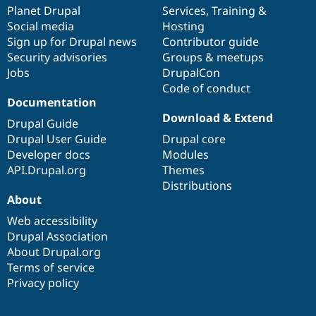
items
Planet Drupal
community
code
of
Services
,
Training
&
Social media
base
community
Hosting
Sign up for Drupal news
Contributor guide
Security advisories
Groups & meetups
Jobs
DrupalCon
Code of conduct
Documentation
Download & Extend
Drupal Guide
Drupal User Guide
Drupal core
Developer docs
Modules
API.Drupal.org
Themes
Distributions
About
Web accessibility
Drupal Association
About Drupal.org
Terms of service
Privacy policy