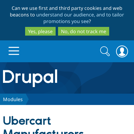
Skip
Skip
Can we use first and third party cookies and web
to
to
beacons to
understand our audience, and to tailor
main
search
promotions you see
?
content
Yes, please
No, do not track me
Search
Search
form
Drupal.org home
Discover Drupal
Modules
Build with Drupal
Drupal Core
Ubercart
Partners & Services
Drupal CMS
Download D