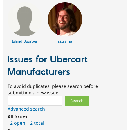
Island Usurper
rszrama
Issues for Ubercart
Manufacturers
To avoid duplicates, please search before
submitting a new issue.
Search
Advanced search
All issues
12 open
,
12 total