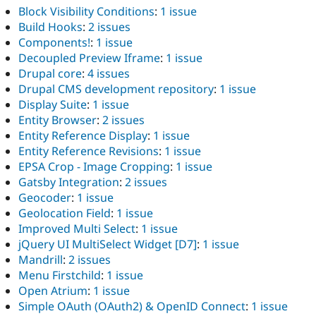
Block Visibility Conditions
:
1 issue
Build Hooks
:
2 issues
Components!
:
1 issue
Decoupled Preview Iframe
:
1 issue
Drupal core
:
4 issues
Drupal CMS development repository
:
1 issue
Display Suite
:
1 issue
Entity Browser
:
2 issues
Entity Reference Display
:
1 issue
Entity Reference Revisions
:
1 issue
EPSA Crop - Image Cropping
:
1 issue
Gatsby Integration
:
2 issues
Geocoder
:
1 issue
Geolocation Field
:
1 issue
Improved Multi Select
:
1 issue
jQuery UI MultiSelect Widget [D7]
:
1 issue
Mandrill
:
2 issues
Menu Firstchild
:
1 issue
Open Atrium
:
1 issue
Simple OAuth (OAuth2) & OpenID Connect
:
1 issue