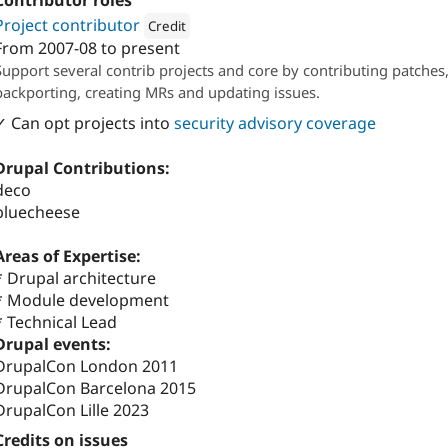
Contributor roles
Project contributor
Credit
From
2007-08
to present
Attribution: 
Randstad Digital
Support several contrib projects and core by contributing patches
backporting, creating MRs and updating issues.
✓ Can opt projects into
security advisory coverage
Drupal Contributions:
deco
bluecheese
Areas of Expertise:
* Drupal architecture
* Module development
* Technical Lead
Drupal events:
DrupalCon London 2011
DrupalCon Barcelona 2015
DrupalCon Lille 2023
Credits on issues