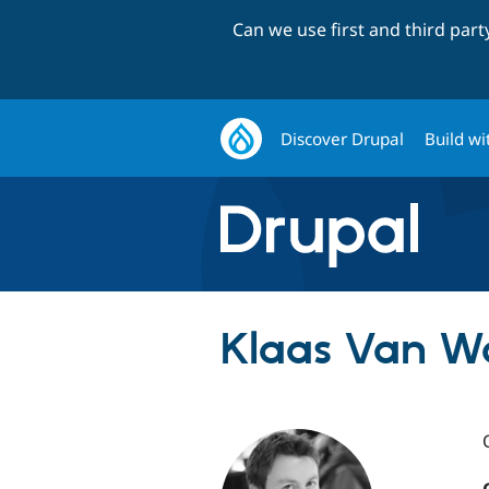
Can we use first and third par
Discover Drupal
Build wi
Klaas Van W