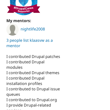
,
My mentors:
nightlife2008
3 people list klaasvw as a
mentor
I contributed Drupal patches
I contributed Drupal
modules
I contributed Drupal themes
I contributed Drupal
installation profiles
I contributed to Drupal issue
queues
I contributed to Drupal.org
I provide Drupal-related