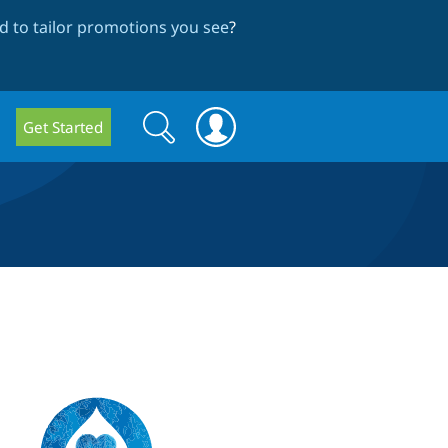
 to tailor promotions you see
?
Search
Search
Get Started
form