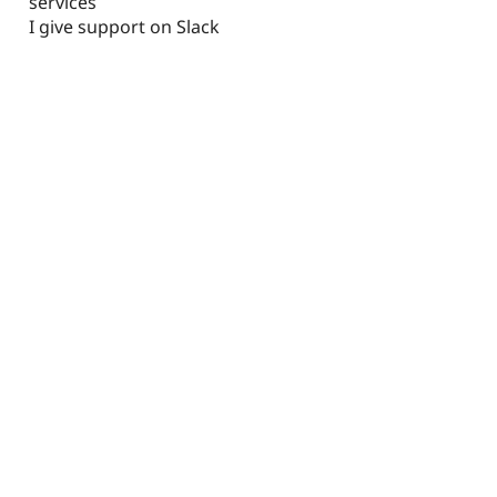
services
I give support on Slack