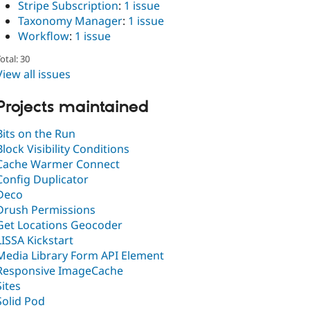
Stripe Subscription
:
1 issue
Taxonomy Manager
:
1 issue
Workflow
:
1 issue
otal: 30
View all issues
Projects maintained
Bits on the Run
Block Visibility Conditions
Cache Warmer Connect
Config Duplicator
Deco
Drush Permissions
Get Locations Geocoder
LISSA Kickstart
Media Library Form API Element
Responsive ImageCache
Sites
Solid Pod