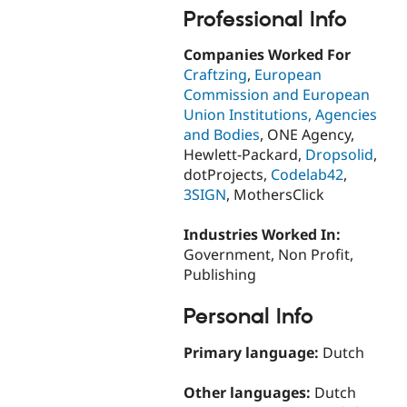
Professional Info
Companies Worked For
Craftzing
,
European
Commission and European
Union Institutions, Agencies
and Bodies
, ONE Agency,
Hewlett-Packard,
Dropsolid
,
dotProjects,
Codelab42
,
3SIGN
, MothersClick
Industries Worked In:
Government, Non Profit,
Publishing
Personal Info
Primary language:
Dutch
Other languages:
Dutch