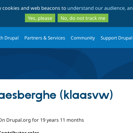
Skip
Skip
ty cookies and web beacons to
understand our audience, and
to
to
main
search
Yes, please
No, do not track me
content
th Drupal
Partners & Services
Community
Support Drupal
aesberghe (klaasvw)
On Drupal.org for 19 years 11 months