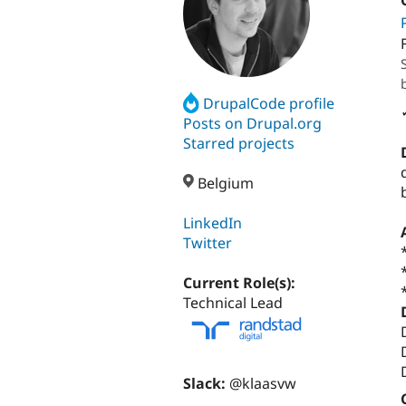
DrupalCode profile
Posts on Drupal.org
Starred projects
Belgium
LinkedIn
Twitter
Current Role(s):
Technical Lead
Slack:
@klaasvw