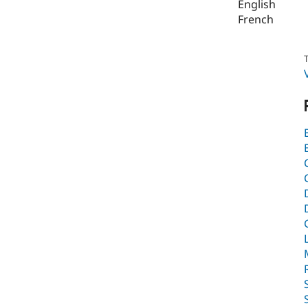
English
French
T