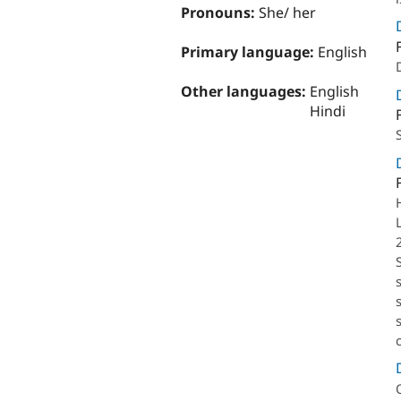
Pronouns:
She/ her
Primary language:
English
Other languages:
English
Hindi