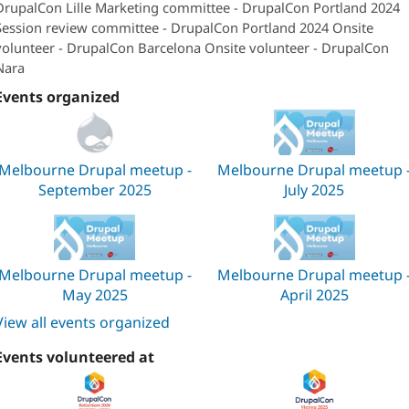
DrupalCon Lille Marketing committee - DrupalCon Portland 2024
Session review committee - DrupalCon Portland 2024 Onsite
volunteer - DrupalCon Barcelona Onsite volunteer - DrupalCon
Nara
Events organized
Melbourne Drupal meetup -
Melbourne Drupal meetup 
September 2025
July 2025
Melbourne Drupal meetup -
Melbourne Drupal meetup 
May 2025
April 2025
View all events organized
Events volunteered at