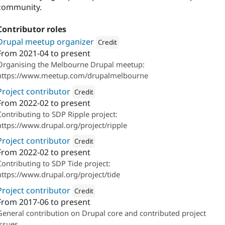
community.
Contributor roles
Drupal meetup organizer
Credit
From
2021-04
to present
Attribution: 
Salsa Digital
Organising the Melbourne Drupal meetup:
https://www.meetup.com/drupalmelbourne
Project contributor
Credit
From
2022-02
to present
Attribution: 
Salsa Digital
Contributing to SDP Ripple project:
https://www.drupal.org/project/ripple
Project contributor
Credit
From
2022-02
to present
Attribution: 
Salsa Digital
Contributing to SDP Tide project:
https://www.drupal.org/project/tide
Project contributor
Credit
From
2017-06
to present
Attribution: 
Salsa Digital
General contribution on Drupal core and contributed project
issues