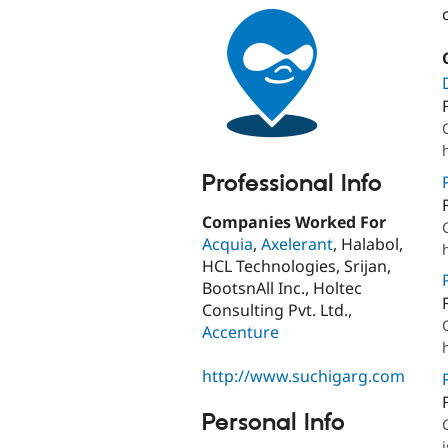
Professional Info
Companies Worked For
Acquia
,
Axelerant
, Halabol,
HCL Technologies, Srijan,
BootsnAll Inc., Holtec
Consulting Pvt. Ltd.,
Accenture
http://www.suchigarg.com
Personal Info