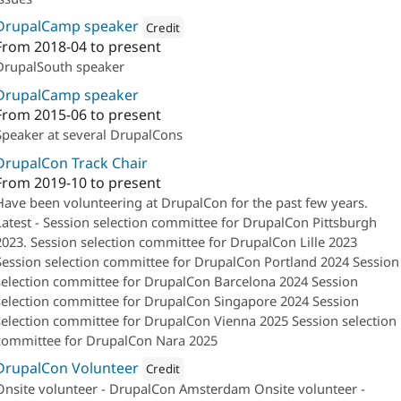
DrupalCamp speaker
Credit
From
2018-04
to present
Attribution: 
Salsa Digital
DrupalSouth speaker
DrupalCamp speaker
From
2015-06
to present
Speaker at several DrupalCons
DrupalCon Track Chair
From
2019-10
to present
Have been volunteering at DrupalCon for the past few years.
Latest - Session selection committee for DrupalCon Pittsburgh
2023. Session selection committee for DrupalCon Lille 2023
Session selection committee for DrupalCon Portland 2024 Session
selection committee for DrupalCon Barcelona 2024 Session
selection committee for DrupalCon Singapore 2024 Session
selection committee for DrupalCon Vienna 2025 Session selection
committee for DrupalCon Nara 2025
DrupalCon Volunteer
Credit
Onsite volunteer - DrupalCon Amsterdam Onsite volunteer -
Attribution: 
Salsa Digital