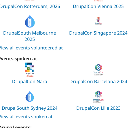
DrupalCon Rotterdam, 2026
DrupalCon Vienna 2025
DrupalSouth Melbourne
DrupalCon Singapore 2024
2025
View all events volunteered at
Events spoken at
DrupalCon Nara
DrupalCon Barcelona 2024
DrupalSouth Sydney 2024
DrupalCon Lille 2023
View all events spoken at
Drupal events: