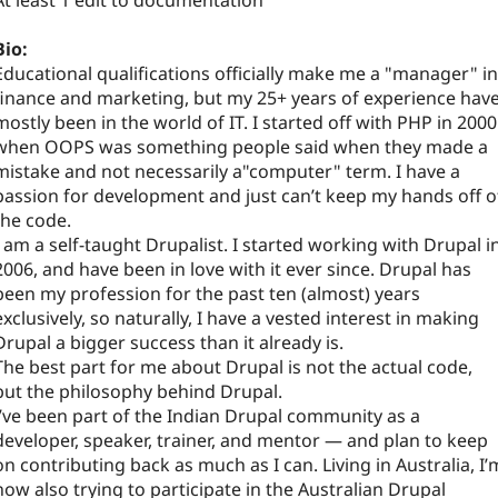
At least 1 edit to documentation
Bio:
Educational qualifications officially make me a "manager" in
finance and marketing, but my 25+ years of experience hav
mostly been in the world of IT. I started off with PHP in 2000
when OOPS was something people said when they made a
mistake and not necessarily a"computer" term. I have a
passion for development and just can’t keep my hands off o
the code.
I am a self-taught Drupalist. I started working with Drupal i
2006, and have been in love with it ever since. Drupal has
been my profession for the past ten (almost) years
exclusively, so naturally, I have a vested interest in making
Drupal a bigger success than it already is.
The best part for me about Drupal is not the actual code,
but the philosophy behind Drupal.
I’ve been part of the Indian Drupal community as a
developer, speaker, trainer, and mentor — and plan to keep
on contributing back as much as I can. Living in Australia, I’
now also trying to participate in the Australian Drupal