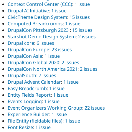
Context Control Center (CCC)
:
1 issue
Drupal AI Initiative
:
1 issue
CivicTheme Design System
:
15 issues
Computed Breadcrumbs
:
1 issue
DrupalCon Pittsburgh 2023
:
15 issues
Starshot Demo Design System
:
2 issues
Drupal core
:
6 issues
DrupalCon Europe
:
23 issues
DrupalCon Asia
:
1 issue
DrupalCon Global 2020
:
2 issues
DrupalCon North America 2021
:
2 issues
DrupalSouth
:
7 issues
Drupal Advent Calendar
:
1 issue
Easy Breadcrumb
:
1 issue
Entity Fields Report
:
1 issue
Events Logging
:
1 issue
Event Organizers Working Group
:
22 issues
Experience Builder
:
1 issue
File Entity (fieldable files)
:
1 issue
Font Resize
:
1 issue