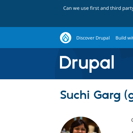
Can we use first and third par
Discover Drupal
Build wi
Suchi Garg (