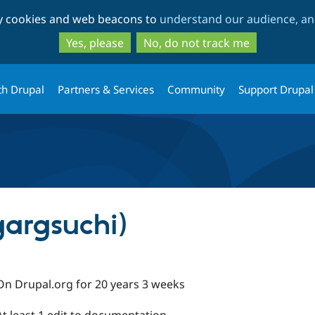
Skip
Skip
ty cookies and web beacons to
understand our audience, and
to
to
main
search
Yes, please
No, do not track me
content
th Drupal
Partners & Services
Community
Support Drupal
gargsuchi)
On Drupal.org for 20 years 3 weeks