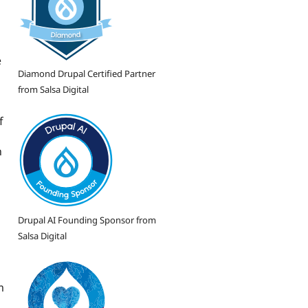
e
Diamond Drupal Certified Partner
from Salsa Digital
f
n
Drupal AI Founding Sponsor from
Salsa Digital
m