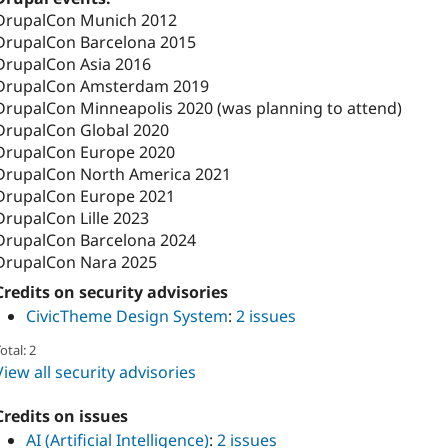
DrupalCon Munich 2012
DrupalCon Barcelona 2015
DrupalCon Asia 2016
DrupalCon Amsterdam 2019
DrupalCon Minneapolis 2020 (was planning to attend)
DrupalCon Global 2020
DrupalCon Europe 2020
DrupalCon North America 2021
DrupalCon Europe 2021
DrupalCon Lille 2023
DrupalCon Barcelona 2024
DrupalCon Nara 2025
Credits on security advisories
CivicTheme Design System
:
2 issues
otal: 2
View all security advisories
Credits on issues
AI (Artificial Intelligence)
:
2 issues