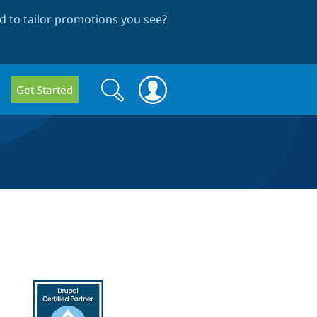
 to tailor promotions you see
?
Search
Search
Get Started
form