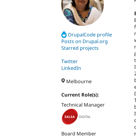
DrupalCode profile
Posts on Drupal.org
Starred projects
Twitter
LinkedIn
Melbourne
Current Role(s):
Technical Manager
Board Member