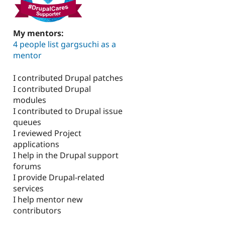
My mentors:
4 people list gargsuchi as a
mentor
I contributed Drupal patches
I contributed Drupal
modules
I contributed to Drupal issue
queues
I reviewed Project
applications
I help in the Drupal support
forums
I provide Drupal-related
services
I help mentor new
contributors