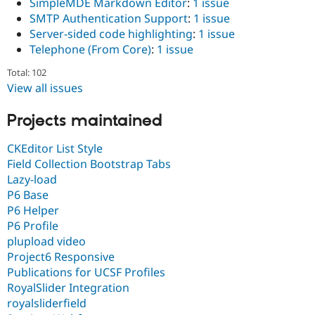
SimpleMDE Markdown Editor
:
1 issue
SMTP Authentication Support
:
1 issue
Server-sided code highlighting
:
1 issue
Telephone (From Core)
:
1 issue
Total: 102
View all issues
Projects maintained
CKEditor List Style
Field Collection Bootstrap Tabs
Lazy-load
P6 Base
P6 Helper
P6 Profile
plupload video
Project6 Responsive
Publications for UCSF Profiles
RoyalSlider Integration
royalsliderfield