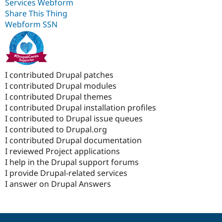
Services Webform
Share This Thing
Webform SSN
I contributed Drupal patches
I contributed Drupal modules
I contributed Drupal themes
I contributed Drupal installation profiles
I contributed to Drupal issue queues
I contributed to Drupal.org
I contributed Drupal documentation
I reviewed Project applications
I help in the Drupal support forums
I provide Drupal-related services
I answer on Drupal Answers