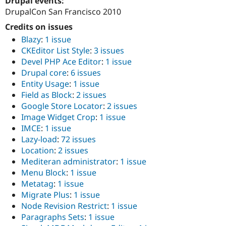
Drupal events:
DrupalCon San Francisco 2010
Credits on issues
Blazy
:
1 issue
CKEditor List Style
:
3 issues
Devel PHP Ace Editor
:
1 issue
Drupal core
:
6 issues
Entity Usage
:
1 issue
Field as Block
:
2 issues
Google Store Locator
:
2 issues
Image Widget Crop
:
1 issue
IMCE
:
1 issue
Lazy-load
:
72 issues
Location
:
2 issues
Mediteran administrator
:
1 issue
Menu Block
:
1 issue
Metatag
:
1 issue
Migrate Plus
:
1 issue
Node Revision Restrict
:
1 issue
Paragraphs Sets
:
1 issue