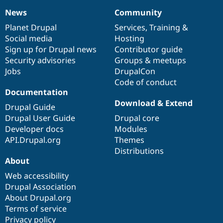
News
Community
News
Our
Documentation
Drupal
Governance
items
Planet Drupal
community
code
of
Services
,
Training
&
Social media
base
community
Hosting
Sign up for Drupal news
Contributor guide
Security advisories
Groups & meetups
Jobs
DrupalCon
Code of conduct
Documentation
Download & Extend
Drupal Guide
Drupal User Guide
Drupal core
Developer docs
Modules
API.Drupal.org
Themes
Distributions
About
Web accessibility
Drupal Association
About Drupal.org
Terms of service
Privacy policy