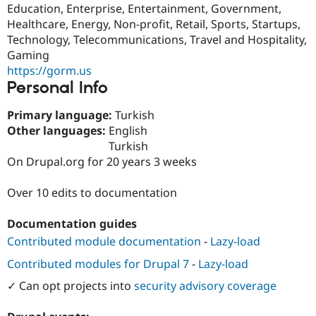
Education, Enterprise, Entertainment, Government,
Drupal Stew
News & Blo
Healthcare, Energy, Non-profit, Retail, Sports, Startups,
API
Become a D
Technology, Telecommunications, Travel and Hospitality,
Drupal for F
Sustaining
Gaming
Forum
https://gorm.us
Modules
Personal Info
Drupal for
Drupal Swa
Healthcare
Slack
Primary language:
Turkish
Themes
Other languages:
English
Turkish
Drupal for E
Newsletters
On Drupal.org for 20 years 3 weeks
Recipes
Over 10 edits to documentation
Drupal for R
Drupal Swa
Site Templa
Documentation guides
Contributed module documentation
-
Lazy-load
Drupal for T
Tourism
Issue queue
Contributed modules for Drupal 7
-
Lazy-load
✓ Can opt projects into
security advisory coverage
Security Adv