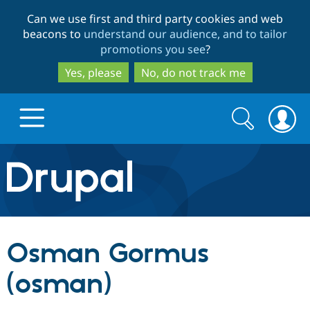
Skip
Skip
Can we use first and third party cookies and web
to
to
beacons to
understand our audience, and to tailor
main
search
promotions you see
?
content
Yes, please
No, do not track me
Search
Search
form
Drupal.org home
Discover Drupal
Osman Gormus
Build with Drupal
Drupal Core
(osman)
Partners & Services
Drupal CMS
Download D