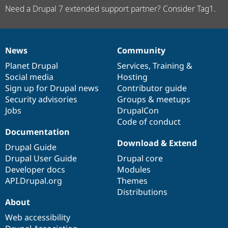
Need a Drupal 7 extended support partner? Consider Tag1.
News
Community
News
Our
Documentation
Drupal
Governance
items
Planet Drupal
community
code
of
Services
,
Training
&
Social media
base
community
Hosting
Sign up for Drupal news
Contributor guide
Security advisories
Groups & meetups
Jobs
DrupalCon
Code of conduct
Documentation
Download & Extend
Drupal Guide
Drupal User Guide
Drupal core
Developer docs
Modules
API.Drupal.org
Themes
Distributions
About
Web accessibility