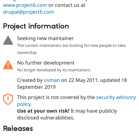
www.project6.com
or contact us at
drupal@project6.com
Project information
Seeking new maintainer
The current maintainers are looking for new people to take
ownership.
No further development
No longer developed by its maintainers.
Created by
osman
on
22 May 2011
, updated
18
September 2019
This project is not covered by the
security advisory
policy
.
Use at your own risk!
It may have publicly
disclosed vulnerabilities.
Releases