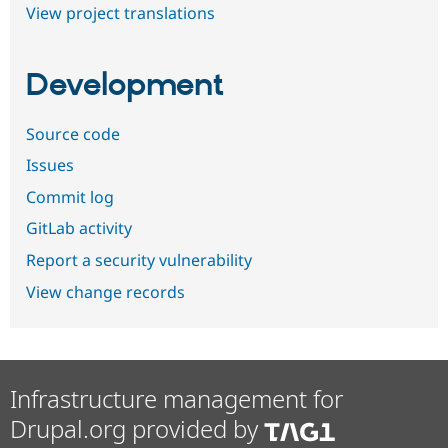
View project translations
Development
Source code
Issues
Commit log
GitLab activity
Report a security vulnerability
View change records
Infrastructure management for
Drupal.org provided by