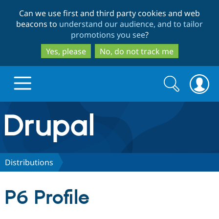
Skip
Skip
Can we use first and third party cookies and web
to
to
beacons to
understand our audience, and to tailor
main
search
promotions you see
?
content
Yes, please
No, do not track me
Search
Search
form
Drupal.org home
Discover Drupal
Distributions
Build with Drupal
Drupal Core
P6 Profile
Partners & Services
Drupal CMS
Download D