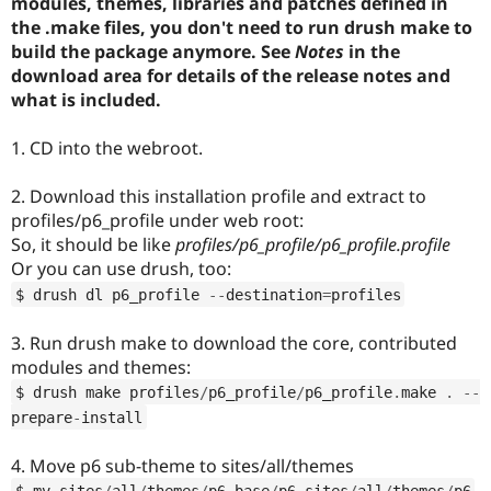
modules, themes, libraries and patches defined in
Drupal Stew
News & Blo
the .make files, you don't need to run drush make to
API
Become a D
build the package anymore. See
Notes
in the
Drupal for F
Sustaining
download area for details of the release notes and
Forum
what is included.
Modules
Drupal for
Drupal Swa
1. CD into the webroot.
Healthcare
Slack
Themes
2. Download this installation profile and extract to
profiles/p6_profile under web root:
Drupal for E
Newsletters
So, it should be like
profiles/p6_profile/p6_profile.profile
Recipes
Or you can use drush, too:
$ drush dl p6_profile 
--
destination
=
profiles
Drupal for R
Drupal Swa
Site Templa
3. Run drush make to download the core, contributed
modules and themes:
Drupal for T
Tourism
$ drush make profiles
/
p6_profile
/
p6_profile
.
make 
.
--
Issue queue
prepare
-
install
4. Move p6 sub-theme to sites/all/themes
Security Adv
$ mv sites
/
all
/
themes
/
p6_base
/
p6 sites
/
all
/
themes
/
p6