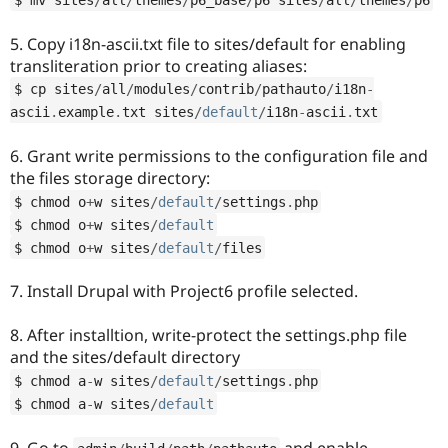
5. Copy i18n-ascii.txt file to sites/default for enabling
transliteration prior to creating aliases:
$ cp sites
/
all
/
modules
/
contrib
/
pathauto
/
i18n
-
ascii
.
example
.
txt sites
/
default
/
i18n
-
ascii
.
txt
6. Grant write permissions to the configuration file and
the files storage directory:
$ chmod o
+
w sites
/
default
/
settings
.
php
$ chmod o
+
w sites
/
default
$ chmod o
+
w sites
/
default
/
files
7. Install Drupal with Project6 profile selected.
8. After installtion, write-protect the settings.php file
and the sites/default directory
$ chmod a
-
w sites
/
default
/
settings
.
php
$ chmod a
-
w sites
/
default
9. Go to
and enable