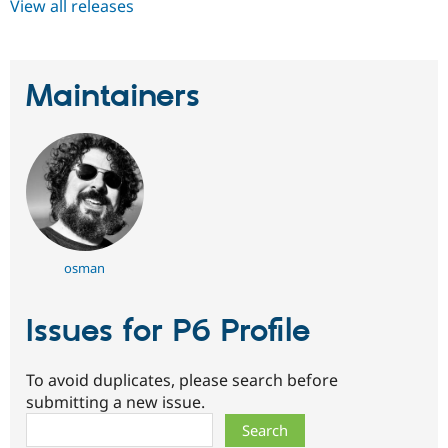
View all releases
Maintainers
osman
Issues for P6 Profile
To avoid duplicates, please search before
submitting a new issue.
Search