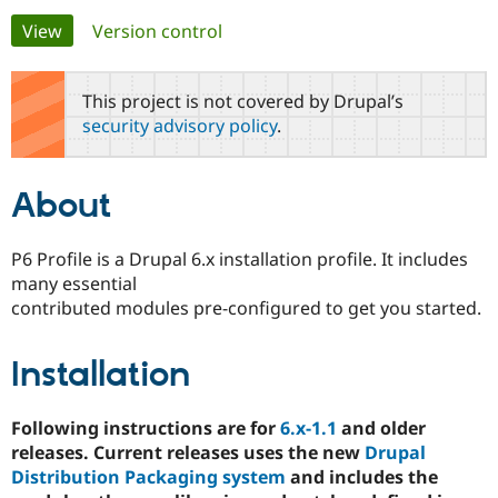
Primary
View
(active tab)
Version control
Community
Drupal AI
Documentat
Find a Drupa
tabs
Certified Pa
This project is not covered by Drupal’s
security advisory policy
.
Support Drupal
Case Studie
Getting star
About the
Become a D
Community
Certified Pa
About
Get Started
Drupal for
Local Devel
The Drupal
Governmen
Guide
How to Cont
Association
Find a Hosti
P6 Profile is a Drupal 6.x installation profile. It includes
Provider
many essential
Try Drupal CMS
Drupal for 
Developer R
DrupalCon
Donate
contributed modules pre-configured to get you started.
Education
Find a Migra
Try Hosting
Partner
Installation
Drupal CMS
Events
Become a Pa
Drupal for N
Guide
Following instructions are for
6.x-1.1
and older
Find Trainin
Jobs / Caree
Become a Ri
releases. Current releases uses the new
Drupal
Drupal for
Drupal User
Maker
Distribution Packaging system
and includes the
eCommerce