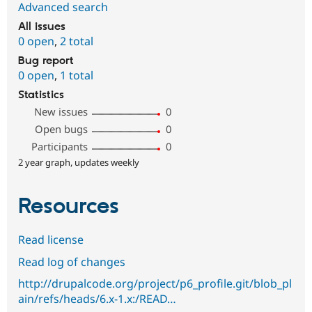
Advanced search
All issues
0 open
,
2 total
Bug report
0 open
,
1 total
Statistics
New issues
0
Open bugs
0
Participants
0
2 year graph, updates weekly
Resources
Read license
Read log of changes
http://drupalcode.org/project/p6_profile.git/blob_pl
ain/refs/heads/6.x-1.x:/READ…