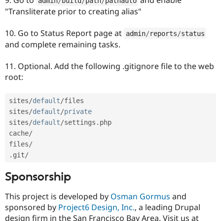
admin
/
build
/
path
/
pathauto
"Transliterate prior to creating alias"
10. Go to Status Report page at
admin
/
reports
/
status
and complete remaining tasks.
11. Optional. Add the following .gitignore file to the web
root:
sites
/
default
/
files

sites
/
default
/
private
sites
/
default
/
settings
.
php

cache
/
files
/
.
git
/
Sponsorship
This project is developed by
Osman Gormus
and
sponsored by
Project6 Design, Inc.
, a leading Drupal
design firm in the San Francisco Bay Area. Visit us at