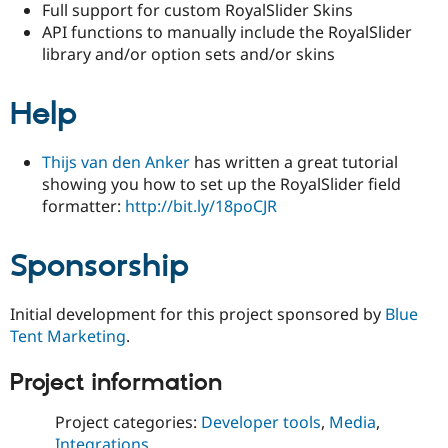
Full support for custom RoyalSlider Skins
Drupal Stew
News & Blo
API functions to manually include the RoyalSlider
API
Become a D
library and/or option sets and/or skins
Drupal for F
Sustaining
Forum
Help
Modules
Drupal for
Drupal Swa
Healthcare
Slack
Thijs van den Anker
has written a great tutorial
Themes
showing you how to set up the RoyalSlider field
formatter:
http://bit.ly/18poCJR
Drupal for E
Newsletters
Recipes
Sponsorship
Drupal for R
Drupal Swa
Site Templa
Initial development for this project sponsored by
Blue
Tent Marketing
.
Drupal for T
Tourism
Issue queue
Project information
Project categories:
Developer tools
,
Media
,
Security Adv
Integrations