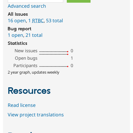
Advanced search
All issues
16 open
,
1
RTBC
,
53 total
Bug report
1 open
,
21 total
Statistics
New issues
0
Open bugs
1
Participants
0
2 year graph, updates weekly
Resources
Read license
View project translations