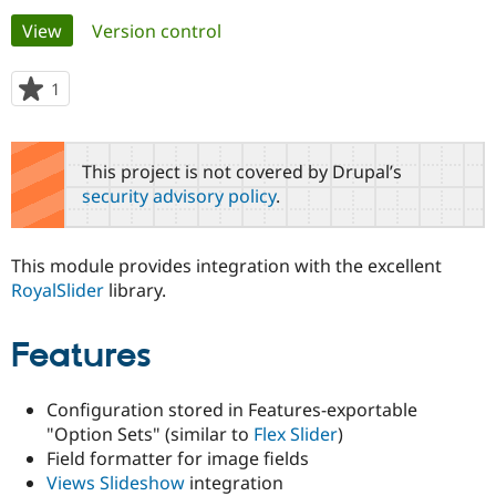
Primary
View
(active tab)
Version control
Community
Drupal AI
Documentat
Find a Drupa
tabs
Certified Pa
1
person
starred
Support Drupal
Case Studie
Getting star
About the
this
Become a D
Community
project
This project is not covered by Drupal’s
Certified Pa
security advisory policy
.
Get Started
Drupal for
Local Devel
The Drupal
Governmen
Guide
How to Cont
Association
Find a Hosti
This module provides integration with the excellent
Provider
Try Drupal CMS
RoyalSlider
library.
Drupal for 
Developer R
DrupalCon
Donate
Education
Find a Migra
Features
Try Hosting
Partner
Drupal CMS
Events
Become a Pa
Drupal for N
Guide
Configuration stored in Features-exportable
"Option Sets" (similar to
Flex Slider
)
Find Trainin
Jobs / Caree
Become a Ri
Field formatter for image fields
Drupal for
Drupal User
Maker
Views Slideshow
integration
eCommerce