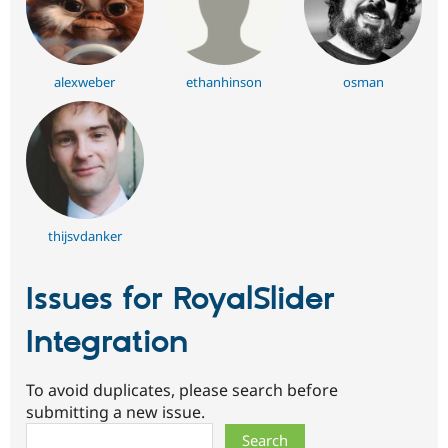
alexweber
ethanhinson
osman
thijsvdanker
Issues for RoyalSlider
Integration
To avoid duplicates, please search before
submitting a new issue.
Search