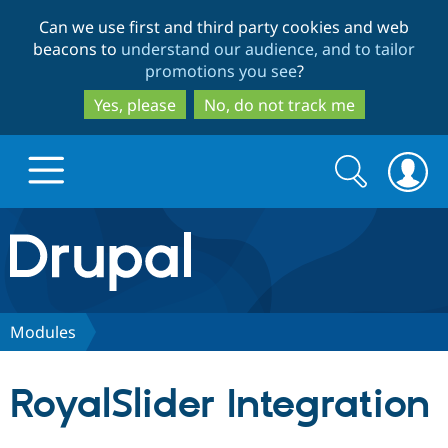
Skip
Skip
Can we use first and third party cookies and web
to
to
beacons to
understand our audience, and to tailor
main
search
promotions you see
?
content
Yes, please
No, do not track me
Search
Search
form
Drupal.org home
Discover Drupal
Modules
Build with Drupal
Drupal Core
RoyalSlider Integration
Partners & Services
Drupal CMS
Download D