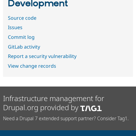
Development
Source code
Issues
Commit log
GitLab activity
Report a security vulnerability
View change records
Infrastructure management for
Drupal.org provided by
Need a Drupal 7 extended support partner? Consider Tag1.