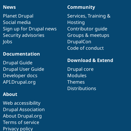
News
Community
News
Our
Documentation
Drupal
Governance
items
Planet Drupal
community
code
of
Services
,
Training
&
Social media
base
community
Hosting
Sign up for Drupal news
Contributor guide
Security advisories
Groups & meetups
Jobs
DrupalCon
Code of conduct
Documentation
Download & Extend
Drupal Guide
Drupal User Guide
Drupal core
Developer docs
Modules
API.Drupal.org
Themes
Distributions
About
Web accessibility
Drupal Association
About Drupal.org
Terms of service
Privacy policy