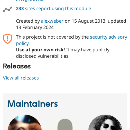
233
sites report using this module
Created by
alexweber
on
15 August 2013
, updated
13 February 2024
This project is not covered by the
security advisory
policy
.
Use at your own risk!
It may have publicly
disclosed vulnerabilities.
Releases
View all releases
Maintainers