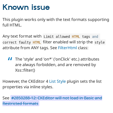
Drupal Stew
Known issue
News & Blo
API
Become a D
Drupal for F
Sustaining
This plugin works only with the text formats supporting
Forum
full HTML.
Modules
Drupal for
Drupal Swa
Any text format with
Healthcare
Limit allowed 
HTML
 tags 
and
Slack
filter enabled will strip the
correct faulty 
HTML
style
Themes
attribute from ANY tags. See
FilterHtml
class:
Drupal for E
Newsletters
The 'style' and 'on*' ('onClick' etc.) attributes
Recipes
are always forbidden, and are removed by
Drupal for R
Xss::filter()
Drupal Swa
Site Templa
However, the CKEditor 4
List Style
plugin sets the list
Drupal for T
properties via inline styles.
Tourism
Issue queue
See
#2850288-12: CKEditor will not load in Basic and
Restricted formats
Security Adv