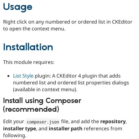
Usage
Right click on any numbered or ordered list in CKEditor
to open the context menu.
Installation
This module requires:
List Style
plugin: A CKEditor 4 plugin that adds
numbered list and ordered list properties dialogs
(available in context menu).
Install using Composer
(recommended)
Edit your
file, and add the
repository
,
composer
.
json
installer type
, and
installer path
references from
following.