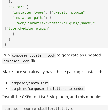
}
,
"extra"
:
{
"installer-types"
:
[
"ckeditor-plugin"
]
,
"installer-paths"
:
{
"web/libraries/ckeditor/plugins/{$name}"
:
[
"type:ckeditor-plugin"
]
}
}
}
Run
to generate an updated
composer update 
--
lock
file.
composer
.
lock
Make sure you already have these packages installed:
composer
/
installers
oomphinc
/
composer
-
installers
-
extender
Install the CKEditor List Style plugin, and this module:
composer require ckeditor/liststyle 