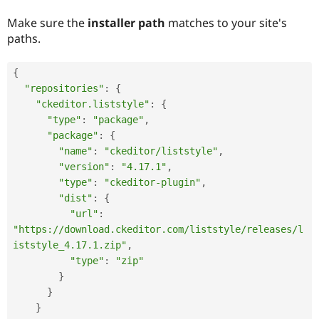
Make sure the
installer path
matches to your site's
paths.
{
"repositories"
:
{
"ckeditor.liststyle"
:
{
"type"
:
"package"
,
"package"
:
{
"name"
:
"ckeditor/liststyle"
,
"version"
:
"4.17.1"
,
"type"
:
"ckeditor-plugin"
,
"dist"
:
{
"url"
:
"https://download.ckeditor.com/liststyle/releases/l
iststyle_4.17.1.zip"
,
"type"
:
"zip"
}
}
}