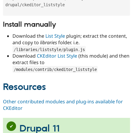
Install manually
Download the
List Style
plugin; extract the content,
and copy to
libraries
folder. i.e.
/
libraries
/
liststyle
/
plugin
.
js
Download
CKEditor List Style
(this module) and then
extract files to
/
modules
/
contrib
/
ckeditor_liststyle
Resources
Other contributed modules and plug-ins available for
CKEditor
Drupal 11