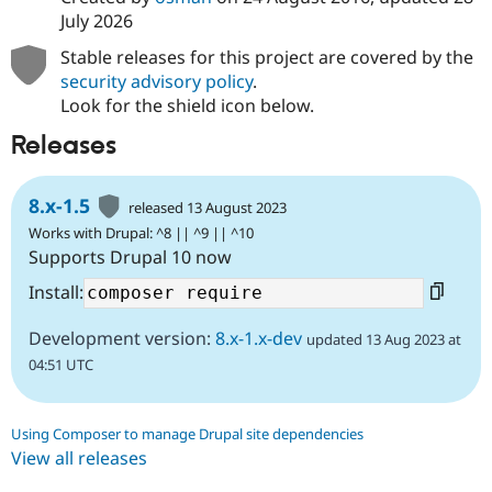
July 2026
Stable releases for this project are covered by the
security advisory policy
.
Look for the shield icon below.
Releases
8.x-1.5
released 13 August 2023
Works with Drupal: ^8 || ^9 || ^10
Supports Drupal 10 now
Install:
Development version:
8.x-1.x-dev
updated 13 Aug 2023 at
04:51 UTC
Using Composer to manage Drupal site dependencies
View all releases