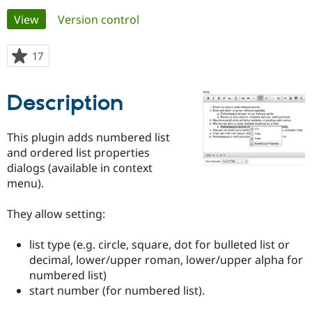
Primary
View
(active tab)
Version control
Community
Drupal AI
Documentat
Find a Drupa
tabs
Certified Pa
17
people
starred
Support Drupal
Case Studie
Getting star
About the
this
Description
Become a D
Community
project
Certified Pa
Get Started
Drupal for
Local Devel
The Drupal
This plugin adds numbered list
Governmen
Guide
How to Cont
Association
and ordered list properties
Find a Hosti
dialogs (available in context
Provider
Try Drupal CMS
menu).
Drupal for 
Developer R
DrupalCon
Donate
Education
They allow setting:
Find a Migra
Try Hosting
Partner
Drupal CMS
Events
Become a Pa
list type (e.g. circle, square, dot for bulleted list or
Drupal for N
Guide
decimal, lower/upper roman, lower/upper alpha for
Find Trainin
numbered list)
Jobs / Caree
Become a Ri
start number (for numbered list).
Drupal for
Drupal User
Maker
eCommerce