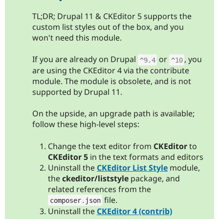
TL;DR; Drupal 11 & CKEditor 5 supports the
custom list styles out of the box, and you
won't need this module.
If you are already on Drupal
or
, you
^
9.4
^
10
are using the CKEditor 4 via the contribute
module. The module is obsolete, and is not
supported by Drupal 11.
On the upside, an upgrade path is available;
follow these high-level steps:
Change the text editor from
CKEditor
to
CKEditor 5
in the text formats and editors
Uninstall the
CKEditor List Style
module,
the
ckeditor/liststyle
package, and
related references from the
file.
composer
.
json
Uninstall the
CKEditor 4 (contrib)