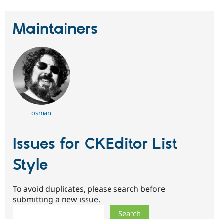
Maintainers
osman
Issues for CKEditor List
Style
To avoid duplicates, please search before
submitting a new issue.
Search