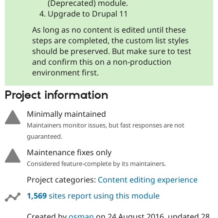
(Deprecated) module.
Upgrade to Drupal 11
As long as no content is edited until these
steps are completed, the custom list styles
should be preserved. But make sure to test
and confirm this on a non-production
environment first.
Project information
Minimally maintained
Maintainers monitor issues, but fast responses are not
guaranteed.
Maintenance fixes only
Considered feature-complete by its maintainers.
Project categories:
Content editing experience
1,569
sites report using this module
Created by
osman
on
24 August 2016
, updated
28