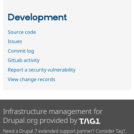
Development
Source code
Issues
Commit log
GitLab activity
Report a security vulnerability
View change records
Infrastructure management for
Drupal.org provided by
Need a Drupal 7 extended support partner? Consider Tag1.