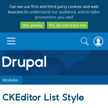
Skip
Skip
Can we use first and third party cookies and web
to
to
beacons to
understand our audience, and to tailor
main
search
promotions you see
?
content
Yes, please
No, do not track me
Search
Search
form
Drupal.org home
Discover Drupal
Modules
Build with Drupal
Drupal Core
CKEditor List Style
Partners & Services
Drupal CMS
Download D