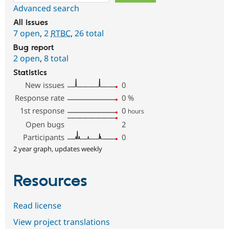
Advanced search
All issues
7 open
,
2
RTBC
,
26 total
Bug report
2 open
,
8 total
Statistics
New issues
0
Response rate
0
%
1st response
0
hours
Open bugs
2
Participants
0
2 year graph, updates weekly
Resources
Read license
View project translations