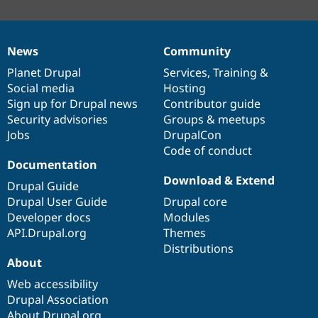
News
Community
News
Our
Documentation
Drupal
Governance
items
Planet Drupal
community
code
of
Services
,
Training
&
Social media
base
community
Hosting
Sign up for Drupal news
Contributor guide
Security advisories
Groups & meetups
Jobs
DrupalCon
Code of conduct
Documentation
Download & Extend
Drupal Guide
Drupal User Guide
Drupal core
Developer docs
Modules
API.Drupal.org
Themes
Distributions
About
Web accessibility
Drupal Association
About Drupal.org