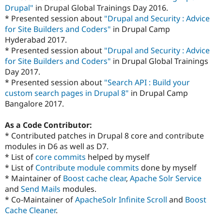
Drupal"
in Drupal Global Trainings Day 2016.
* Presented session about
"Drupal and Security : Advice
for Site Builders and Coders"
in Drupal Camp
Hyderabad 2017.
* Presented session about
"Drupal and Security : Advice
for Site Builders and Coders"
in Drupal Global Trainings
Day 2017.
* Presented session about
"Search API : Build your
custom search pages in Drupal 8"
in Drupal Camp
Bangalore 2017.
As a Code Contributor:
* Contributed patches in Drupal 8 core and contribute
modules in D6 as well as D7.
* List of
core commits
helped by myself
* List of
Contribute module commits
done by myself
* Maintainer of
Boost cache clear
,
Apache Solr Service
and
Send Mails
modules.
* Co-Maintainer of
ApacheSolr Infinite Scroll
and
Boost
Cache Cleaner
.