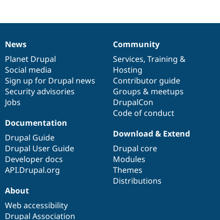
News
Community
News
Our
Documentation
Drupal
Governance
items
Planet Drupal
community
code
of
Services
,
Training
&
Social media
base
community
Hosting
Sign up for Drupal news
Contributor guide
Security advisories
Groups & meetups
Jobs
DrupalCon
Code of conduct
Documentation
Download & Extend
Drupal Guide
Drupal User Guide
Drupal core
Developer docs
Modules
API.Drupal.org
Themes
Distributions
About
Web accessibility
Drupal Association