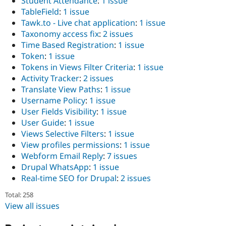
Student Attendance
:
1 issue
TableField
:
1 issue
Tawk.to - Live chat application
:
1 issue
Taxonomy access fix
:
2 issues
Time Based Registration
:
1 issue
Token
:
1 issue
Tokens in Views Filter Criteria
:
1 issue
Activity Tracker
:
2 issues
Translate View Paths
:
1 issue
Username Policy
:
1 issue
User Fields Visibility
:
1 issue
User Guide
:
1 issue
Views Selective Filters
:
1 issue
View profiles permissions
:
1 issue
Webform Email Reply
:
7 issues
Drupal WhatsApp
:
1 issue
Real-time SEO for Drupal
:
2 issues
Total: 258
View all issues