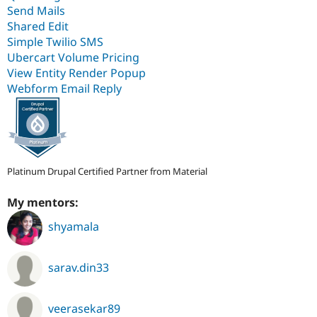
Send Mails
Shared Edit
Simple Twilio SMS
Ubercart Volume Pricing
View Entity Render Popup
Webform Email Reply
Platinum Drupal Certified Partner from Material
My mentors:
shyamala
sarav.din33
veerasekar89