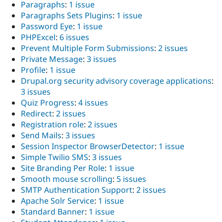
Paragraphs
:
1 issue
Paragraphs Sets Plugins
:
1 issue
Password Eye
:
1 issue
PHPExcel
:
6 issues
Prevent Multiple Form Submissions
:
2 issues
Private Message
:
3 issues
Profile
:
1 issue
Drupal.org security advisory coverage applications
:
3 issues
Quiz Progress
:
4 issues
Redirect
:
2 issues
Registration role
:
2 issues
Send Mails
:
3 issues
Session Inspector BrowserDetector
:
1 issue
Simple Twilio SMS
:
3 issues
Site Branding Per Role
:
1 issue
Smooth mouse scrolling
:
5 issues
SMTP Authentication Support
:
2 issues
Apache Solr Service
:
1 issue
Standard Banner
:
1 issue