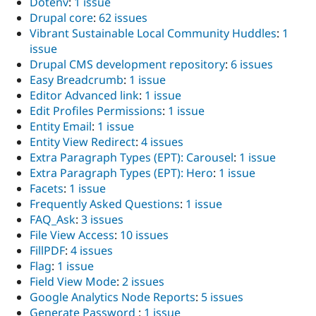
Dotenv
:
1 issue
Drupal core
:
62 issues
Vibrant Sustainable Local Community Huddles
:
1
issue
Drupal CMS development repository
:
6 issues
Easy Breadcrumb
:
1 issue
Editor Advanced link
:
1 issue
Edit Profiles Permissions
:
1 issue
Entity Email
:
1 issue
Entity View Redirect
:
4 issues
Extra Paragraph Types (EPT): Carousel
:
1 issue
Extra Paragraph Types (EPT): Hero
:
1 issue
Facets
:
1 issue
Frequently Asked Questions
:
1 issue
FAQ_Ask
:
3 issues
File View Access
:
10 issues
FillPDF
:
4 issues
Flag
:
1 issue
Field View Mode
:
2 issues
Google Analytics Node Reports
:
5 issues
Generate Password
:
1 issue