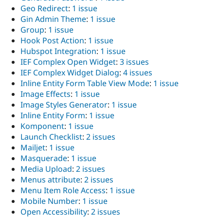
Geo Redirect
:
1 issue
Gin Admin Theme
:
1 issue
Group
:
1 issue
Hook Post Action
:
1 issue
Hubspot Integration
:
1 issue
IEF Complex Open Widget
:
3 issues
IEF Complex Widget Dialog
:
4 issues
Inline Entity Form Table View Mode
:
1 issue
Image Effects
:
1 issue
Image Styles Generator
:
1 issue
Inline Entity Form
:
1 issue
Komponent
:
1 issue
Launch Checklist
:
2 issues
Mailjet
:
1 issue
Masquerade
:
1 issue
Media Upload
:
2 issues
Menus attribute
:
2 issues
Menu Item Role Access
:
1 issue
Mobile Number
:
1 issue
Open Accessibility
:
2 issues