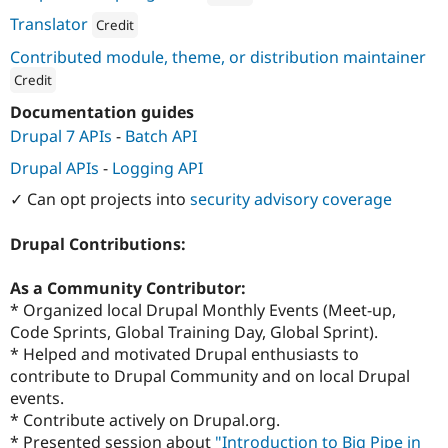
Attribution: 
Binary Works
Translator
Credit
Attribution: 
Material
Contributed module, theme, or distribution maintainer
Credit
ution: 
Material
Documentation guides
Drupal 7 APIs
-
Batch API
Drupal APIs
-
Logging API
✓ Can opt projects into
security advisory coverage
Drupal Contributions:
As a Community Contributor:
* Organized local Drupal Monthly Events (Meet-up,
Code Sprints, Global Training Day, Global Sprint).
* Helped and motivated Drupal enthusiasts to
contribute to Drupal Community and on local Drupal
events.
* Contribute actively on Drupal.org.
* Presented session about
"Introduction to Big Pipe in