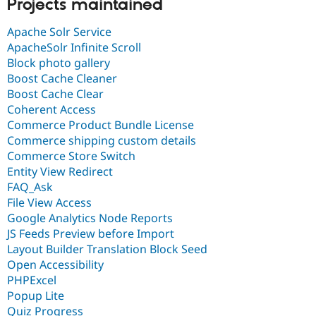
Projects maintained
Apache Solr Service
ApacheSolr Infinite Scroll
Block photo gallery
Boost Cache Cleaner
Boost Cache Clear
Coherent Access
Commerce Product Bundle License
Commerce shipping custom details
Commerce Store Switch
Entity View Redirect
FAQ_Ask
File View Access
Google Analytics Node Reports
JS Feeds Preview before Import
Layout Builder Translation Block Seed
Open Accessibility
PHPExcel
Popup Lite
Quiz Progress