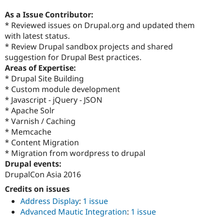
As a Issue Contributor:
* Reviewed issues on Drupal.org and updated them
with latest status.
* Review Drupal sandbox projects and shared
suggestion for Drupal Best practices.
Areas of Expertise:
* Drupal Site Building
* Custom module development
* Javascript - jQuery - JSON
* Apache Solr
* Varnish / Caching
* Memcache
* Content Migration
* Migration from wordpress to drupal
Drupal events:
DrupalCon Asia 2016
Credits on issues
Address Display
:
1 issue
Advanced Mautic Integration
:
1 issue