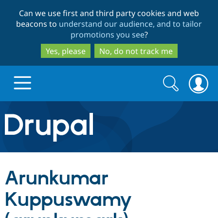
Skip
Skip
Can we use first and third party cookies and web
to
to
beacons to
understand our audience, and to tailor
main
search
promotions you see
?
content
Yes, please
No, do not track me
Search
Search
form
Drupal.org home
Discover Drupal
Arunkumar
Build with Drupal
Drupal Core
Kuppuswamy
Partners & Services
Drupal CMS
Download D