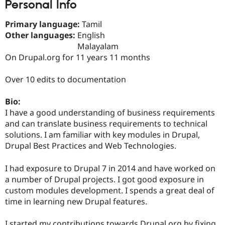
Personal Info
Drupal Stew
News & Blo
API
Become a D
Primary language:
Tamil
Drupal for F
Sustaining
Other languages:
English
Forum
Malayalam
Modules
On Drupal.org for 11 years 11 months
Drupal for
Drupal Swa
Healthcare
Slack
Over 10 edits to documentation
Themes
Bio:
Drupal for E
Newsletters
I have a good understanding of business requirements
Recipes
and can translate business requirements to technical
solutions. I am familiar with key modules in Drupal,
Drupal for R
Drupal Swa
Drupal Best Practices and Web Technologies.
Site Templa
I had exposure to Drupal 7 in 2014 and have worked on
Drupal for T
a number of Drupal projects. I got good exposure in
Tourism
Issue queue
custom modules development. I spends a great deal of
time in learning new Drupal features.
Security Adv
I started my contributions towards Drupal.org by fixing