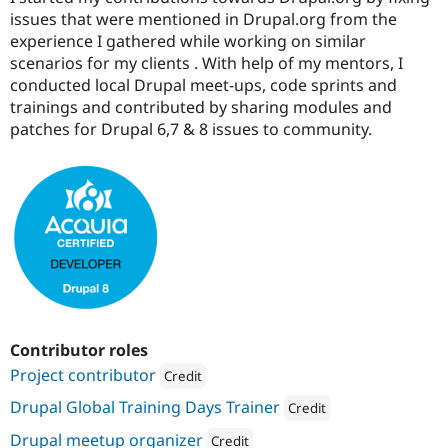
issues that were mentioned in Drupal.org from the
experience I gathered while working on similar
scenarios for my clients . With help of my mentors, I
conducted local Drupal meet-ups, code sprints and
trainings and contributed by sharing modules and
patches for Drupal 6,7 & 8 issues to community.
Contributor roles
Project contributor
Credit
Attribution: 
Material
Drupal Global Training Days Trainer
Credit
Attribution: 
UniMity Solution
Drupal meetup organizer
Credit