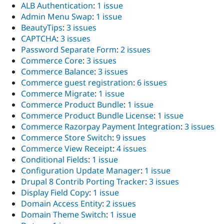
ALB Authentication
:
1 issue
Admin Menu Swap
:
1 issue
BeautyTips
:
3 issues
CAPTCHA
:
3 issues
Password Separate Form
:
2 issues
Commerce Core
:
3 issues
Commerce Balance
:
3 issues
Commerce guest registration
:
6 issues
Commerce Migrate
:
1 issue
Commerce Product Bundle
:
1 issue
Commerce Product Bundle License
:
1 issue
Commerce Razorpay Payment Integration
:
3 issues
Commerce Store Switch
:
9 issues
Commerce View Receipt
:
4 issues
Conditional Fields
:
1 issue
Configuration Update Manager
:
1 issue
Drupal 8 Contrib Porting Tracker
:
3 issues
Display Field Copy
:
1 issue
Domain Access Entity
:
2 issues
Domain Theme Switch
:
1 issue