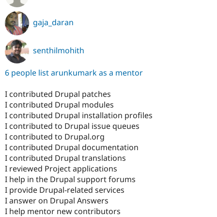
gaja_daran
senthilmohith
6 people list arunkumark as a mentor
I contributed Drupal patches
I contributed Drupal modules
I contributed Drupal installation profiles
I contributed to Drupal issue queues
I contributed to Drupal.org
I contributed Drupal documentation
I contributed Drupal translations
I reviewed Project applications
I help in the Drupal support forums
I provide Drupal-related services
I answer on Drupal Answers
I help mentor new contributors