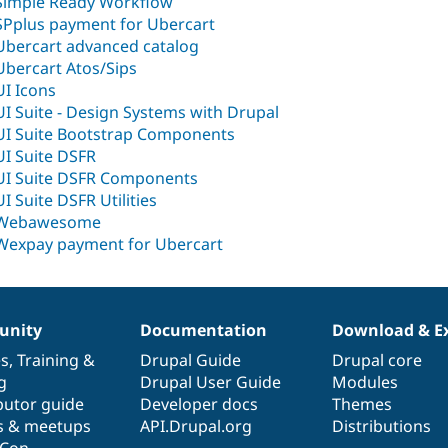
Simple Ready Workflow
SPplus payment for Ubercart
Ubercart advanced catalog
Ubercart Atos/Sips
UI Icons
UI Suite - Design Systems with Drupal
UI Suite Bootstrap Components
UI Suite DSFR
UI Suite DSFR Components
UI Suite DSFR Utilities
Webawesome
Wexpay payment for Ubercart
nity
Documentation
Download & E
es
,
Training
&
Drupal Guide
Drupal core
g
Drupal User Guide
Modules
butor guide
Developer docs
Themes
s & meetups
API.Drupal.org
Distributions