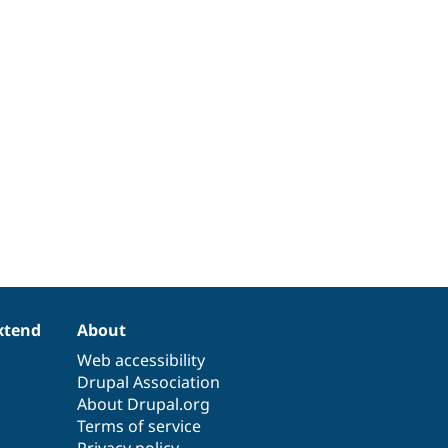
xtend
About
Web accessibility
Drupal Association
About Drupal.org
Terms of service