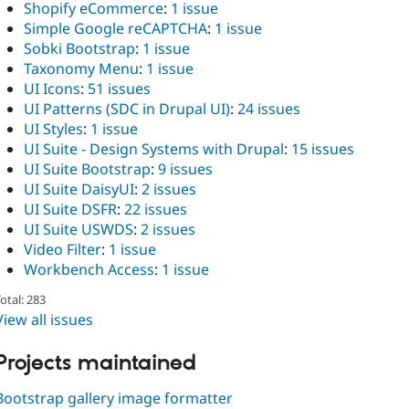
Shopify eCommerce
:
1 issue
Simple Google reCAPTCHA
:
1 issue
Sobki Bootstrap
:
1 issue
Taxonomy Menu
:
1 issue
UI Icons
:
51 issues
UI Patterns (SDC in Drupal UI)
:
24 issues
UI Styles
:
1 issue
UI Suite - Design Systems with Drupal
:
15 issues
UI Suite Bootstrap
:
9 issues
UI Suite DaisyUI
:
2 issues
UI Suite DSFR
:
22 issues
UI Suite USWDS
:
2 issues
Video Filter
:
1 issue
Workbench Access
:
1 issue
otal: 283
View all issues
Projects maintained
Bootstrap gallery image formatter