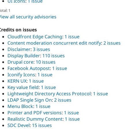
UI Icons
:
1 issue
otal: 1
View all security advisories
Credits on issues
Cloudfront Edge Caching
:
1 issue
Content moderation concurrent edit notify
:
2 issues
Disclaimer
:
3 issues
Display Builder
:
110 issues
Drupal core
:
10 issues
Facebook Autopost
:
1 issue
Iconify Icons
:
1 issue
KERN UX
:
1 issue
Key value field
:
1 issue
Lightweight Directory Access Protocol
:
1 issue
LDAP Single Sign On
:
2 issues
Menu Block
:
1 issue
Printer and PDF versions
:
1 issue
Realistic Dummy Content
:
1 issue
SDC Devel
:
15 issues