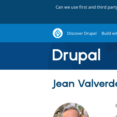
Can we use first and third par
Discover Drupal
Build wi
Jean Valverd