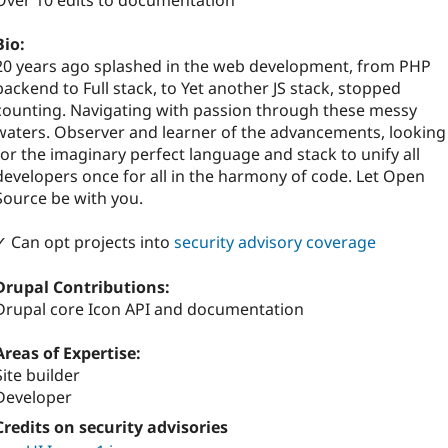
Over 10 edits to documentation
Bio:
20 years ago splashed in the web development, from PHP
backend to Full stack, to Yet another JS stack, stopped
counting. Navigating with passion through these messy
waters. Observer and learner of the advancements, looking
for the imaginary perfect language and stack to unify all
developers once for all in the harmony of code. Let Open
Source be with you.
✓ Can opt projects into
security advisory coverage
Drupal Contributions:
Drupal core Icon API and documentation
Areas of Expertise:
Site builder
Developer
Credits on security advisories