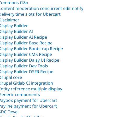
Commons i18n
Content moderation concurrent edit notify
Delivery time slots for Ubercart
Disclaimer
Display Builder
Display Builder AI
Display Builder AI Recipe
Display Builder Base Recipe
Display Builder Bootstrap Recipe
Display Builder CMS Recipe
Display Builder Daisy UI Recipe
Display Builder Dev Tools
Display Builder DSFR Recipe
Drupal core
Drupal Gitlab CI integration
Entity reference multiple display
Generic components
Paybox payment for Ubercart
Payline payment for Ubercart
SDC Devel