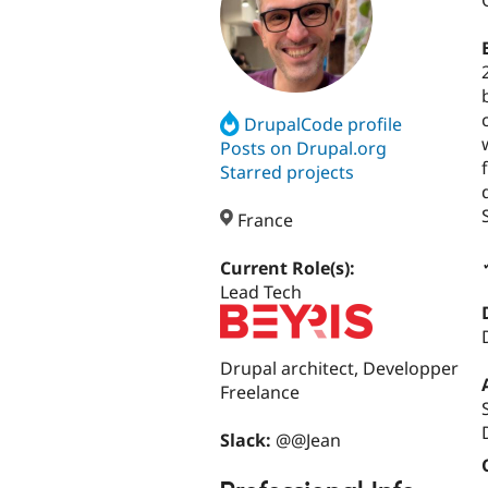
DrupalCode profile
Posts on Drupal.org
Starred projects
France
Current Role(s):
Lead Tech
Drupal architect, Developper
Freelance
Slack:
@@Jean