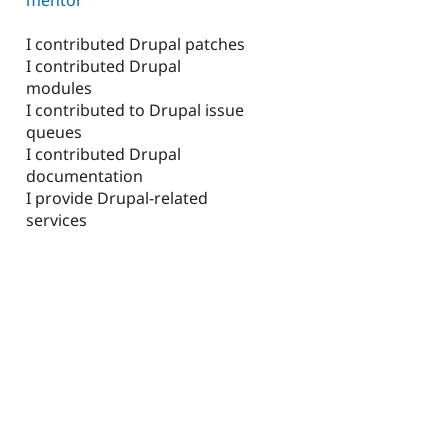
I contributed Drupal patches
I contributed Drupal
modules
I contributed to Drupal issue
queues
I contributed Drupal
documentation
I provide Drupal-related
services