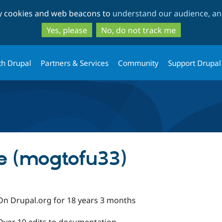
Skip
Skip
ty cookies and web beacons to
understand our audience, and
to
to
main
search
Yes, please
No, do not track me
content
th Drupal
Partners & Services
Community
Support Drupal
e (mogtofu33)
On Drupal.org for 18 years 3 months