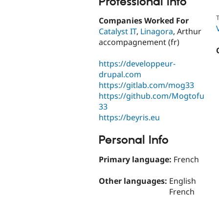
Professional Info
T
Companies Worked For
Catalyst IT
,
Linagora
, Arthur
accompagnement (fr)
https://developpeur-
drupal.com
https://gitlab.com/mog33
https://github.com/Mogtofu
33
https://beyris.eu
Personal Info
Primary language:
French
Other languages:
English
French