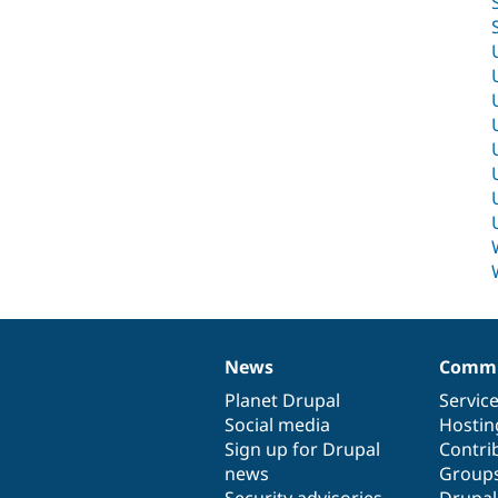
News
Commu
News
Our
Documentation
Drupal
Governance
items
Planet Drupal
community
code
of
Servic
Social media
base
community
Hostin
Sign up for Drupal
Contri
news
Group