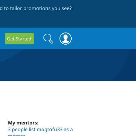
 to tailor promotions you see
?
Search
Search
Get Started
form
My mentors:
3 people list mogtofu33 as a
mentor