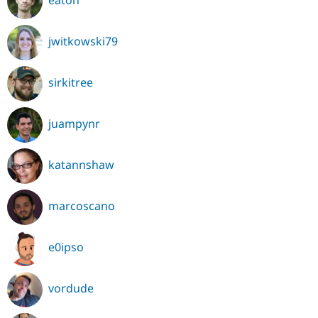
eaton
jwitkowski79
sirkitree
juampynr
katannshaw
marcoscano
e0ipso
vordude