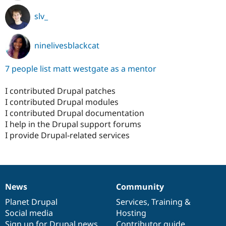
slv_
ninelivesblackcat
7 people list matt westgate as a mentor
I contributed Drupal patches
I contributed Drupal modules
I contributed Drupal documentation
I help in the Drupal support forums
I provide Drupal-related services
News
Community
News
Our
Documentation
Drupal
Governance
items
Planet Drupal
community
code
of
Services
,
Training
&
Social media
base
community
Hosting
Sign up for Drupal news
Contributor guide