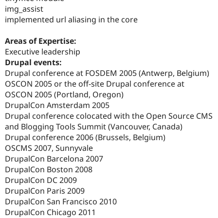
img_assist
implemented url aliasing in the core
Areas of Expertise:
Executive leadership
Drupal events:
Drupal conference at FOSDEM 2005 (Antwerp, Belgium)
OSCON 2005 or the off-site Drupal conference at
OSCON 2005 (Portland, Oregon)
DrupalCon Amsterdam 2005
Drupal conference colocated with the Open Source CMS
and Blogging Tools Summit (Vancouver, Canada)
Drupal conference 2006 (Brussels, Belgium)
OSCMS 2007, Sunnyvale
DrupalCon Barcelona 2007
DrupalCon Boston 2008
DrupalCon DC 2009
DrupalCon Paris 2009
DrupalCon San Francisco 2010
DrupalCon Chicago 2011