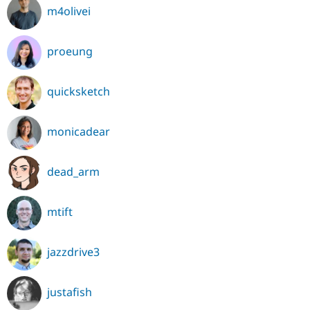
m4olivei
proeung
quicksketch
monicadear
dead_arm
mtift
jazzdrive3
justafish