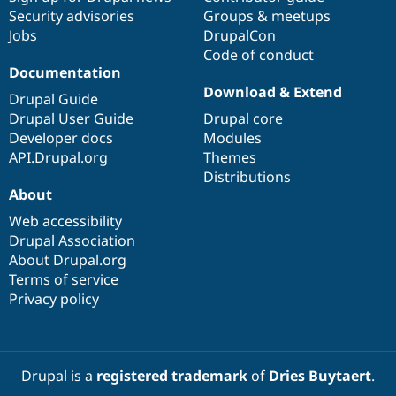
Security advisories
Groups & meetups
Jobs
DrupalCon
Code of conduct
Documentation
Download & Extend
Drupal Guide
Drupal User Guide
Drupal core
Developer docs
Modules
API.Drupal.org
Themes
Distributions
About
Web accessibility
Drupal Association
About Drupal.org
Terms of service
Privacy policy
Drupal is a
registered trademark
of
Dries Buytaert
.