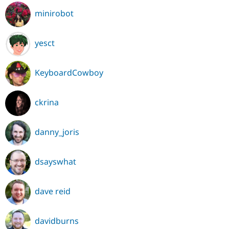
minirobot
yesct
KeyboardCowboy
ckrina
danny_joris
dsayswhat
dave reid
davidburns