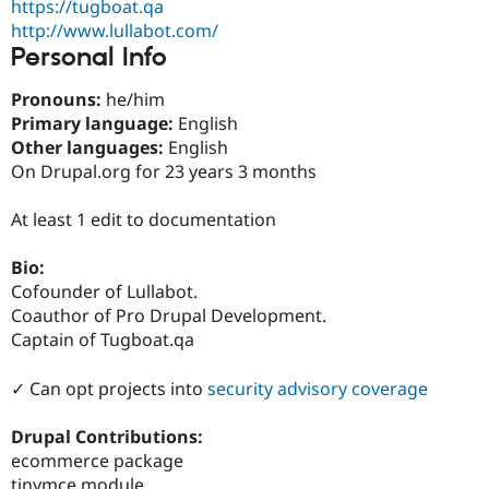
https://tugboat.qa
Drupal Stew
News & Blo
http://www.lullabot.com/
API
Become a D
Personal Info
Drupal for F
Sustaining
Forum
Pronouns:
he/him
Modules
Primary language:
English
Drupal for
Drupal Swa
Other languages:
English
Healthcare
Slack
On Drupal.org for 23 years 3 months
Themes
At least 1 edit to documentation
Drupal for E
Newsletters
Recipes
Bio:
Cofounder of Lullabot.
Drupal for R
Drupal Swa
Coauthor of Pro Drupal Development.
Site Templa
Captain of Tugboat.qa
Drupal for T
✓ Can opt projects into
security advisory coverage
Tourism
Issue queue
Drupal Contributions:
ecommerce package
Security Adv
tinymce module