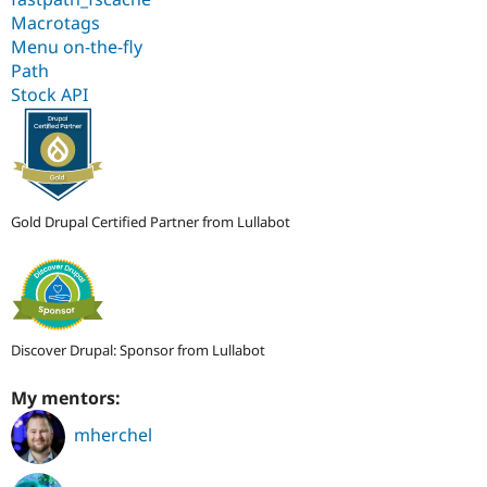
Macrotags
Menu on-the-fly
Path
Stock API
Gold Drupal Certified Partner from Lullabot
Discover Drupal: Sponsor from Lullabot
My mentors:
mherchel