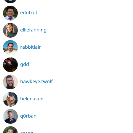
edutrul
elliefanning
rabbitlair
gdd
hawkeye.twolf
helenasue
q0rban