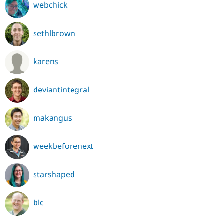
webchick
sethlbrown
karens
deviantintegral
makangus
weekbeforenext
starshaped
blc