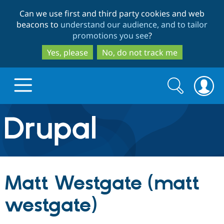
Skip
Skip
Can we use first and third party cookies and web
to
to
beacons to
understand our audience, and to tailor
main
search
promotions you see
?
content
Yes, please
No, do not track me
Search
Search
form
Drupal.org home
Discover Drupal
Matt Westgate (matt
Build with Drupal
Drupal Core
westgate)
Partners & Services
Drupal CMS
Download D