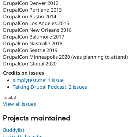
DrupalCon Denver 2012
DrupalCon Portland 2013
DrupalCon Austin 2014
DrupalCon Los Angeles 2015
DrupalCon New Orleans 2016
DrupalCon Baltimore 2017
DrupalCon Nashville 2018
DrupalCon Seattle 2019
DrupalCon Minneapolis 2020 (was planning to attend)
DrupalCon Global 2020
Credits on issues
simplytest.me
:
1 issue
Talking Drupal Podcast
:
2 issues
Total: 3
View all issues
Projects maintained
Buddylist
fastpath_fscache