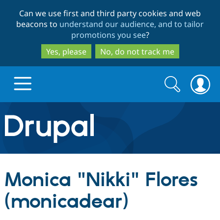
Skip
Skip
Can we use first and third party cookies and web
to
to
beacons to
understand our audience, and to tailor
main
search
promotions you see
?
content
Yes, please
No, do not track me
Search
Search
form
Drupal.org home
Discover Drupal
Monica "Nikki" Flores
Build with Drupal
Drupal Core
(monicadear)
Partners & Services
Drupal CMS
Download D