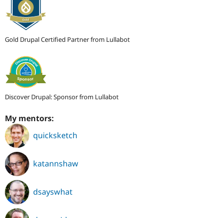
Gold Drupal Certified Partner from Lullabot
Discover Drupal: Sponsor from Lullabot
My mentors:
quicksketch
katannshaw
dsayswhat