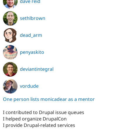
dave reid
sethlbrown
dead_arm
penyaskito
deviantintegral
vordude
One person lists monicadear as a mentor
I contributed to Drupal issue queues
I helped organize DrupalCon
I provide Drupal-related services