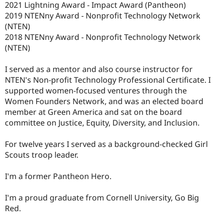
2021 Lightning Award - Impact Award (Pantheon)
2019 NTENny Award - Nonprofit Technology Network
(NTEN)
2018 NTENny Award - Nonprofit Technology Network
(NTEN)
I served as a mentor and also course instructor for
NTEN's Non-profit Technology Professional Certificate. I
supported women-focused ventures through the
Women Founders Network, and was an elected board
member at Green America and sat on the board
committee on Justice, Equity, Diversity, and Inclusion.
For twelve years I served as a background-checked Girl
Scouts troop leader.
I'm a former Pantheon Hero.
I'm a proud graduate from Cornell University, Go Big
Red.