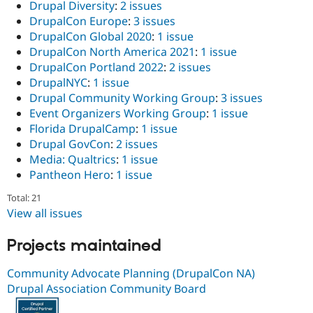
Drupal Diversity
:
2 issues
DrupalCon Europe
:
3 issues
DrupalCon Global 2020
:
1 issue
DrupalCon North America 2021
:
1 issue
DrupalCon Portland 2022
:
2 issues
DrupalNYC
:
1 issue
Drupal Community Working Group
:
3 issues
Event Organizers Working Group
:
1 issue
Florida DrupalCamp
:
1 issue
Drupal GovCon
:
2 issues
Media: Qualtrics
:
1 issue
Pantheon Hero
:
1 issue
Total: 21
View all issues
Projects maintained
Community Advocate Planning (DrupalCon NA)
Drupal Association Community Board