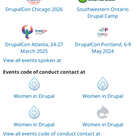
DrupalCon Chicago 2026
Southwestern Ontario
Drupal Camp
DrupalCon Atlanta, 24-27
DrupalCon Portland, 6-9
March 2025
May 2024
View all events spoken at
Events code of conduct contact at
Women in Drupal
Women in Drupal
Women in Drupal
Women in Drupal
View all events code of conduct contact at