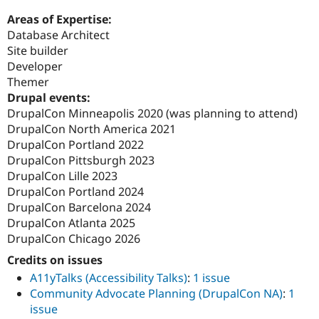
Areas of Expertise:
Database Architect
Site builder
Developer
Themer
Drupal events:
DrupalCon Minneapolis 2020 (was planning to attend)
DrupalCon North America 2021
DrupalCon Portland 2022
DrupalCon Pittsburgh 2023
DrupalCon Lille 2023
DrupalCon Portland 2024
DrupalCon Barcelona 2024
DrupalCon Atlanta 2025
DrupalCon Chicago 2026
Credits on issues
A11yTalks (Accessibility Talks)
:
1 issue
Community Advocate Planning (DrupalCon NA)
:
1
issue