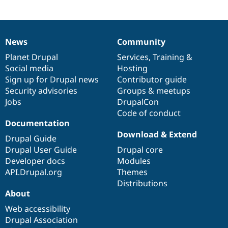
News
Community
News
Our
Documentation
Drupal
Governance
items
Planet Drupal
community
code
of
Services
,
Training
&
Social media
base
community
Hosting
Sign up for Drupal news
Contributor guide
Security advisories
Groups & meetups
Jobs
DrupalCon
Code of conduct
Documentation
Download & Extend
Drupal Guide
Drupal User Guide
Drupal core
Developer docs
Modules
API.Drupal.org
Themes
Distributions
About
Web accessibility
Drupal Association