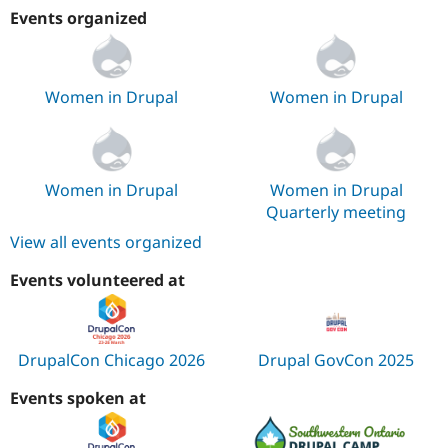
Events organized
Women in Drupal
Women in Drupal
Women in Drupal
Women in Drupal
Quarterly meeting
View all events organized
Events volunteered at
DrupalCon Chicago 2026
Drupal GovCon 2025
Events spoken at