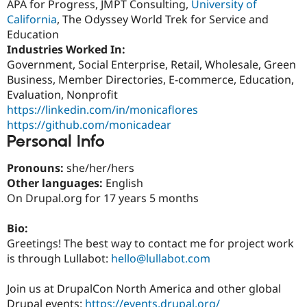
APA for Progress, JMPT Consulting,
University of
Drupal Stew
News & Blo
California
, The Odyssey World Trek for Service and
API
Become a D
Education
Drupal for F
Sustaining
Industries Worked In:
Forum
Government, Social Enterprise, Retail, Wholesale, Green
Modules
Business, Member Directories, E-commerce, Education,
Drupal for
Drupal Swa
Evaluation, Nonprofit
Healthcare
Slack
https://linkedin.com/in/monicaflores
Themes
https://github.com/monicadear
Personal Info
Drupal for E
Newsletters
Recipes
Pronouns:
she/her/hers
Other languages:
English
Drupal for R
Drupal Swa
On Drupal.org for 17 years 5 months
Site Templa
Bio:
Drupal for T
Greetings! The best way to contact me for project work
Tourism
Issue queue
is through Lullabot:
hello@lullabot.com
Join us at DrupalCon North America and other global
Security Adv
Drupal events:
https://events.drupal.org/