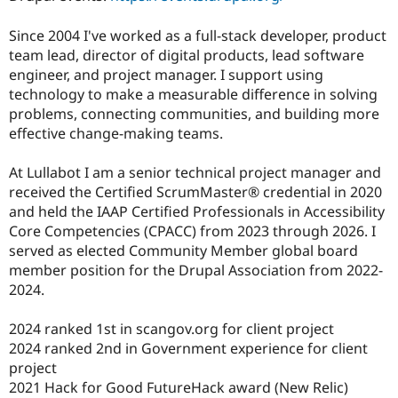
Since 2004 I've worked as a full-stack developer, product
team lead, director of digital products, lead software
engineer, and project manager. I support using
technology to make a measurable difference in solving
problems, connecting communities, and building more
effective change-making teams.
At Lullabot I am a senior technical project manager and
received the Certified ScrumMaster® credential in 2020
and held the IAAP Certified Professionals in Accessibility
Core Competencies (CPACC) from 2023 through 2026. I
served as elected Community Member global board
member position for the Drupal Association from 2022-
2024.
2024 ranked 1st in scangov.org for client project
2024 ranked 2nd in Government experience for client
project
2021 Hack for Good FutureHack award (New Relic)