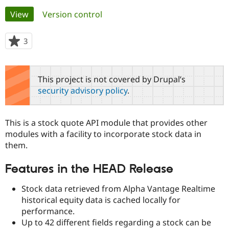
Primary
View
(active tab)
Version control
Community
Drupal AI
Documentat
Find a Drupa
tabs
Certified Pa
3
people
starred
Support Drupal
Case Studie
Getting star
About the
this
Become a D
Community
project
This project is not covered by Drupal’s
Certified Pa
security advisory policy
.
Get Started
Drupal for
Local Devel
The Drupal
Governmen
Guide
How to Cont
Association
Find a Hosti
This is a stock quote API module that provides other
Provider
Try Drupal CMS
modules with a facility to incorporate stock data in
Drupal for 
Developer R
DrupalCon
Donate
them.
Education
Find a Migra
Try Hosting
Features in the HEAD Release
Partner
Drupal CMS
Events
Become a Pa
Drupal for N
Guide
Stock data retrieved from Alpha Vantage Realtime
historical equity data is cached locally for
Find Trainin
Jobs / Caree
Become a Ri
performance.
Drupal for
Drupal User
Maker
Up to 42 different fields regarding a stock can be
eCommerce