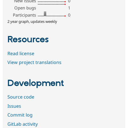
New issues
0
Open bugs
1
Participants
0
2 year graph, updates weekly
Resources
Read license
View project translations
Development
Source code
Issues
Commit log
GitLab activity