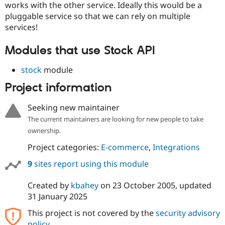
works with the other service. Ideally this would be a
pluggable service so that we can rely on multiple
services!
Modules that use Stock API
stock
module
Project information
Seeking new maintainer
The current maintainers are looking for new people to take
ownership.
Project categories:
E-commerce
,
Integrations
9
sites report using this module
Created by
kbahey
on
23 October 2005
, updated
31 January 2025
This project is not covered by the
security advisory
policy
.