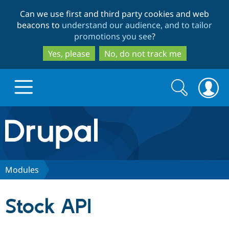
Skip
Skip
Can we use first and third party cookies and web
to
to
beacons to
understand our audience, and to tailor
main
search
promotions you see
?
content
Yes, please
No, do not track me
Search
Search
form
Drupal.org home
Discover Drupal
Modules
Build with Drupal
Drupal Core
Stock API
Partners & Services
Drupal CMS
Download D