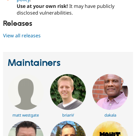
Use at your own risk!
It may have publicly
disclosed vulnerabilities.
Releases
View all releases
Maintainers
matt westgate
brianV
dakala