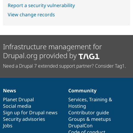
Report a security vulnerability
View change records
Infrastructure management for
Drupal.org provided by
Need a Drupal 7 extended support partner? Consider Tag1.
News
Community
News
Our
Documentation
Drupal
Governance
items
Planet Drupal
community
code
of
Services
,
Training
&
Social media
base
community
Hosting
Sign up for Drupal news
Contributor guide
Security advisories
Groups & meetups
Jobs
DrupalCon
Code of conduct