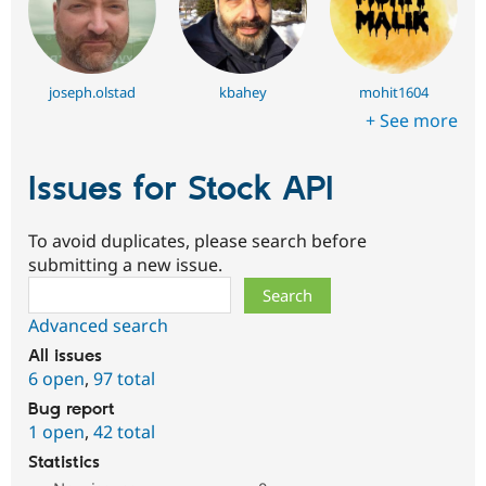
joseph.olstad
kbahey
mohit1604
+ See more
Issues for Stock API
To avoid duplicates, please search before
submitting a new issue.
Search
Advanced search
All issues
6 open
,
97 total
Bug report
1 open
,
42 total
Statistics