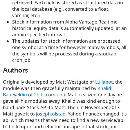
retrieved. Each field is stored as structured data in
Drupal Stew
News & Blo
the local database (e.g., converted to a float,
API
Become a D
varchar, etc.)
Drupal for F
Sustaining
Stock information from Alpha Vantage Realtime
Forum
historical equity data is automatically updated, at an
Modules
admin specified interval.
Drupal for
Drupal Swa
The updates for stock information are processed
Healthcare
Slack
one symbol at a time for however many symbols, all
Themes
the symbols will be processed during a stockapi
cron job.
Drupal for E
Newsletters
Authors
Recipes
Drupal for R
Originally developed by Matt Westgate of
Lullabot
, the
Drupal Swa
module was then gracefully maintained by
Khalid
Site Templa
Baheyeldin
of
2bits.com
until Matt realized one day he
Drupal for T
gave all his modules away. Khalid was kind enough to
Tourism
hand back Stock API to Matt. Then in November 2017
Issue queue
Matt gave it to
joseph.olstad
. Yahoo finance changed it's
api which means that we need to find a new service/api
to build upon and refactor our api so that stock_api
Security Adv