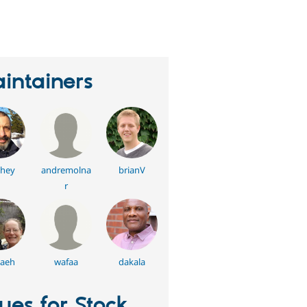
eople
tarred
his
roject
intainers
hey
andremolna
brianV
r
aeh
wafaa
dakala
sues for Stock