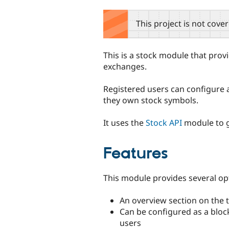
tabs
This project is not cove
This is a stock module that provi
exchanges.
Registered users can configure a
they own stock symbols.
It uses the
Stock API
module to g
Features
This module provides several opt
An overview section on the 
Can be configured as a block
users