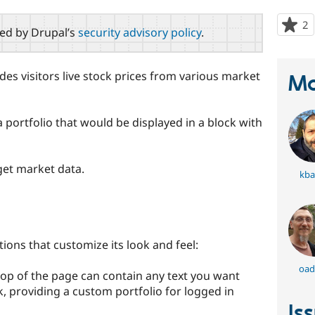
2
p
red by Drupal’s
security advisory policy
.
s
t
p
des visitors live stock prices from various market
Ma
 portfolio that would be displayed in a block with
et market data.
kba
ions that customize its look and feel:
oad
top of the page can contain any text you want
, providing a custom portfolio for logged in
Is