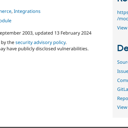
merce
,
Integrations
http
/mod
module
View 
September 2003
, updated
13 February 2024
d by the
security advisory policy
.
De
ay have publicly disclosed vulnerabilities.
Sour
Issu
Comm
GitLa
Repor
View