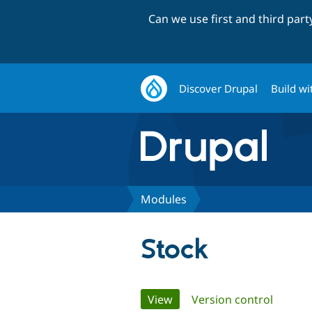
Can we use first and third par
Discover Drupal
Build wi
Modules
Stock
Primary
View
(active tab)
Version control