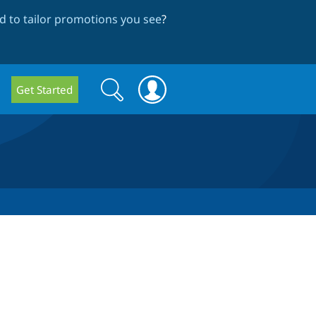
 to tailor promotions you see
?
Search
Search
Get Started
form