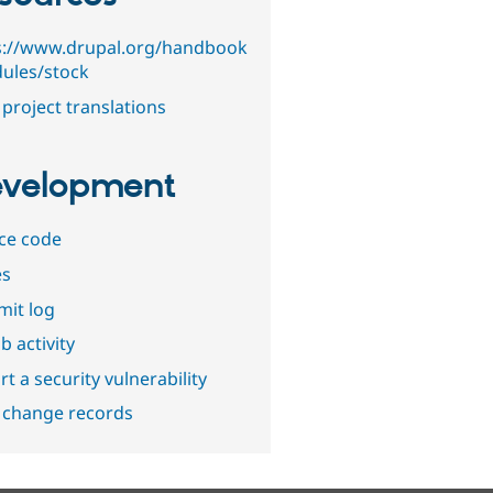
s://www.drupal.org/handbook
ules/stock
project translations
velopment
ce code
es
it log
b activity
t a security vulnerability
 change records