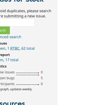
oid duplicates, please search
re submitting a new issue.
ch
nced search
ssues
pen
,
1
RTBC
,
62 total
report
en
,
17 total
stics
ew issues
0
pen bugs
5
rticipants
0
 graph, updates weekly
sources