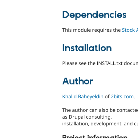
Dependencies
This module requires the
Stock 
Installation
Please see the INSTALL.txt docum
Author
Khalid Baheyeldin
of
2bits.com
.
The author can also be contacted
as Drupal consulting,
installation, development, and c