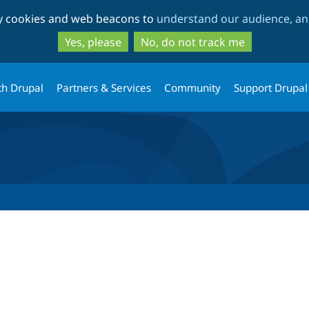
Skip
Skip
ty cookies and web beacons to
understand our audience, and
to
to
main
search
Yes, please
No, do not track me
content
th Drupal
Partners & Services
Community
Support Drupal