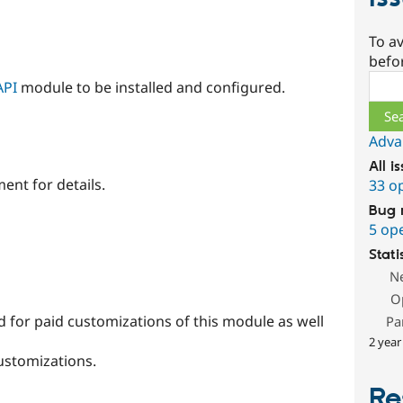
To av
befo
Sear
API
module to be installed and configured.
Adva
All i
ent for details.
33 o
Bug 
5 op
Stati
N
O
 for paid customizations of this module as well
Pa
2 year
ustomizations.
Re