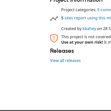
Project information
Project categories:
E-com
5
sites report using this 
Created by
kbahey
on
28 
This project is not covere
Use at your own risk!
It m
Releases
View all releases