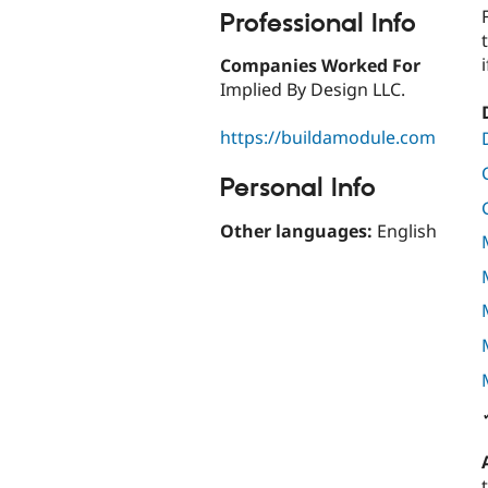
Professional Info
Companies Worked For
Implied By Design LLC.
https://buildamodule.com
Personal Info
Other languages:
English