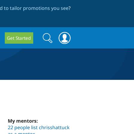
 to tailor promotions you see
?
Search
Search
Get Started
form
My mentors:
22 people list chrisshattuck
as a mentor