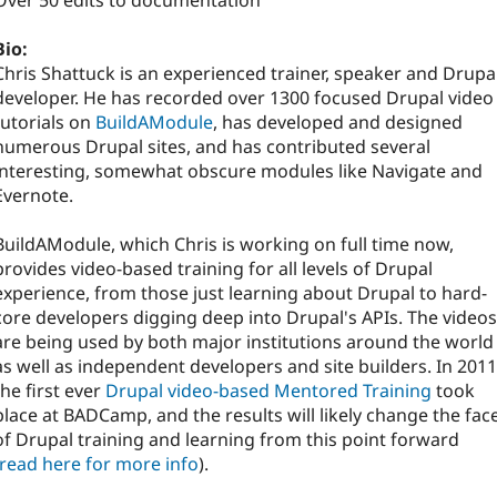
Over 50 edits to documentation
Bio:
Chris Shattuck is an experienced trainer, speaker and Drupa
developer. He has recorded over 1300 focused Drupal video
tutorials on
BuildAModule
, has developed and designed
numerous Drupal sites, and has contributed several
interesting, somewhat obscure modules like Navigate and
Evernote.
BuildAModule, which Chris is working on full time now,
provides video-based training for all levels of Drupal
experience, from those just learning about Drupal to hard-
core developers digging deep into Drupal's APIs. The videos
are being used by both major institutions around the world
as well as independent developers and site builders. In 2011
the first ever
Drupal video-based Mentored Training
took
place at BADCamp, and the results will likely change the fac
of Drupal training and learning from this point forward
read here for more info
).