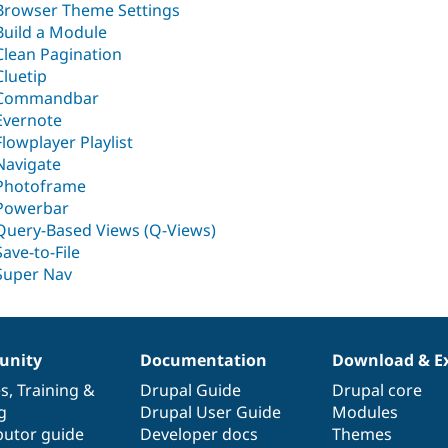
Browser Theme Settings
Build a Module
Clean Pagination
Cluetip
Commandbar
Evernote
Flowplayer Playlist
Navigate
Photoframe
Powerbar
Query-Based Views (Q-Views)
Save-to-File
Super Nav
nity
Documentation
Download & E
es
,
Training
&
Drupal Guide
Drupal core
g
Drupal User Guide
Modules
butor guide
Developer docs
Themes