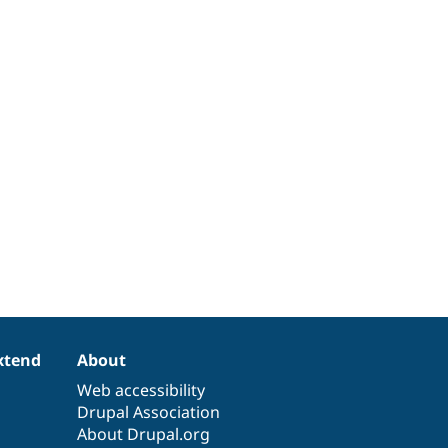
xtend
About
Web accessibility
Drupal Association
About Drupal.org