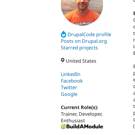
DrupalCode profile
Posts on Drupal.org
Starred projects
United States
LinkedIn
Facebook
Twitter
Google
Current Role(s):
Trainer, Developer,
Enthusiast
(