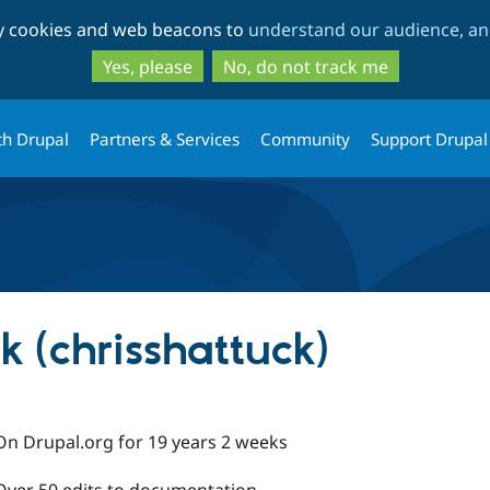
Skip
Skip
ty cookies and web beacons to
understand our audience, and
to
to
main
search
Yes, please
No, do not track me
content
th Drupal
Partners & Services
Community
Support Drupal
k (chrisshattuck)
On Drupal.org for 19 years 2 weeks