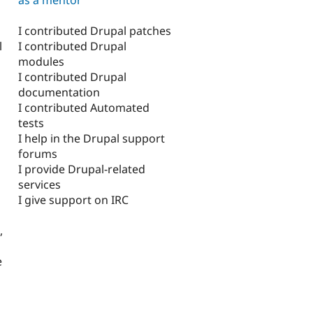
I contributed Drupal patches
I contributed Drupal
l
modules
I contributed Drupal
documentation
I contributed Automated
tests
I help in the Drupal support
forums
I provide Drupal-related
services
I give support on IRC
,
e