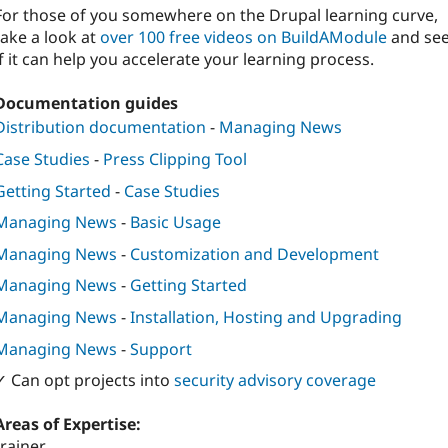
For those of you somewhere on the Drupal learning curve,
take a look at
over 100 free videos on BuildAModule
and se
if it can help you accelerate your learning process.
Documentation guides
Distribution documentation
-
Managing News
Case Studies
-
Press Clipping Tool
Getting Started
-
Case Studies
Managing News
-
Basic Usage
Managing News
-
Customization and Development
Managing News
-
Getting Started
Managing News
-
Installation, Hosting and Upgrading
Managing News
-
Support
✓ Can opt projects into
security advisory coverage
Areas of Expertise:
trainer