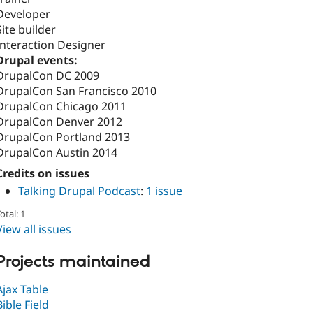
Developer
Site builder
Interaction Designer
Drupal events:
DrupalCon DC 2009
DrupalCon San Francisco 2010
DrupalCon Chicago 2011
DrupalCon Denver 2012
DrupalCon Portland 2013
DrupalCon Austin 2014
Credits on issues
Talking Drupal Podcast
:
1 issue
otal: 1
View all issues
Projects maintained
Ajax Table
Bible Field