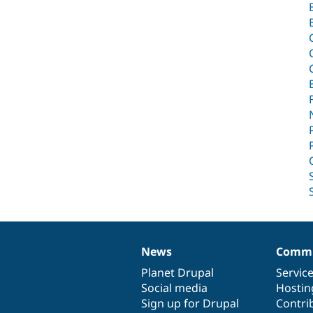
News
Commu
News
Our
Documentation
Drupal
Governance
items
Planet Drupal
community
code
of
Servic
Social media
base
community
Hostin
Sign up for Drupal
Contri