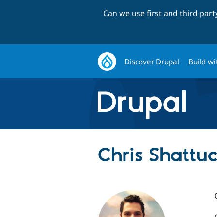
Can we use first and third par
Discover Drupal
Build wi
Chris Shattuc