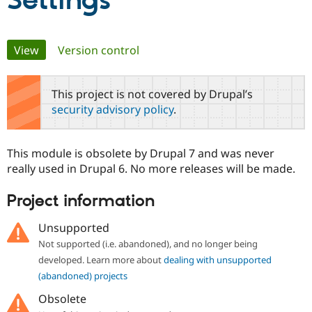
Settings
Community
Drupal AI
Documentat
Find a Drupa
Primary
View
(active tab)
Version control
Certified Pa
tabs
Support Drupal
Case Studie
Getting star
About the
This project is not covered by Drupal’s
Become a D
Community
security advisory policy
.
Certified Pa
Get Started
Drupal for
Local Devel
The Drupal
Governmen
Guide
How to Cont
Association
This module is obsolete by Drupal 7 and was never
Find a Hosti
really used in Drupal 6. No more releases will be made.
Provider
Try Drupal CMS
Drupal for 
Developer R
DrupalCon
Donate
Project information
Education
Find a Migra
Try Hosting
Unsupported
Partner
Drupal CMS
Events
Become a Pa
Not supported (i.e. abandoned), and no longer being
Drupal for N
Guide
developed. Learn more about
dealing with unsupported
Find Trainin
(abandoned) projects
Jobs / Caree
Become a Ri
Drupal for
Drupal User
Maker
Obsolete
eCommerce