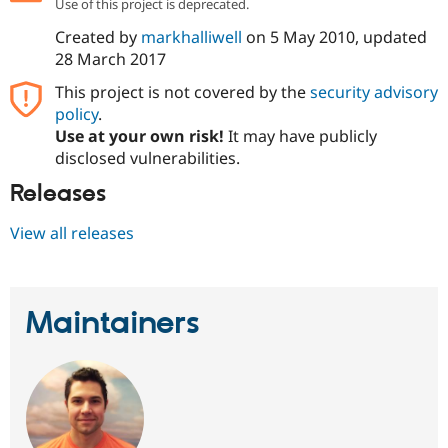
Use of this project is deprecated.
Drupal Stew
News & Blo
Created by
markhalliwell
on
5 May 2010
, updated
API
Become a D
28 March 2017
Drupal for F
Sustaining
Forum
This project is not covered by the
security advisory
Modules
policy
.
Drupal for
Drupal Swa
Use at your own risk!
It may have publicly
Healthcare
Slack
disclosed vulnerabilities.
Themes
Releases
Drupal for E
Newsletters
View all releases
Recipes
Drupal for R
Drupal Swa
Site Templa
Maintainers
Drupal for T
Tourism
Issue queue
Security Adv