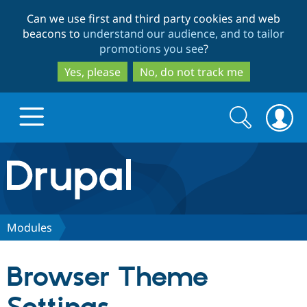
Skip
Skip
Can we use first and third party cookies and web
to
to
beacons to
understand our audience, and to tailor
main
search
promotions you see
?
content
Yes, please
No, do not track me
Search
Search
form
Drupal.org home
Discover Drupal
Modules
Build with Drupal
Drupal Core
Browser Theme
Partners & Services
Drupal CMS
Download D