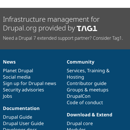
Infrastructure management for
Drupal.org provided by
Need a Drupal 7 extended support partner? Consider Tag1.
News
Community
News
Our
Documentation
Drupal
Governance
items
Planet Drupal
community
code
of
Services
,
Training
&
Social media
base
community
Hosting
Sign up for Drupal news
Contributor guide
Security advisories
Groups & meetups
Jobs
DrupalCon
Code of conduct
Documentation
Download & Extend
Drupal Guide
Drupal User Guide
Drupal core
Developer docs
Modules