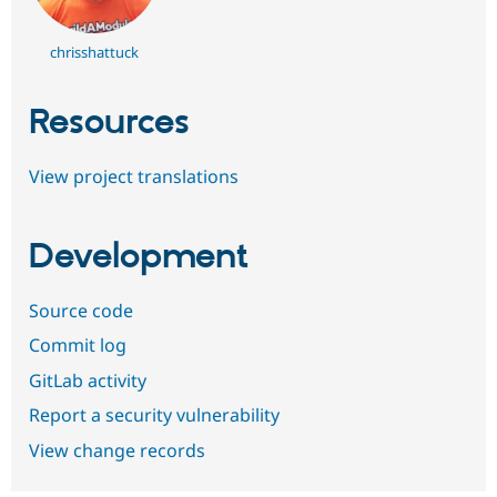
chrisshattuck
Resources
View project translations
Development
Source code
Commit log
GitLab activity
Report a security vulnerability
View change records