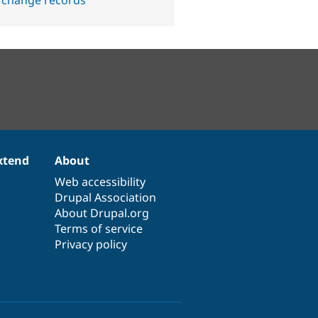
 change records
xtend
About
Web accessibility
Drupal Association
About Drupal.org
Terms of service
Privacy policy