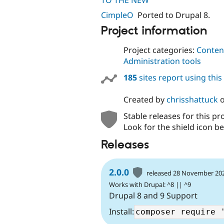
TO THE NEW
CimpleO
Ported to Drupal 8.
Project information
Project categories:
Content
Administration tools
185
sites report using thi
Created by
chrisshattuck
Stable releases for this pr
Look for the shield icon be
Releases
2.0.0
released 28 November 20
Works with Drupal: ^8 || ^9
Drupal 8 and 9 Support
Install: