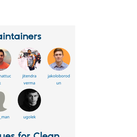
eople
tarred
his
roject
intainers
hattuc
jitendra
jakoloborod
k
verma
un
n_man
ugolek
sues for Clean