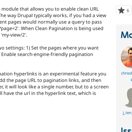
e module that allows you to enable clean URL
6
p
The way Drupal typically works, if you had a view
s
ent pages would normally use a query to pass
t
?page=2'. When Clean Pagination is being used
p
Ma
e 'my-view/2'.
wo settings: 1) Set the pages where you want
) Enable search-engine-friendly pagination
ation hyperlinks is an experimental feature you
chriss
 add the page URL to pagination links, and then
 it will look like a single number, but to a screen
l have the url in the hyperlink text, which is
j_te
Is