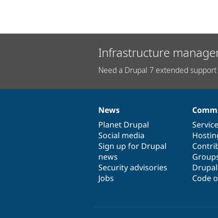
Infrastructure manage
Need a Drupal 7 extended support 
News
Commu
News
Our
Documentation
Drupal
Governance
items
Planet Drupal
community
code
of
Servic
Social media
base
community
Hostin
Sign up for Drupal
Contri
news
Group
Security advisories
Drupa
Jobs
Code o