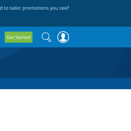
 to tailor promotions you see
?
Search
Search
Get Started
form