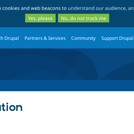
Skip
Skip
ty cookies and web beacons to
understand our audience, and
to
to
main
search
Yes, please
No, do not track me
content
th Drupal
Partners & Services
Community
Support Drupal
tion