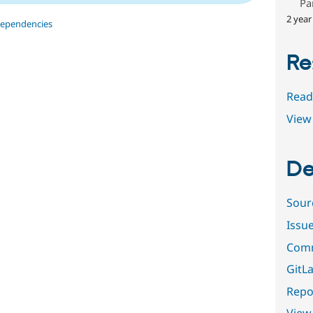
Pa
2 year
dependencies
Re
Read
View 
De
Sour
Issu
Comm
GitLa
Repor