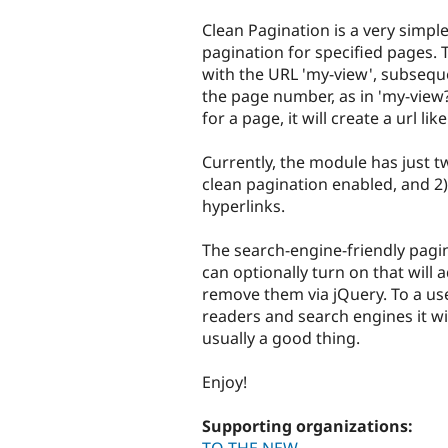
tabs
Clean Pagination is a very simpl
pagination for specified pages. 
with the URL 'my-view', subsequ
the page number, as in 'my-view
for a page, it will create a url lik
Currently, the module has just t
clean pagination enabled, and 2
hyperlinks.
The search-engine-friendly pagin
can optionally turn on that will
remove them via jQuery. To a user,
readers and search engines it wil
usually a good thing.
Enjoy!
Supporting organizations: