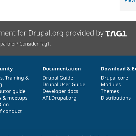
View
ment for Drupal.org provided by
partner? Consider Tag1.
nity
Documentation
Download & E
es
,
Training
&
Drupal Guide
Drupal core
g
Drupal User Guide
Modules
butor guide
Developer docs
Themes
s & meetups
API.Drupal.org
Distributions
lCon
f conduct