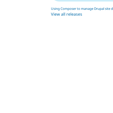
Using Composer to manage Drupal site 
View all releases