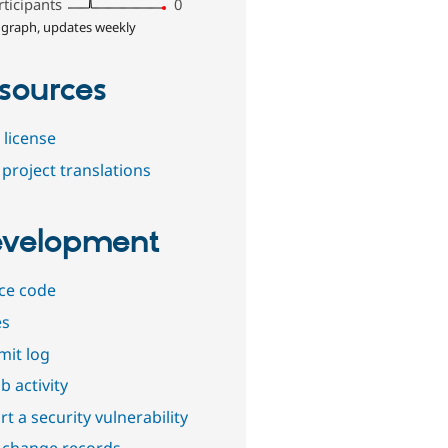
rticipants
0
 graph, updates weekly
sources
 license
project translations
velopment
ce code
es
it log
b activity
t a security vulnerability