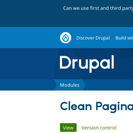
Can we use first and third par
Discover Drupal
Build wi
Modules
Clean Pagina
Primary
View
(active tab)
Version control