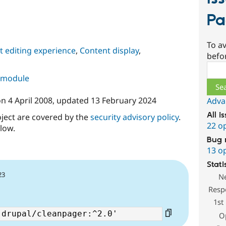
Pa
To av
 editing experience
,
Content display
,
befo
Sear
s module
on
4 April 2008
, updated
13 February 2024
Adva
All i
oject are covered by the
security advisory policy
.
22 o
low.
Bug 
13 o
Stati
23
N
Resp
1st
O