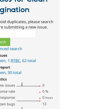
gination
oid duplicates, please search
re submitting a new issue.
ch
nced search
ssues
pen
,
1
RTBC
,
62 total
report
pen
,
30 total
stics
ew issues
0
onse rate
0
%
 response
0
hours
pen bugs
13