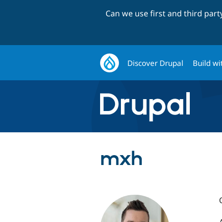
Can we use first and third par
Discover Drupal
Build wi
mxh