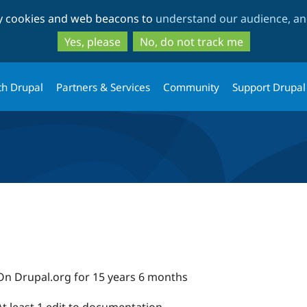
Skip
Skip
ty cookies and web beacons to
understand our audience, and
to
to
main
search
Yes, please
No, do not track me
content
th Drupal
Partners & Services
Community
Support Drupal
On Drupal.org for 15 years 6 months