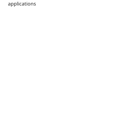
applications