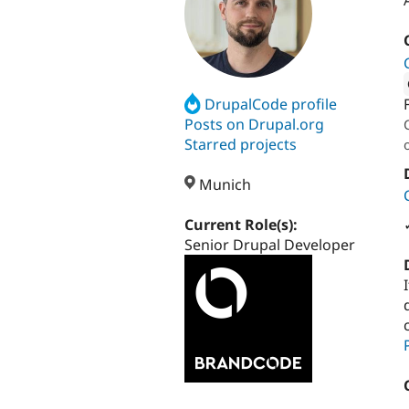
DrupalCode profile
Attribut
Posts on Drupal.org
Starred projects
Munich
Current Role(s):
Senior Drupal Developer