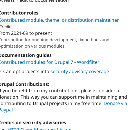
At least 1 edit to documentation
Contributor roles
Contributed module, theme, or distribution maintainer
Credit
From
2021-09
to present
ion: 
OpenCampus GmbH
Contributing for ongoing development, fixing bugs and
optimization on various modules.
Documentation guides
Contributed modules for Drupal 7
-
Wordfilter
✓ Can opt projects into
security advisory coverage
Drupal Contributions:
If you benefit from my contributions, please consider a
donation. This way you can support me in maintaining and
contributing to Drupal projects in my free time.
Donate via
Paypal
Credits on security advisories
HTTP Client Manager
:
1 issue