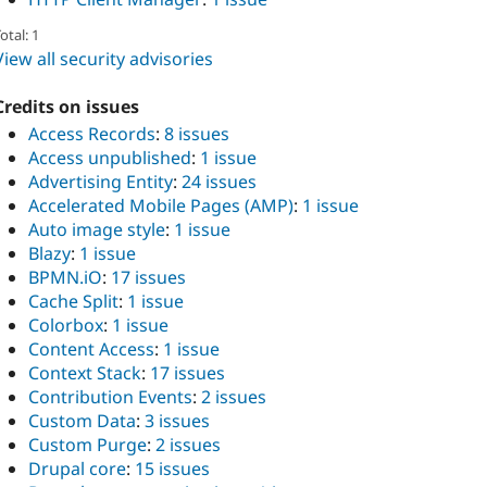
otal: 1
View all security advisories
Credits on issues
Access Records
:
8 issues
Access unpublished
:
1 issue
Advertising Entity
:
24 issues
Accelerated Mobile Pages (AMP)
:
1 issue
Auto image style
:
1 issue
Blazy
:
1 issue
BPMN.iO
:
17 issues
Cache Split
:
1 issue
Colorbox
:
1 issue
Content Access
:
1 issue
Context Stack
:
17 issues
Contribution Events
:
2 issues
Custom Data
:
3 issues
Custom Purge
:
2 issues
Drupal core
:
15 issues