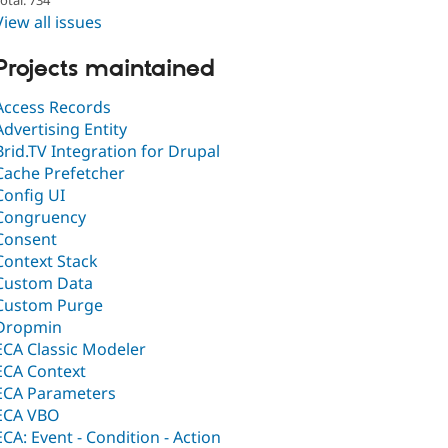
View all issues
Projects maintained
Access Records
Advertising Entity
Brid.TV Integration for Drupal
Cache Prefetcher
Config UI
Congruency
Consent
Context Stack
Custom Data
Custom Purge
Dropmin
ECA Classic Modeler
ECA Context
ECA Parameters
ECA VBO
ECA: Event - Condition - Action