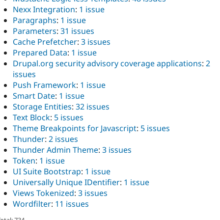
Nexx Integration
:
1 issue
Paragraphs
:
1 issue
Parameters
:
31 issues
Cache Prefetcher
:
3 issues
Prepared Data
:
1 issue
Drupal.org security advisory coverage applications
:
2
issues
Push Framework
:
1 issue
Smart Date
:
1 issue
Storage Entities
:
32 issues
Text Block
:
5 issues
Theme Breakpoints for Javascript
:
5 issues
Thunder
:
2 issues
Thunder Admin Theme
:
3 issues
Token
:
1 issue
UI Suite Bootstrap
:
1 issue
Universally Unique IDentifier
:
1 issue
Views Tokenized
:
3 issues
Wordfilter
:
11 issues
otal: 734