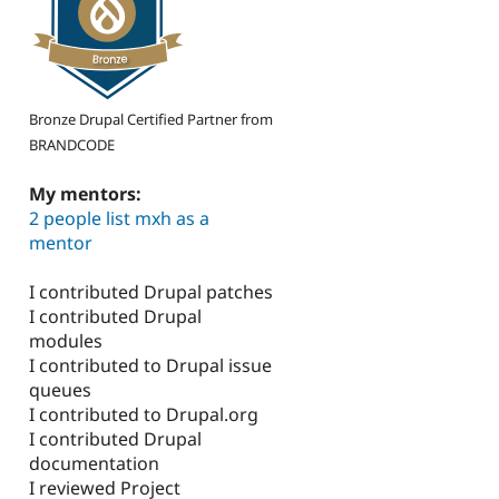
Bronze Drupal Certified Partner from
BRANDCODE
My mentors:
2 people list mxh as a
mentor
I contributed Drupal patches
I contributed Drupal
modules
I contributed to Drupal issue
queues
I contributed to Drupal.org
I contributed Drupal
documentation
I reviewed Project