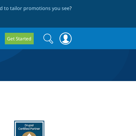
 to tailor promotions you see
?
Search
Search
Get Started
form