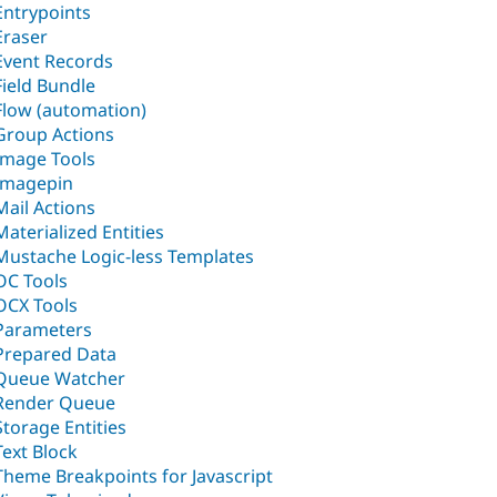
Entrypoints
Eraser
Event Records
Field Bundle
Flow (automation)
Group Actions
Image Tools
Imagepin
Mail Actions
Materialized Entities
Mustache Logic-less Templates
OC Tools
OCX Tools
Parameters
Prepared Data
Queue Watcher
Render Queue
Storage Entities
Text Block
Theme Breakpoints for Javascript