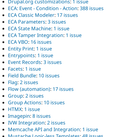
Drupal.org customizations
:
1 issue
ECA: Event - Condition - Action
:
388 issues
ECA Classic Modeler
:
17 issues
ECA Parameters
:
3 issues
ECA State Machine
:
1 issue
ECA Tamper Integration
:
1 issue
ECA VBO
:
16 issues
Entity Print
:
1 issue
Entrypoints
:
1 issue
Event Records
:
3 issues
Facets
:
1 issue
Field Bundle
:
10 issues
Flag
:
2 issues
Flow (automation)
:
17 issues
Group
:
2 issues
Group Actions
:
10 issues
HTMX
:
1 issue
Imagepin
:
8 issues
IVW Integration
:
2 issues
Memcache API and Integration
:
1 issue
Mustache Logic-less Templates
:
48 issues