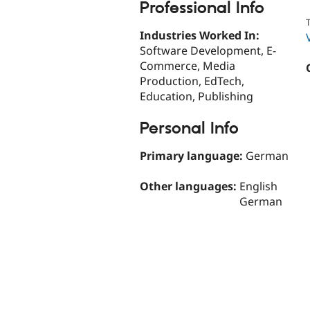
Professional Info
T
Industries Worked In:
Software Development, E-
Commerce, Media
Production, EdTech,
Education, Publishing
Personal Info
Primary language:
German
Other languages:
English
German