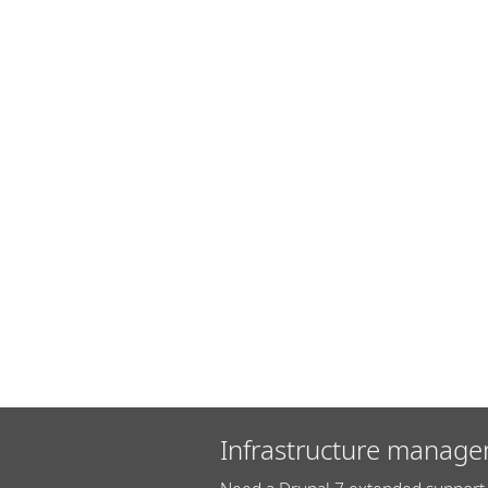
Infrastructure manage