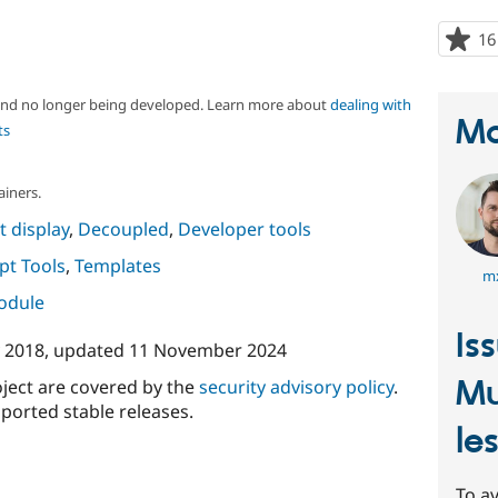
16
 and no longer being developed. Learn more about
dealing with
Ma
ts
ainers.
 display
,
Decoupled
,
Developer tools
ipt Tools
,
Templates
m
module
Is
 2018
, updated
11 November 2024
Mu
oject are covered by the
security advisory policy
.
ported stable releases.
le
To av