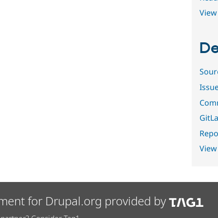
View 
De
Sour
Issu
Comm
GitLa
Repor
View
ment for Drupal.org provided by