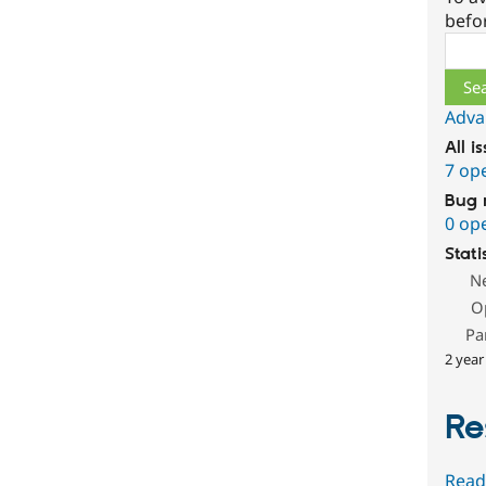
befo
Sear
Adva
All i
7 op
Bug 
0 op
Stati
N
O
Pa
2 year
Re
Read