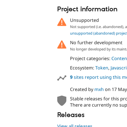
tabs
Project information
Unsupported
Not supported (i.e. abandoned),
unsupported (abandoned) projec
No further development
No longer developed by its maint
Project categories:
Content
Ecosystem:
Token
,
Javascr
9
sites report using this 
Created by
mxh
on
17 May
Stable releases for this pr
There are currently no sup
Releases
View all releases