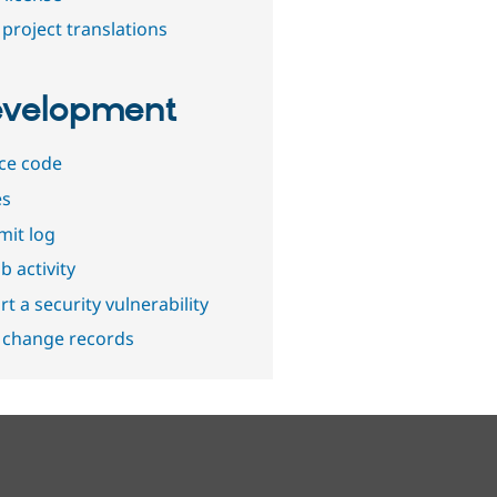
project translations
velopment
ce code
es
it log
b activity
t a security vulnerability
 change records