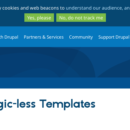
Skip
Skip
ty cookies and web beacons to
understand our audience, and
to
to
main
search
Yes, please
No, do not track me
content
th Drupal
Partners & Services
Community
Support Drupal
ic-less Templates