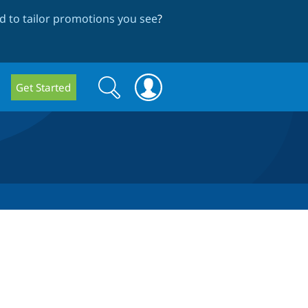
 to tailor promotions you see
?
Search
Search
Get Started
form