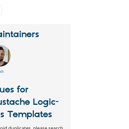
people
starred
this
project
intainers
xh
sues for
stache Logic-
ss Templates
oid duplicates, please search