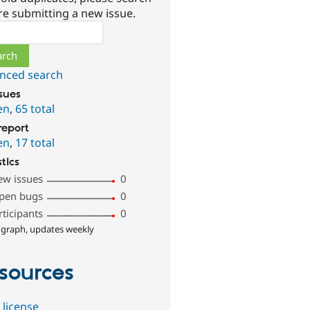
re submitting a new issue.
ch
nced search
ssues
en
,
65 total
report
en
,
17 total
stics
ew issues
0
pen bugs
0
rticipants
0
 graph, updates weekly
sources
 license