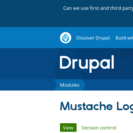
Can we use first and third par
Discover Drupal
Build wi
Modules
Mustache Log
Primary
View
(active tab)
Version control