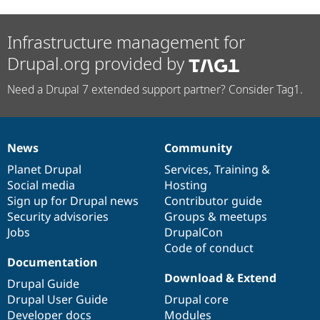
Infrastructure management for
Drupal.org provided by
Need a Drupal 7 extended support partner? Consider Tag1.
News
Community
News
Our
Documentation
Drupal
Governance
items
Planet Drupal
community
code
of
Services
,
Training
&
Social media
base
community
Hosting
Sign up for Drupal news
Contributor guide
Security advisories
Groups & meetups
Jobs
DrupalCon
Code of conduct
Documentation
Download & Extend
Drupal Guide
Drupal User Guide
Drupal core
Developer docs
Modules