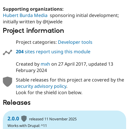
Supporting organizations:
Hubert Burda Media
sponsoring initial development;
initially written by @tjwelde
Project information
Project categories:
Developer tools
204
sites report using this module
Created by
mxh
on
27 April 2017
, updated
13
February 2024
Stable releases for this project are covered by the
security advisory policy
.
Look for the shield icon below.
Releases
2.0.0
released 11 November 2025
Works with Drupal: ^11