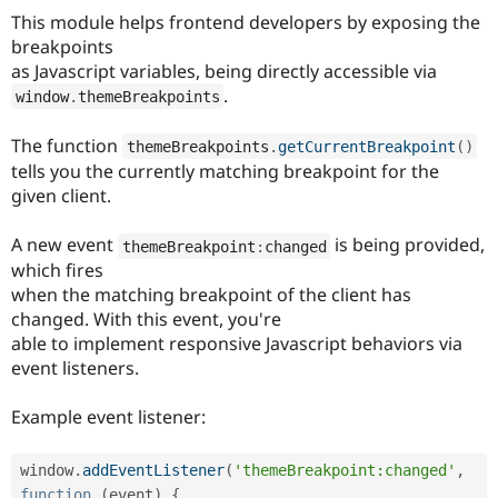
Drupal Stew
This module helps frontend developers by exposing the
News & Blo
breakpoints
API
Become a D
Drupal for F
Sustaining
as Javascript variables, being directly accessible via
.
window
.
themeBreakpoints
Forum
Modules
Drupal for
Drupal Swa
The function
themeBreakpoints
.
getCurrentBreakpoint
(
)
Healthcare
tells you the currently matching breakpoint for the
Slack
Themes
given client.
Drupal for E
A new event
is being provided,
Newsletters
themeBreakpoint
:
changed
Recipes
which fires
when the matching breakpoint of the client has
Drupal for R
changed. With this event, you're
Drupal Swa
Site Templa
able to implement responsive Javascript behaviors via
event listeners.
Drupal for T
Tourism
Issue queue
Example event listener:
window
.
addEventListener
(
'themeBreakpoint:changed'
,
Security Adv
function
(
event
)
{