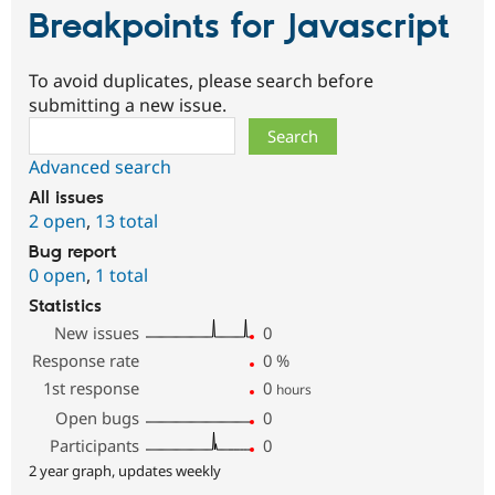
Breakpoints for Javascript
To avoid duplicates, please search before
submitting a new issue.
Search
Advanced search
All issues
2 open
,
13 total
Bug report
0 open
,
1 total
Statistics
New issues
0
Response rate
0
%
1st response
0
hours
Open bugs
0
Participants
0
2 year graph, updates weekly