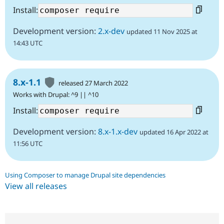
Install:
Development version:
2.x-dev
updated 11 Nov 2025 at
14:43 UTC
8.x-1.1
released 27 March 2022
Works with Drupal: ^9 || ^10
Install:
Development version:
8.x-1.x-dev
updated 16 Apr 2022 at
11:56 UTC
Using Composer to manage Drupal site dependencies
View all releases