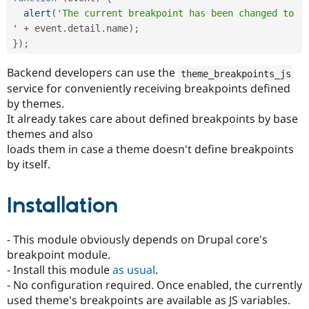
alert
(
'The current breakpoint has been changed to 
'
+
 event
.
detail
.
name
)
;
}
)
;
Backend developers can use the
theme_breakpoints_js
service for conveniently receiving breakpoints defined
by themes.
It already takes care about defined breakpoints by base
themes and also
loads them in case a theme doesn't define breakpoints
by itself.
Installation
- This module obviously depends on Drupal core's
breakpoint module.
- Install this module
as usual
.
- No configuration required. Once enabled, the currently
used theme's breakpoints are available as JS variables.