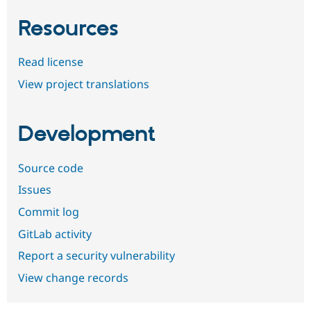
Resources
Read license
View project translations
Development
Source code
Issues
Commit log
GitLab activity
Report a security vulnerability
View change records