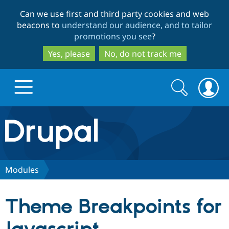
Skip
Skip
Can we use first and third party cookies and web
to
to
beacons to
understand our audience, and to tailor
main
search
promotions you see
?
content
Yes, please
No, do not track me
Search
Search
form
Drupal.org home
Discover Drupal
Modules
Build with Drupal
Drupal Core
Theme Breakpoints for
Partners & Services
Drupal CMS
Download D