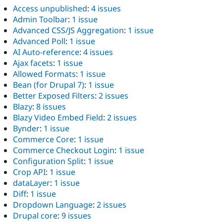
Access unpublished
:
4 issues
Admin Toolbar
:
1 issue
Advanced CSS/JS Aggregation
:
1 issue
Advanced Poll
:
1 issue
AI Auto-reference
:
4 issues
Ajax facets
:
1 issue
Allowed Formats
:
1 issue
Bean (for Drupal 7)
:
1 issue
Better Exposed Filters
:
2 issues
Blazy
:
8 issues
Blazy Video Embed Field
:
2 issues
Bynder
:
1 issue
Commerce Core
:
1 issue
Commerce Checkout Login
:
1 issue
Configuration Split
:
1 issue
Crop API
:
1 issue
dataLayer
:
1 issue
Diff
:
1 issue
Dropdown Language
:
2 issues
Drupal core
:
9 issues