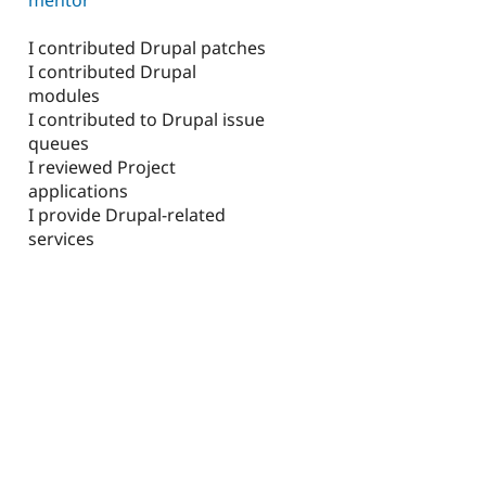
I contributed Drupal patches
I contributed Drupal
modules
I contributed to Drupal issue
queues
I reviewed Project
applications
I provide Drupal-related
services