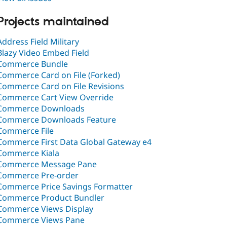
Projects maintained
Address Field Military
Blazy Video Embed Field
Commerce Bundle
Commerce Card on File (Forked)
Commerce Card on File Revisions
Commerce Cart View Override
Commerce Downloads
Commerce Downloads Feature
Commerce File
Commerce First Data Global Gateway e4
Commerce Kiala
Commerce Message Pane
Commerce Pre-order
Commerce Price Savings Formatter
Commerce Product Bundler
Commerce Views Display
Commerce Views Pane