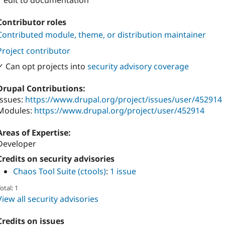
1 edit to documentation
Contributor roles
Contributed module, theme, or distribution maintainer
Project contributor
✓ Can opt projects into
security advisory coverage
Drupal Contributions:
Issues:
https://www.drupal.org/project/issues/user/452914
Modules:
https://www.drupal.org/project/user/452914
Areas of Expertise:
Developer
Credits on security advisories
Chaos Tool Suite (ctools)
:
1 issue
otal: 1
View all security advisories
Credits on issues