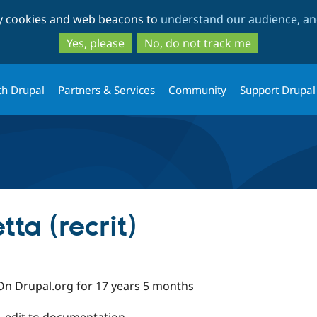
Skip
Skip
ty cookies and web beacons to
understand our audience, and
to
to
main
search
Yes, please
No, do not track me
content
th Drupal
Partners & Services
Community
Support Drupal
ta (recrit)
On Drupal.org for 17 years 5 months