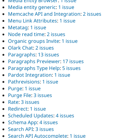
Media Entity Browser
:
1 issue
Media entity generic
:
1 issue
Memcache API and Integration
:
2 issues
Menu Link Attributes
:
1 issue
Metatag
:
1 issue
Node read time
:
2 issues
Organic groups Invite
:
1 issue
Olark Chat
:
2 issues
Paragraphs
:
13 issues
Paragraphs Previewer
:
17 issues
Paragraphs Type Help
:
5 issues
Pardot Integration
:
1 issue
Pathrevisions
:
1 issue
Purge
:
1 issue
Purge File
:
3 issues
Rate
:
3 issues
Redirect
:
1 issue
Scheduled Updates
:
4 issues
Schema App
:
4 issues
Search API
:
3 issues
Search API Autocomplete
:
1 issue