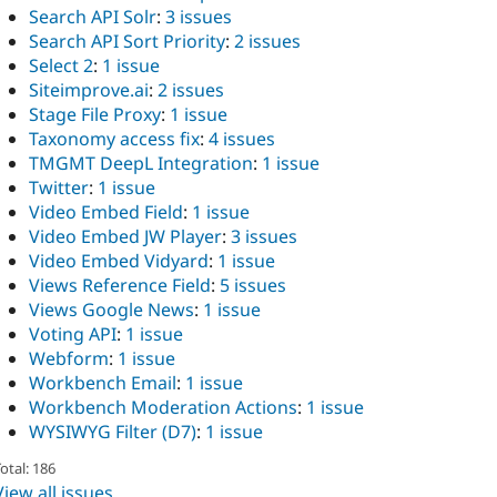
Search API Solr
:
3 issues
Search API Sort Priority
:
2 issues
Select 2
:
1 issue
Siteimprove.ai
:
2 issues
Stage File Proxy
:
1 issue
Taxonomy access fix
:
4 issues
TMGMT DeepL Integration
:
1 issue
Twitter
:
1 issue
Video Embed Field
:
1 issue
Video Embed JW Player
:
3 issues
Video Embed Vidyard
:
1 issue
Views Reference Field
:
5 issues
Views Google News
:
1 issue
Voting API
:
1 issue
Webform
:
1 issue
Workbench Email
:
1 issue
Workbench Moderation Actions
:
1 issue
WYSIWYG Filter (D7)
:
1 issue
otal: 186
View all issues