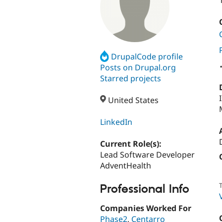
DrupalCode profile
Posts on Drupal.org
Starred projects
United States
LinkedIn
Current Role(s):
Lead Software Developer
AdventHealth
T
Professional Info
Companies Worked For
Phase2
,
Centarro