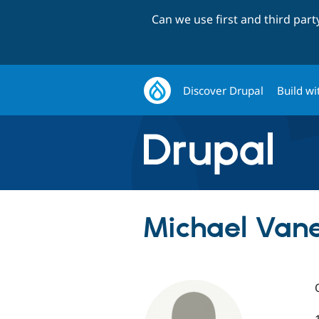
Can we use first and third par
Discover Drupal
Build wi
Michael Vanet