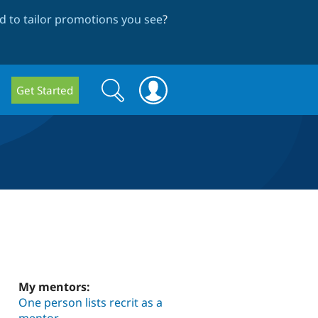
 to tailor promotions you see
?
Search
Search
Get Started
form
My mentors:
One person lists recrit as a
mentor