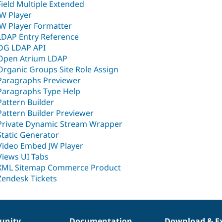
Field Multiple Extended
JW Player
JW Player Formatter
LDAP Entry Reference
OG LDAP API
Open Atrium LDAP
Organic Groups Site Role Assign
Paragraphs Previewer
Paragraphs Type Help
Pattern Builder
Pattern Builder Previewer
Private Dynamic Stream Wrapper
Static Generator
Video Embed JW Player
Views UI Tabs
XML Sitemap Commerce Product
Zendesk Tickets
nity
Documentation
Download & E