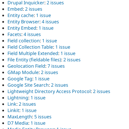
Drupal Inquicker
:
2 issues
Embed
:
2 issues
Entity cache
:
1 issue
Entity Browser
:
4 issues
Entity Embed
:
1 issue
Facets
:
4 issues
Field collection
:
1 issue
Field Collection Table
:
1 issue
Field Multiple Extended
:
1 issue
File Entity (fieldable files)
:
2 issues
Geolocation Field
:
7 issues
GMap Module
:
2 issues
Google Tag
:
1 issue
Google Site Search
:
2 issues
Lightweight Directory Access Protocol
:
2 issues
Lightning
:
1 issue
Link
:
2 issues
Linkit
:
1 issue
MaxLength
:
5 issues
D7 Media
:
1 issue