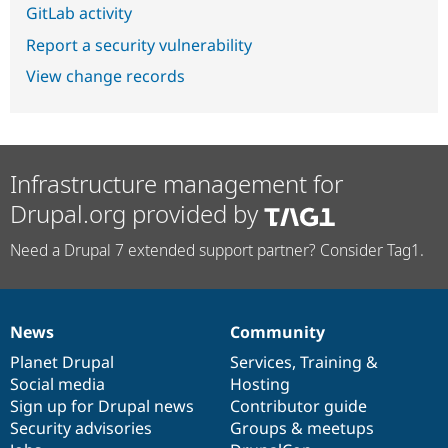
GitLab activity
Report a security vulnerability
View change records
Infrastructure management for
Drupal.org provided by
Need a Drupal 7 extended support partner? Consider Tag1.
News
Community
News
Our
Documentation
Drupal
Governance
items
Planet Drupal
community
code
of
Services
,
Training
&
Social media
base
community
Hosting
Sign up for Drupal news
Contributor guide
Security advisories
Groups & meetups