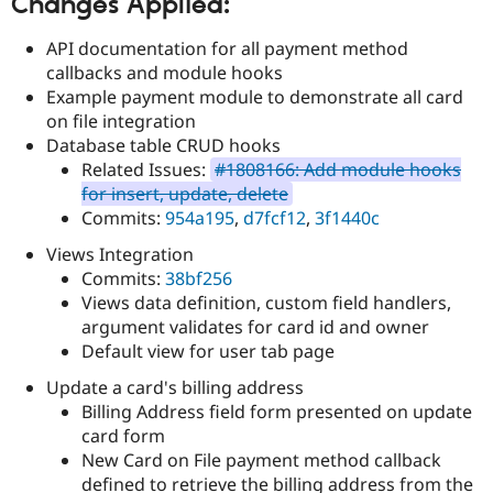
Changes Applied:
Drupal Stew
News & Blo
API
Become a D
API documentation for all payment method
Drupal for F
Sustaining
callbacks and module hooks
Example payment module to demonstrate all card
Forum
Modules
on file integration
Drupal for
Drupal Swa
Database table CRUD hooks
Healthcare
Related Issues:
#1808166: Add module hooks
Slack
Themes
for insert, update, delete
Commits:
954a195
,
d7fcf12
,
3f1440c
Drupal for E
Newsletters
Views Integration
Recipes
Commits:
38bf256
Views data definition, custom field handlers,
Drupal for R
Drupal Swa
argument validates for card id and owner
Site Templa
Default view for user tab page
Drupal for T
Update a card's billing address
Tourism
Issue queue
Billing Address field form presented on update
card form
New Card on File payment method callback
Security Adv
defined to retrieve the billing address from the