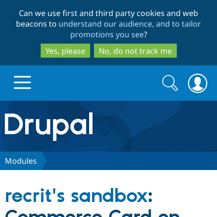
Skip
Skip
Can we use first and third party cookies and web
to
to
beacons to
understand our audience, and to tailor
main
search
promotions you see
?
content
Yes, please
No, do not track me
Search
Search
form
Drupal.org home
Discover Drupal
Modules
Build with Drupal
Drupal Core
recrit's sandbox
:
Partners & Services
Drupal CMS
Download D