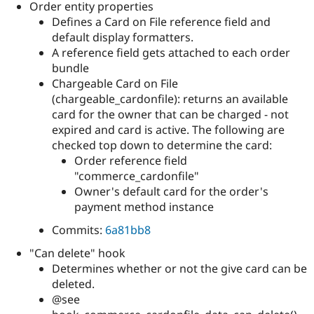
Order entity properties
Defines a Card on File reference field and
default display formatters.
A reference field gets attached to each order
bundle
Chargeable Card on File
(chargeable_cardonfile): returns an available
card for the owner that can be charged - not
expired and card is active. The following are
checked top down to determine the card:
Order reference field
"commerce_cardonfile"
Owner's default card for the order's
payment method instance
Commits:
6a81bb8
"Can delete" hook
Determines whether or not the give card can be
deleted.
@see