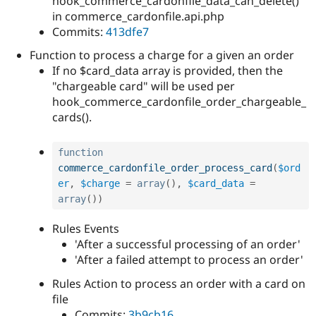
hook_commerce_cardonfile_data_can_delete()
in commerce_cardonfile.api.php
Commits:
413dfe7
Function to process a charge for a given an order
If no $card_data array is provided, then the
"chargeable card" will be used per
hook_commerce_cardonfile_order_chargeable_
cards().
function
commerce_cardonfile_order_process_card
(
$ord
er
,
$charge
=
array
(
)
,
$card_data
=
array
(
)
)
Rules Events
'After a successful processing of an order'
'After a failed attempt to process an order'
Rules Action to process an order with a card on
file
Commits:
3b9cb16