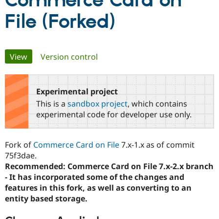
Commerce Card on
File (Forked)
Community
Drupal AI
Documentat
Find a Drupa
Certified Pa
Primary
View
(active tab)
Version control
Support Drupal
Case Studie
Getting star
About the
Become a D
Community
tabs
Certified Pa
Experimental project
Get Started
Drupal for
Local Devel
The Drupal
Governmen
Guide
How to Cont
Association
This is a
sandbox project
, which contains
Find a Hosti
experimental code for developer use only.
Provider
Try Drupal CMS
Drupal for 
Developer R
DrupalCon
Donate
Education
Fork of
Commerce Card on File
7.x-1.x as of commit
Find a Migra
75f3dae.
Try Hosting
Partner
Drupal CMS
Events
Become a Pa
Recommended: Commerce Card on File 7.x-2.x branch
Drupal for N
Guide
- It has incorporated some of the changes and
features in this fork, as well as converting to an
Find Trainin
Jobs / Caree
Become a Ri
entity based storage.
Drupal for
Drupal User
Maker
eCommerce