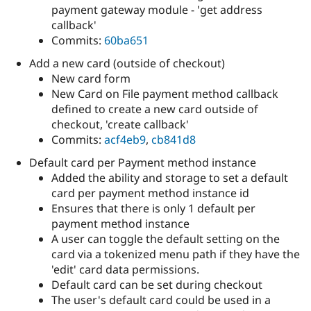
payment gateway module - 'get address
callback'
Commits:
60ba651
Add a new card (outside of checkout)
New card form
New Card on File payment method callback
defined to create a new card outside of
checkout, 'create callback'
Commits:
acf4eb9
,
cb841d8
Default card per Payment method instance
Added the ability and storage to set a default
card per payment method instance id
Ensures that there is only 1 default per
payment method instance
A user can toggle the default setting on the
card via a tokenized menu path if they have the
'edit' card data permissions.
Default card can be set during checkout
The user's default card could be used in a