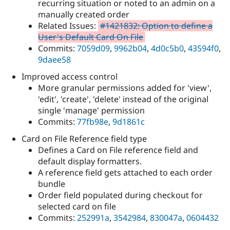
recurring situation or noted to an admin on a
manually created order
Related Issues:
#1421832: Option to define a
User's Default Card On File
Commits:
7059d09
,
9962b04
,
4d0c5b0
,
43594f0
,
9daee58
Improved access control
More granular permissions added for 'view',
'edit', 'create', 'delete' instead of the original
single 'manage' permission
Commits:
77fb98e
,
9d1861c
Card on File Reference field type
Defines a Card on File reference field and
default display formatters.
A reference field gets attached to each order
bundle
Order field populated during checkout for
selected card on file
Commits:
252991a
,
3542984
,
830047a
,
0604432