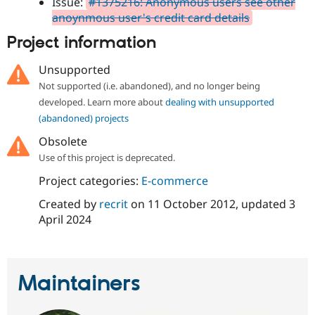
Issue:
#1375216: Anonymous users see other
anoynmous user's credit card details
Project information
Unsupported
Not supported (i.e. abandoned), and no longer being
developed. Learn more about
dealing with unsupported
(abandoned) projects
Obsolete
Use of this project is deprecated.
Project categories:
E-commerce
Created by
recrit
on
11 October 2012
, updated
3
April 2024
Maintainers