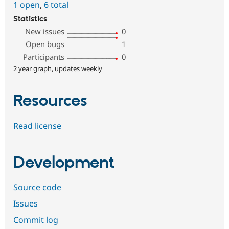
1 open
,
6 total
Statistics
New issues
0
Open bugs
1
Participants
0
2 year graph, updates weekly
Resources
Read license
Development
Source code
Issues
Commit log