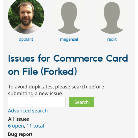
dpolant
megensel
recrit
Issues for Commerce Card
on File (Forked)
To avoid duplicates, please search before
submitting a new issue.
Search
Advanced search
All issues
6 open
,
11 total
Bug report