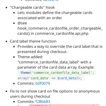
"Chargeable cards" hook
Lets modules define the chargeable cards
associated with an order.
@see
hook_commerce_cardonfile_order_chargeable_
cards() in commerce_cardonfile.api.php
Card label theme function
Provides a way to override the card label that is
presented during checkout.
Theme added:
"commerce_cardonfile_data_label" with a
parameter of the card data array. Example:
theme
(
'commerce_cardonfile_data_label'
,
array
(
'card_data'
=
>
$card_data
)
)
;
Commits:
b0f0079
Fix to not show card on file options to anonymous
users during checkout
Commits:
f28bb83