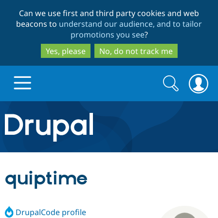
Skip
Skip
Can we use first and third party cookies and web
to
to
beacons to
understand our audience, and to tailor
main
search
promotions you see
?
content
Yes, please
No, do not track me
Search
Search
form
Drupal.org home
Discover Drupal
quiptime
Build with Drupal
Drupal Core
DrupalCode profile
Partners & Services
Drupal CMS
Download D