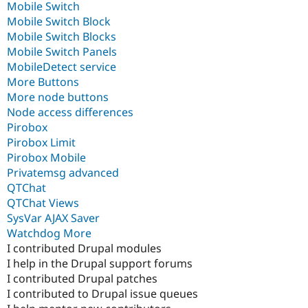
Mobile Switch
Mobile Switch Block
Mobile Switch Blocks
Mobile Switch Panels
MobileDetect service
More Buttons
More node buttons
Node access differences
Pirobox
Pirobox Limit
Pirobox Mobile
Privatemsg advanced
QTChat
QTChat Views
SysVar AJAX Saver
Watchdog More
I contributed Drupal modules
I help in the Drupal support forums
I contributed Drupal patches
I contributed to Drupal issue queues