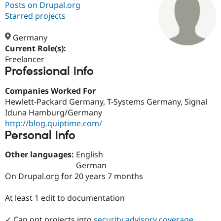
Posts on Drupal.org
Starred projects
Community
Drupal AI
Documentat
Find a Drupa
Certified Pa
Germany
Current Role(s):
Freelancer
Support Drupal
Case Studie
Getting star
About the
Professional Info
Become a D
Community
Certified Pa
Companies Worked For
Get Started
Drupal for
Local Devel
The Drupal
Hewlett-Packard Germany, T-Systems Germany, Signal
Governmen
Guide
How to Cont
Association
Find a Hosti
Iduna Hamburg/Germany
Provider
http://blog.quiptime.com/
Try Drupal CMS
Personal Info
Drupal for 
Developer R
DrupalCon
Donate
Education
Find a Migra
Other languages:
English
Try Hosting
Partner
German
Drupal CMS
Events
Become a Pa
On Drupal.org for 20 years 7 months
Drupal for N
Guide
Find Trainin
At least 1 edit to documentation
Jobs / Caree
Become a Ri
Drupal for
Drupal User
Maker
eCommerce
✓ Can opt projects into
security advisory coverage