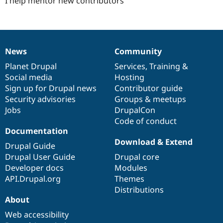
I help mentor new contributors
News
Community
News
Our
Documentation
Drupal
Governance
items
Planet Drupal
community
code
of
Services
,
Training
&
Social media
base
community
Hosting
Sign up for Drupal news
Contributor guide
Security advisories
Groups & meetups
Jobs
DrupalCon
Code of conduct
Documentation
Download & Extend
Drupal Guide
Drupal User Guide
Drupal core
Developer docs
Modules
API.Drupal.org
Themes
Distributions
About
Web accessibility