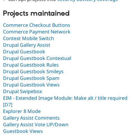
Drupal Stew
News & Blo
Projects maintained
API
Become a D
Drupal for F
Sustaining
Commerce Checkout Buttons
Forum
Commerce Payment Network
Modules
Drupal for
Drupal Swa
Context Mobile Switch
Healthcare
Drupal Gallery Assist
Slack
Drupal Guestbook
Themes
Drupal Guestbook Contextual
Drupal for E
Drupal Guestbook Rules
Newsletters
Drupal Guestbook Smileys
Recipes
Drupal Guestbook Spam
Drupal for R
Drupal Guestbook Views
Drupal Swa
Drupal Swipebox
Site Templa
EIM - Extended Image Module: Make alt / title required
Drupal for T
[D7]
Tourism
Explorer 8 Mode
Issue queue
Gallery Assist Comments
Gallery Assist Vote UP/Down
Guestbook Views
Security Adv