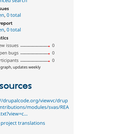
nced search
ssues
en
,
0 total
report
en
,
0 total
stics
ew issues
0
pen bugs
0
rticipants
0
 graph, updates weekly
sources
://drupalcode.org/viewvc/drup
ontributions/modules/svas/REA
txt?view=c…
project translations