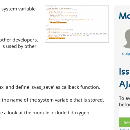
 system variable
Ma
other developers.
t is used by other
quip
Is
AJ
x' and define 'svas_save' as callback function.
To av
the name of the system variable that is stored.
befo
Sear
e a look at the module included doxygen