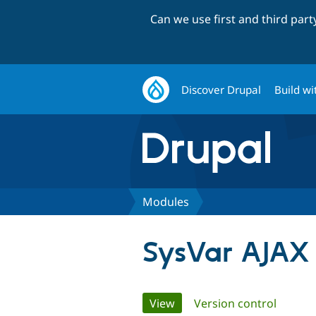
Can we use first and third par
Discover Drupal
Build wi
Modules
SysVar AJAX
Primary
View
(active tab)
Version control