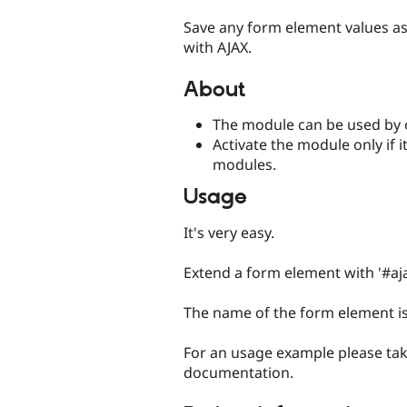
tabs
Save any form element values as
with AJAX.
About
The module can be used by 
Activate the module only if i
modules.
Usage
It's very easy.
Extend a form element with '#aja
The name of the form element is 
For an usage example please tak
documentation.