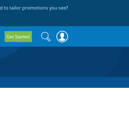
 to tailor promotions you see
?
Search
Search
Get Started
form