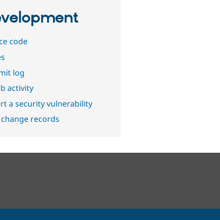
velopment
ce code
es
it log
b activity
t a security vulnerability
 change records