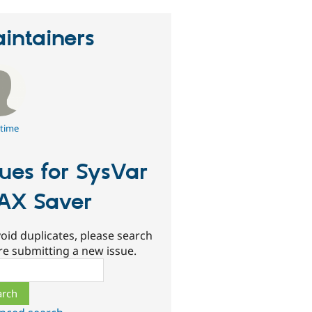
intainers
time
sues for SysVar
AX Saver
oid duplicates, please search
re submitting a new issue.
ch