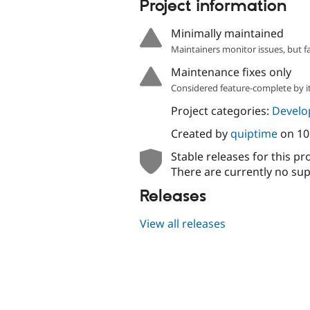
Project information
Minimally maintained
Maintainers monitor issues, but f
Maintenance fixes only
Considered feature-complete by it
Project categories:
Develo
Created by
quiptime
on
10
Stable releases for this pr
There are currently no sup
Releases
View all releases