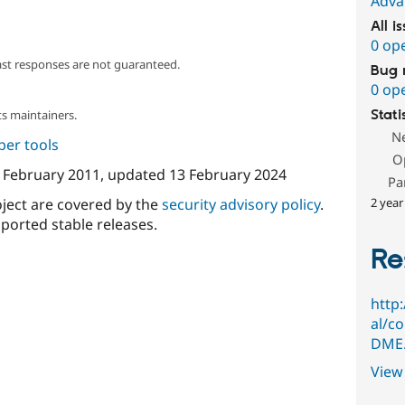
Adva
All i
0 op
ast responses are not guaranteed.
Bug 
0 op
s maintainers.
Stati
N
per tools
O
 February 2011
, updated
13 February 2024
Pa
oject are covered by the
security advisory policy
.
2 year
ported stable releases.
Re
http
al/c
DME.
View 