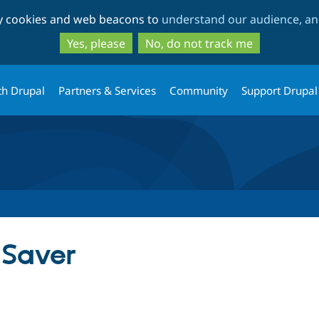
Skip
Skip
ty cookies and web beacons to
understand our audience, and
to
to
main
search
Yes, please
No, do not track me
content
th Drupal
Partners & Services
Community
Support Drupal
 Saver