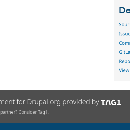
De
Sour
Issu
Comm
GitLa
Repor
View
ment for Drupal.org provided by
partner? Consider Tag1.