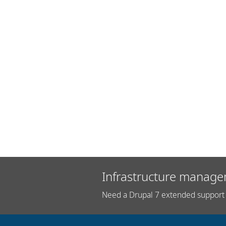
Infrastructure manage
Need a Drupal 7 extended support 