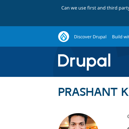
Can we use first and third par
Discover Drupal
Build wi
PRASHANT KU