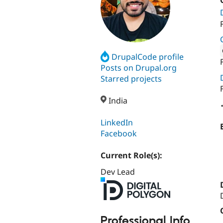
DrupalCode profile
Attribut
Posts on Drupal.org
Starred projects
India
LinkedIn
Facebook
Current Role(s):
Dev Lead
Professional Info