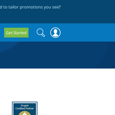
 to tailor promotions you see
?
Search
Search
Get Started
form