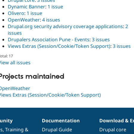
Drupal core
:
3 issues
Dynamic Banner
:
1 issue
Olivero
:
1 issue
OpenWeather
:
4 issues
Drupal.org security advisory coverage applications
:
2
issues
Drupalers Association Pune - Events
:
3 issues
Views Extras (Session/Cookie/Token Support)
:
3 issues
otal: 17
View all issues
Projects maintained
OpenWeather
Views Extras (Session/Cookie/Token Support)
nity
Documentation
Download & E
es
,
Training
&
Drupal Guide
Drupal core