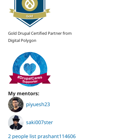
Gold Drupal Certified Partner from
Digital Polygon
My mentors:
piyuesh23
saki007ster
2 people list prashant114606