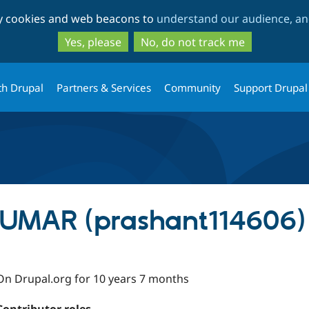
Skip
Skip
ty cookies and web beacons to
understand our audience, and
to
to
main
search
Yes, please
No, do not track me
content
th Drupal
Partners & Services
Community
Support Drupal
MAR (prashant114606)
On Drupal.org for 10 years 7 months