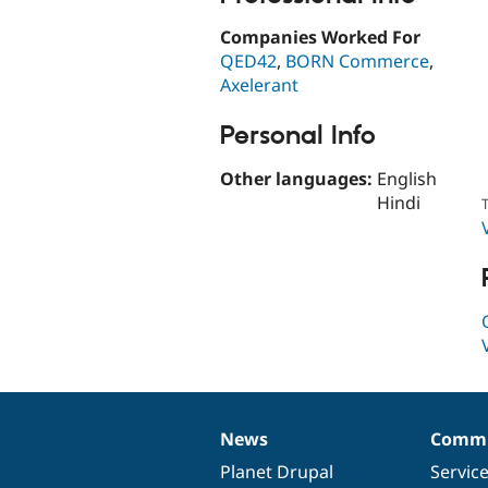
Companies Worked For
QED42
,
BORN Commerce
,
Axelerant
Personal Info
Other languages:
English
Hindi
T
News
Commu
News
Our
Documentation
Drupal
Governance
items
Planet Drupal
community
code
of
Servic