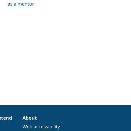
as a mentor
xtend
About
Web accessibility