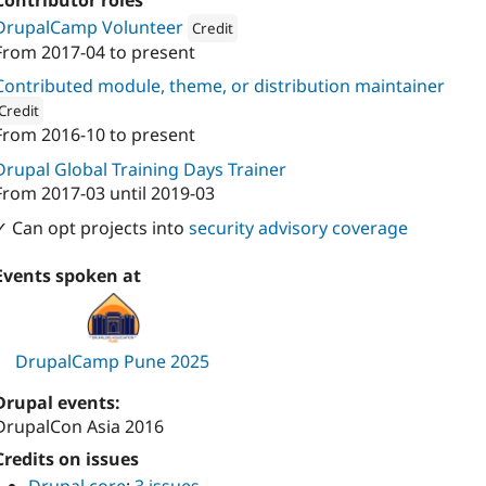
Contributor roles
DrupalCamp Volunteer
Credit
From
2017-04
to present
Attribution: 
Digital Polygon
Contributed module, theme, or distribution maintainer
Credit
From
2016-10
to present
ion: 
Digital Polygon
Drupal Global Training Days Trainer
From
2017-03
until
2019-03
✓ Can opt projects into
security advisory coverage
Events spoken at
DrupalCamp Pune 2025
Drupal events:
DrupalCon Asia 2016
Credits on issues