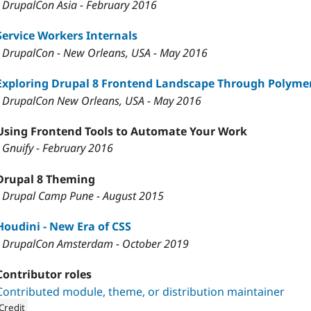
- DrupalCon Asia - February 2016
Service Workers Internals
- DrupalCon - New Orleans, USA - May 2016
Exploring Drupal 8 Frontend Landscape Through Polyme
- DrupalCon New Orleans, USA - May 2016
Using Frontend Tools to Automate Your Work
- Gnuify - February 2016
Drupal 8 Theming
- Drupal Camp Pune - August 2015
Houdini - New Era of CSS
- DrupalCon Amsterdam - October 2019
Contributor roles
Contributed module, theme, or distribution maintainer
Credit