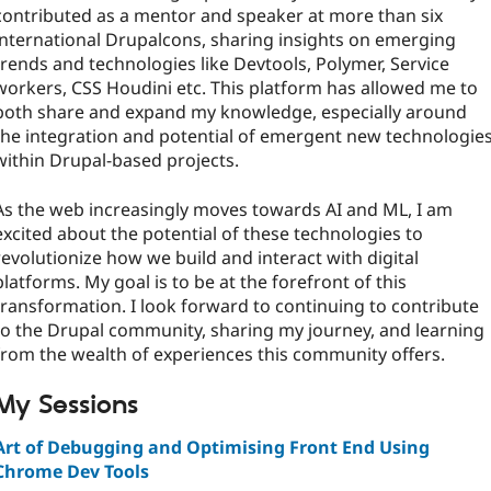
contributed as a mentor and speaker at more than six
international Drupalcons, sharing insights on emerging
trends and technologies like Devtools, Polymer, Service
workers, CSS Houdini etc. This platform has allowed me to
both share and expand my knowledge, especially around
the integration and potential of emergent new technologie
within Drupal-based projects.
As the web increasingly moves towards AI and ML, I am
excited about the potential of these technologies to
revolutionize how we build and interact with digital
platforms. My goal is to be at the forefront of this
transformation. I look forward to continuing to contribute
to the Drupal community, sharing my journey, and learning
from the wealth of experiences this community offers.
My Sessions
Art of Debugging and Optimising Front End Using
Chrome Dev Tools