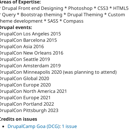
Areas of Expertise:
* Drupal Front end Designing * Photoshop * CSS3 * HTML5
* Query * Bootstrap theming * Drupal Theming * Custom
theme development * SASS * Compass
Drupal events:
DrupalCon Los Angeles 2015
DrupalCon Barcelona 2015
DrupalCon Asia 2016
DrupalCon New Orleans 2016
DrupalCon Seattle 2019
DrupalCon Amsterdam 2019
DrupalCon Minneapolis 2020 (was planning to attend)
DrupalCon Global 2020
DrupalCon Europe 2020
DrupalCon North America 2021
DrupalCon Europe 2021
DrupalCon Portland 2022
DrupalCon Pittsburgh 2023
Credits on issues
DrupalCamp Goa (DCG)
:
1 issue