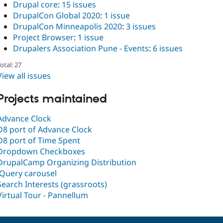
Drupal core
:
15 issues
DrupalCon Global 2020
:
1 issue
DrupalCon Minneapolis 2020
:
3 issues
Project Browser
:
1 issue
Drupalers Association Pune - Events
:
6 issues
otal: 27
View all issues
Projects maintained
Advance Clock
D8 port of Advance Clock
D8 port of Time Spent
Dropdown Checkboxes
DrupalCamp Organizing Distribution
jQuery carousel
Search Interests (grassroots)
Virtual Tour - Pannellum