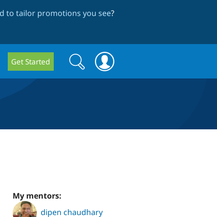
 to tailor promotions you see
?
Search
Search
Get Started
form
My mentors:
dipen chaudhary