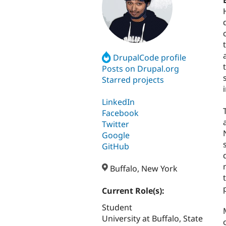
DrupalCode profile
Posts on Drupal.org
Starred projects
LinkedIn
Facebook
Twitter
Google
GitHub
Buffalo, New York
Current Role(s):
Student
University at Buffalo, State