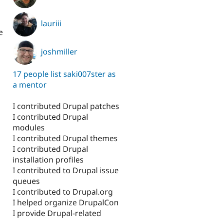
lauriii
e
joshmiller
17 people list saki007ster as
a mentor
I contributed Drupal patches
I contributed Drupal
modules
l
I contributed Drupal themes
I contributed Drupal
installation profiles
I contributed to Drupal issue
queues
I contributed to Drupal.org
I helped organize DrupalCon
I provide Drupal-related