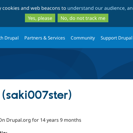
Skip
Skip
ty cookies and web beacons to
understand our audience, and
to
to
main
search
Yes, please
No, do not track me
content
th Drupal
Partners & Services
Community
Support Drupal
(saki007ster)
On Drupal.org for 14 years 9 months