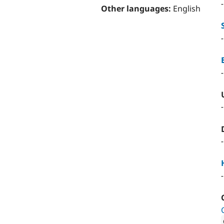
Other languages:
English