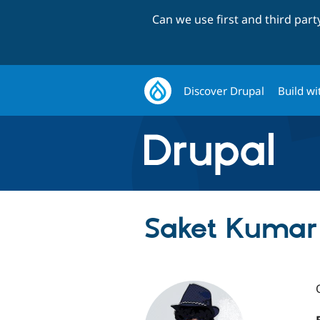
Can we use first and third par
Discover Drupal
Build wi
Saket Kumar 