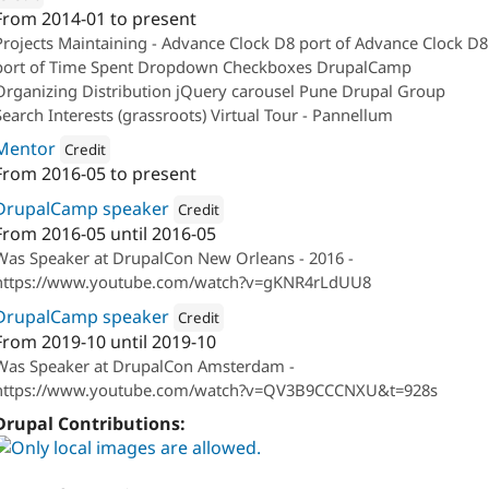
From
2014-01
to present
ion: 
QED42
Projects Maintaining - Advance Clock D8 port of Advance Clock D8
port of Time Spent Dropdown Checkboxes DrupalCamp
Organizing Distribution jQuery carousel Pune Drupal Group
Search Interests (grassroots) Virtual Tour - Pannellum
Mentor
Credit
From
2016-05
to present
Attribution: 
QED42
DrupalCamp speaker
Credit
From
2016-05
until
2016-05
Attribution: 
QED42
Was Speaker at DrupalCon New Orleans - 2016 -
https://www.youtube.com/watch?v=gKNR4rLdUU8
DrupalCamp speaker
Credit
From
2019-10
until
2019-10
Attribution: 
QED42
Was Speaker at DrupalCon Amsterdam -
https://www.youtube.com/watch?v=QV3B9CCCNXU&t=928s
Drupal Contributions: