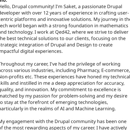
Bio:
Hello, Drupal community! I'm Saket, a passionate Drupal
developer with over 12 years of experience in crafting user-
centric platforms and innovative solutions. My journey in th
tech world began with a strong foundation in mathematics
and technology. I work at Qed42, where we strive to deliver
the best technical solutions to our clients, focusing on the
strategic integration of Drupal and Design to create
impactful digital experiences.
Throughout my career, I've had the privilege of working
across various industries, including Pharmacy, E-commerce,
Non-profits etc. These experiences have honed my technica
skills and instilled in me a deep appreciation for accuracy,
quality, and innovation. My commitment to excellence is
matched by my passion for problem-solving and my desire
to stay at the forefront of emerging technologies,
particularly in the realms of AI and Machine Learning.
My engagement with the Drupal community has been one
of the most rewarding aspects of my career. I have actively