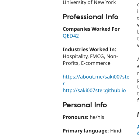
University of New York
Professional Info
Companies Worked For
QED42
Industries Worked In:
Hospitality, FMCG, Non-
Profits, E-commerce
https://about.me/saki007ste
r
http://saki007ster.github.io
Personal Info
Pronouns:
he/his
Primary language:
Hindi