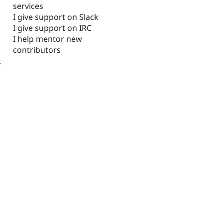
services
I give support on Slack
I give support on IRC
I help mentor new
contributors
s