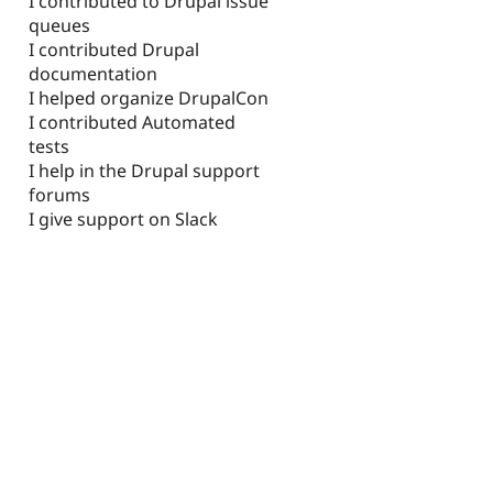
I contributed to Drupal issue
queues
I contributed Drupal
documentation
I helped organize DrupalCon
I contributed Automated
tests
I help in the Drupal support
forums
I give support on Slack