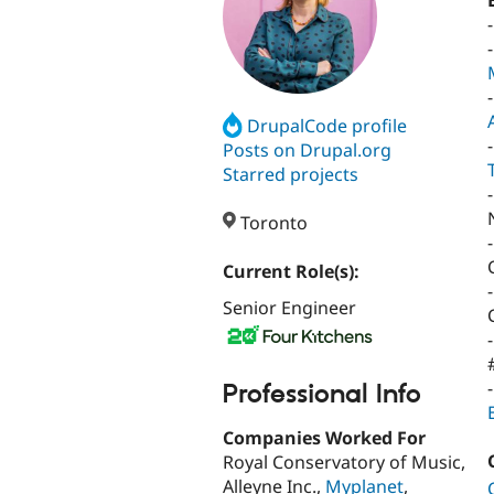
DrupalCode profile
Posts on Drupal.org
Starred projects
-
Toronto
Current Role(s):
Senior Engineer
Professional Info
Companies Worked For
Royal Conservatory of Music,
Alleyne Inc.,
Myplanet
,