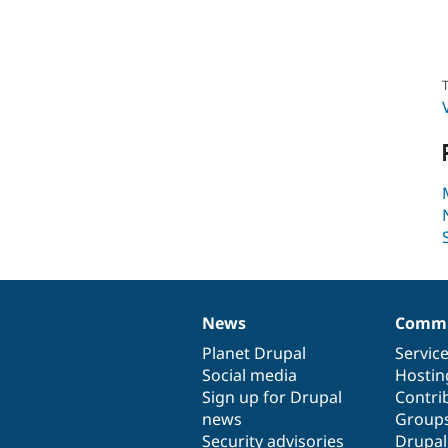
T
News
Commu
News
Our
Documentation
Drupal
Governance
items
Planet Drupal
community
code
of
Servic
Social media
base
community
Hostin
Sign up for Drupal
Contri
news
Group
Security advisories
Drupa