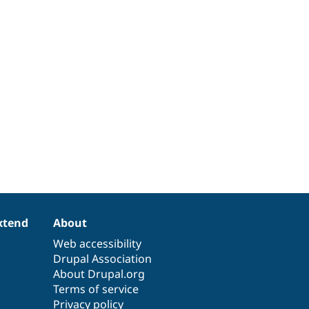
xtend
About
Web accessibility
Drupal Association
About Drupal.org
Terms of service
Privacy policy