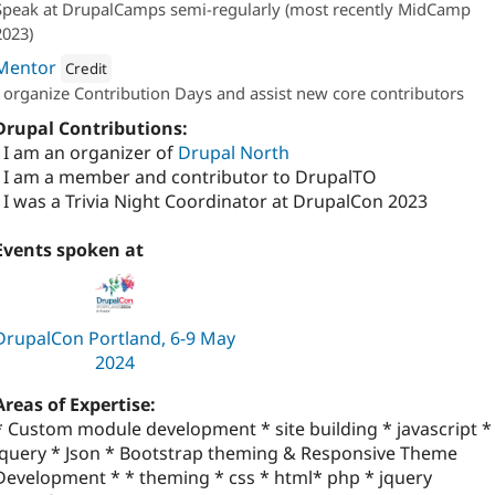
Speak at DrupalCamps semi-regularly (most recently MidCamp
2023)
Mentor
Credit
I organize Contribution Days and assist new core contributors
Attribution: 
Four Kitchens
Drupal Contributions:
- I am an organizer of
Drupal North
- I am a member and contributor to DrupalTO
- I was a Trivia Night Coordinator at DrupalCon 2023
Events spoken at
DrupalCon Portland, 6-9 May
2024
Areas of Expertise:
* Custom module development * site building * javascript *
jquery * Json * Bootstrap theming & Responsive Theme
Development * * theming * css * html* php * jquery