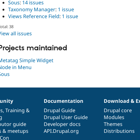
Sous
:
14 issues
Taxonomy Manager
:
1 issue
Views Reference Field
:
1 issue
otal: 38
View all issues
Projects maintained
Metatag Simple Widget
Node in Menu
Sous
nity
Documentation
Download & E
es
,
Training
&
Drupal Guide
Drupal core
g
Drupal User Guide
Modules
butor guide
Developer docs
Themes
s & meetups
API.Drupal.org
Distributions
lCon