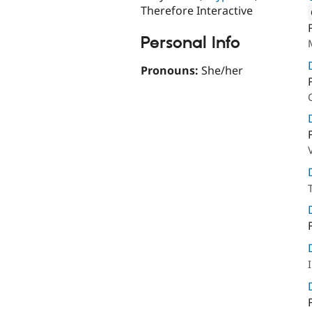
Therefore Interactive
Attribut
Personal Info
Pronouns:
She/her