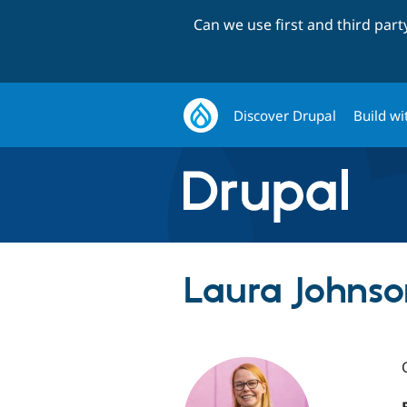
Can we use first and third par
Discover Drupal
Build wi
Laura Johnson