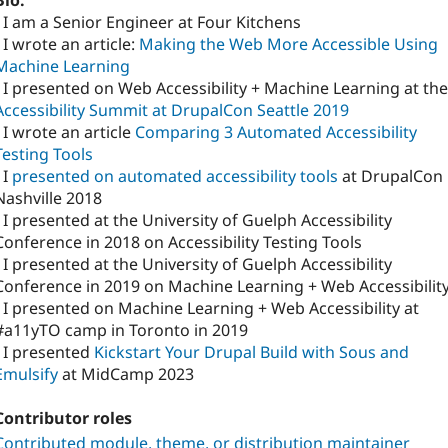
Bio:
- I am a Senior Engineer at Four Kitchens
- I wrote an article:
Making the Web More Accessible Using
Machine Learning
- I presented on Web Accessibility + Machine Learning at the
Accessibility Summit at DrupalCon Seattle 2019
- I wrote an article
Comparing 3 Automated Accessibility
Testing Tools
 I
presented on automated accessibility tools
at DrupalCon
Nashville 2018
- I presented at the University of Guelph Accessibility
Conference in 2018 on Accessibility Testing Tools
- I presented at the University of Guelph Accessibility
Conference in 2019 on Machine Learning + Web Accessibilit
- I presented on Machine Learning + Web Accessibility at
#a11yTO camp in Toronto in 2019
- I presented
Kickstart Your Drupal Build with Sous and
Emulsify
at MidCamp 2023
Contributor roles
Contributed module, theme, or distribution maintainer