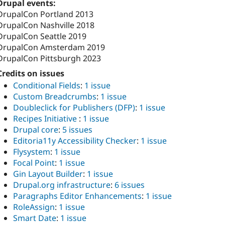
Drupal events:
DrupalCon Portland 2013
DrupalCon Nashville 2018
DrupalCon Seattle 2019
DrupalCon Amsterdam 2019
DrupalCon Pittsburgh 2023
Credits on issues
Conditional Fields
:
1 issue
Custom Breadcrumbs
:
1 issue
Doubleclick for Publishers (DFP)
:
1 issue
Recipes Initiative
:
1 issue
Drupal core
:
5 issues
Editoria11y Accessibility Checker
:
1 issue
Flysystem
:
1 issue
Focal Point
:
1 issue
Gin Layout Builder
:
1 issue
Drupal.org infrastructure
:
6 issues
Paragraphs Editor Enhancements
:
1 issue
RoleAssign
:
1 issue
Smart Date
:
1 issue