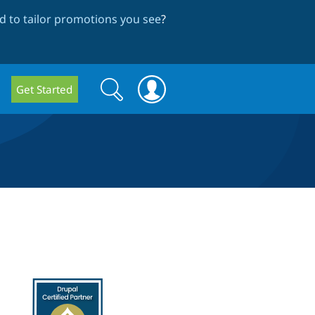
 to tailor promotions you see
?
Search
Search
Get Started
form