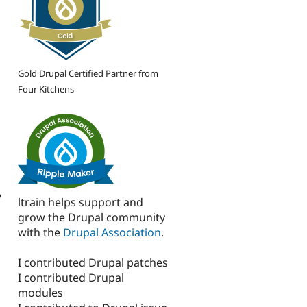
Gold Drupal Certified Partner from
Four Kitchens
y
ltrain helps support and
grow the Drupal community
with the
Drupal Association
.
I contributed Drupal patches
I contributed Drupal
modules