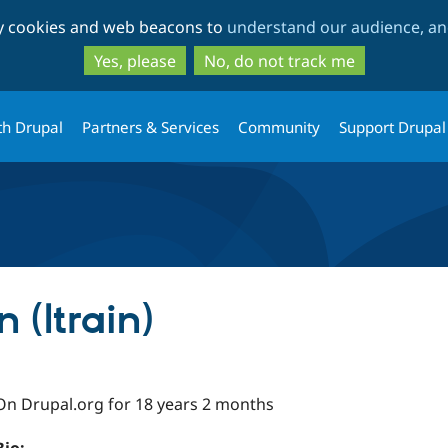
Skip
Skip
ty cookies and web beacons to
understand our audience, and
to
to
main
search
Yes, please
No, do not track me
content
th Drupal
Partners & Services
Community
Support Drupal
 (ltrain)
On Drupal.org for 18 years 2 months