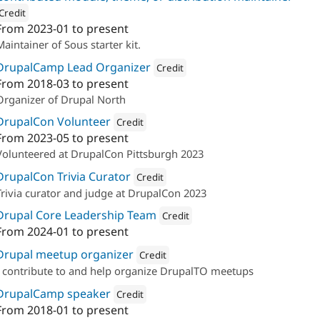
Credit
From
2023-01
to present
ion: 
Four Kitchens
Maintainer of Sous starter kit.
DrupalCamp Lead Organizer
Credit
From
2018-03
to present
Attribution: 
Four Kitchens
Organizer of Drupal North
DrupalCon Volunteer
Credit
From
2023-05
to present
Attribution: 
Four Kitchens
Volunteered at DrupalCon Pittsburgh 2023
DrupalCon Trivia Curator
Credit
Trivia curator and judge at DrupalCon 2023
Attribution: 
Four Kitchens
Drupal Core Leadership Team
Credit
From
2024-01
to present
Attribution: 
Four Kitchens
Drupal meetup organizer
Credit
I contribute to and help organize DrupalTO meetups
Attribution: 
Four Kitchens
DrupalCamp speaker
Credit
From
2018-01
to present
Attribution: 
Four Kitchens