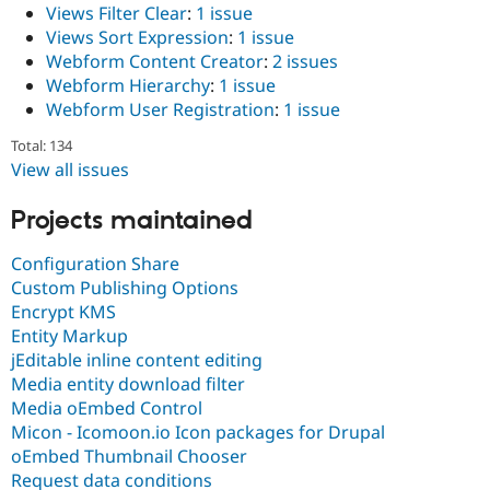
Views Filter Clear
:
1 issue
Views Sort Expression
:
1 issue
Webform Content Creator
:
2 issues
Webform Hierarchy
:
1 issue
Webform User Registration
:
1 issue
Total: 134
View all issues
Projects maintained
Configuration Share
Custom Publishing Options
Encrypt KMS
Entity Markup
jEditable inline content editing
Media entity download filter
Media oEmbed Control
Micon - Icomoon.io Icon packages for Drupal
oEmbed Thumbnail Chooser
Request data conditions