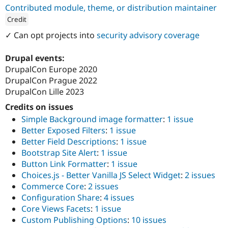
Drupal Stew
Contributed module, theme, or distribution maintainer
News & Blo
Credit
API
Become a D
Drupal for F
Sustaining
ution: 
ZenSource
✓ Can opt projects into
security advisory coverage
Forum
Modules
Drupal events:
Drupal for
Drupal Swa
DrupalCon Europe 2020
Healthcare
Slack
DrupalCon Prague 2022
Themes
DrupalCon Lille 2023
Credits on issues
Drupal for E
Newsletters
Simple Background image formatter
:
1 issue
Recipes
Better Exposed Filters
:
1 issue
Drupal for R
Better Field Descriptions
:
1 issue
Drupal Swa
Bootstrap Site Alert
:
1 issue
Site Templa
Button Link Formatter
:
1 issue
Drupal for T
Choices.js - Better Vanilla JS Select Widget
:
2 issues
Tourism
Commerce Core
:
2 issues
Issue queue
Configuration Share
:
4 issues
Core Views Facets
:
1 issue
Custom Publishing Options
:
10 issues
Security Adv