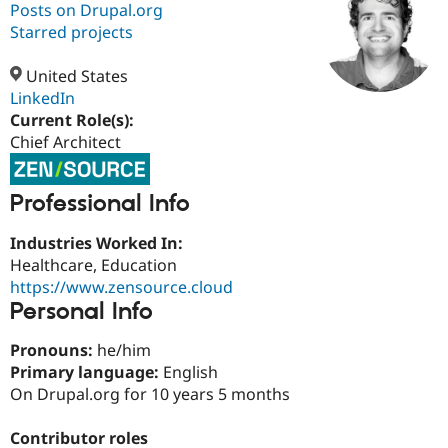
Posts on Drupal.org
Starred projects
Community
Drupal AI
Documentat
Find a Drupa
Certified Pa
United States
LinkedIn
Current Role(s):
Support Drupal
Case Studie
Getting star
About the
Become a D
Community
Chief Architect
Certified Pa
Get Started
Drupal for
Local Devel
The Drupal
Professional Info
Governmen
Guide
How to Cont
Association
Find a Hosti
Industries Worked In:
Provider
Try Drupal CMS
Healthcare, Education
Drupal for 
Developer R
DrupalCon
Donate
https://www.zensource.cloud
Education
Personal Info
Find a Migra
Try Hosting
Partner
Drupal CMS
Events
Become a Pa
Pronouns:
he/him
Drupal for N
Guide
Primary language:
English
Find Trainin
On Drupal.org for 10 years 5 months
Jobs / Caree
Become a Ri
Drupal for
Drupal User
Maker
Contributor roles
eCommerce