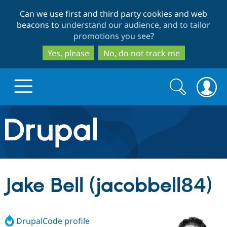
Skip
Skip
Can we use first and third party cookies and web
to
to
beacons to
understand our audience, and to tailor
main
search
promotions you see
?
content
Yes, please
No, do not track me
Search
Search
form
Drupal.org home
Discover Drupal
Jake Bell (jacobbell84)
Build with Drupal
Drupal Core
DrupalCode profile
Partners & Services
Drupal CMS
Download D