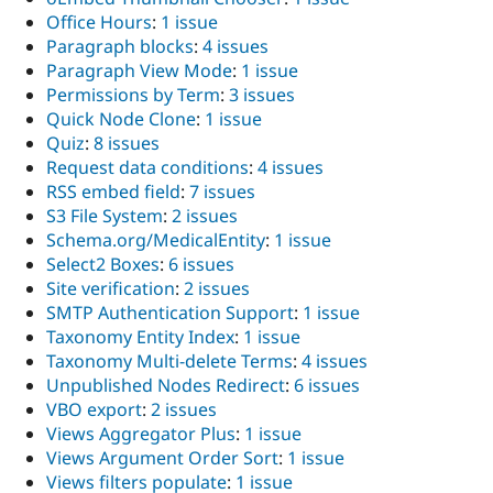
Office Hours
:
1 issue
Paragraph blocks
:
4 issues
Paragraph View Mode
:
1 issue
Permissions by Term
:
3 issues
Quick Node Clone
:
1 issue
Quiz
:
8 issues
Request data conditions
:
4 issues
RSS embed field
:
7 issues
S3 File System
:
2 issues
Schema.org/MedicalEntity
:
1 issue
Select2 Boxes
:
6 issues
Site verification
:
2 issues
SMTP Authentication Support
:
1 issue
Taxonomy Entity Index
:
1 issue
Taxonomy Multi-delete Terms
:
4 issues
Unpublished Nodes Redirect
:
6 issues
VBO export
:
2 issues
Views Aggregator Plus
:
1 issue
Views Argument Order Sort
:
1 issue
Views filters populate
:
1 issue