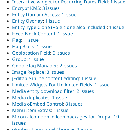
Interactive widget for Recurring Dates Field
:
1 issue
Encrypt KMS
:
3 issues
Entity Domain Access
:
1 issue
Entity Overlay
:
1 issue
Entity Type Clone (Role clone also included)
:
1 issue
Fixed Block Content
:
1 issue
Flag
:
1 issue
Flag Block
:
1 issue
Geolocation Field
:
6 issues
Group
:
1 issue
GoogleTag Manager
:
2 issues
Image Replace
:
3 issues
jEditable inline content editing
:
1 issue
Limited Widgets For Unlimited Fields
:
1 issue
Media entity download filter
:
2 issues
Media duplicates
:
1 issue
Media oEmbed Control
:
8 issues
Menu Item Extras
:
1 issue
Micon - Icomoon.io Icon packages for Drupal
:
10
issues
oEmbed Thumbnail Chooser
:
1 issue