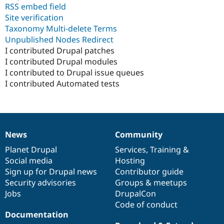
RSS embed field
Site verification
Taxonomy Multi-delete Terms
Unpublished Nodes Redirect
I contributed Drupal patches
I contributed Drupal modules
I contributed to Drupal issue queues
I contributed Automated tests
News
Community
News
Our
Documentation
Drupal
Governance
items
Planet Drupal
community
code
of
Services
,
Training
&
Social media
base
community
Hosting
Sign up for Drupal news
Contributor guide
Security advisories
Groups & meetups
Jobs
DrupalCon
Code of conduct
Documentation