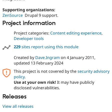
Supporting organizations:
ZenSource
Drupal 9 support.
Project information
Project categories:
Content editing experience
,
Developer tools
229
sites report using this module
Created by
Dave.Ingram
on
4 January 2011
,
updated
13 February 2024
This project is not covered by the
security advisory
policy
.
Use at your own risk!
It may have publicly
disclosed vulnerabilities.
Releases
View all releases