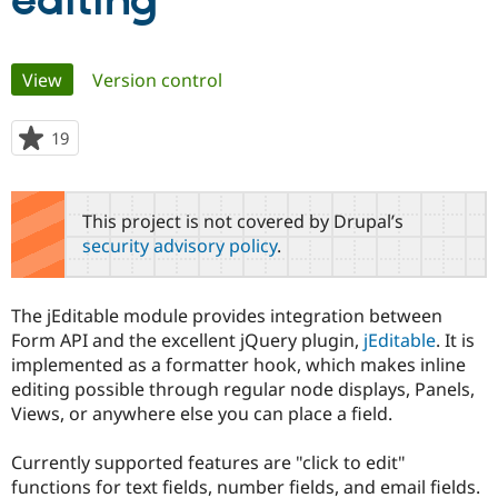
editing
Community
Drupal AI
Documentat
Find a Drupa
Primary
View
(active tab)
Version control
Certified Pa
tabs
Support Drupal
Case Studie
Getting star
About the
19
people
Become a D
Community
starred
Certified Pa
this
Get Started
Drupal for
Local Devel
The Drupal
project
This project is not covered by Drupal’s
Governmen
Guide
How to Cont
Association
security advisory policy
.
Find a Hosti
Provider
Try Drupal CMS
Drupal for 
Developer R
DrupalCon
Donate
The jEditable module provides integration between
Education
Form API and the excellent jQuery plugin,
jEditable
. It is
Find a Migra
Try Hosting
implemented as a formatter hook, which makes inline
Partner
Drupal CMS
Events
Become a Pa
editing possible through regular node displays, Panels,
Drupal for N
Guide
Views, or anywhere else you can place a field.
Find Trainin
Jobs / Caree
Become a Ri
Currently supported features are "click to edit"
Drupal for
Drupal User
Maker
functions for text fields, number fields, and email fields.
eCommerce