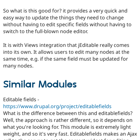
Drupal Stew
News & Blo
So what is this good for? it provides a very quick and
API
Become a D
easy way to update the things they need to change
Drupal for F
Sustaining
without having to edit specific fields without having to
Forum
switch to the full-blown node editor.
Modules
Drupal for
Drupal Swa
It is with Views integration that jEditable really comes
Healthcare
Slack
into its own. It allows users to edit many nodes at the
Themes
same time, e.g. if the same field must be updated for
many nodes.
Drupal for E
Newsletters
Recipes
Similar Modules
Drupal for R
Drupal Swa
Site Templa
Editable fields -
https://www.drupal.org/project/editablefields
Drupal for T
Tourism
What is the difference between this and editablefields?
Issue queue
Well, the approach is rather different, so it depends on
what you're looking for. This module is extremely light
weight, and so it's very fast. Editablefields makes an Ajax
Security Adv