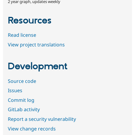
2 year graph, updates weekly
Resources
Read license
View project translations
Development
Source code
Issues
Commit log
GitLab activity
Report a security vulnerability
View change records