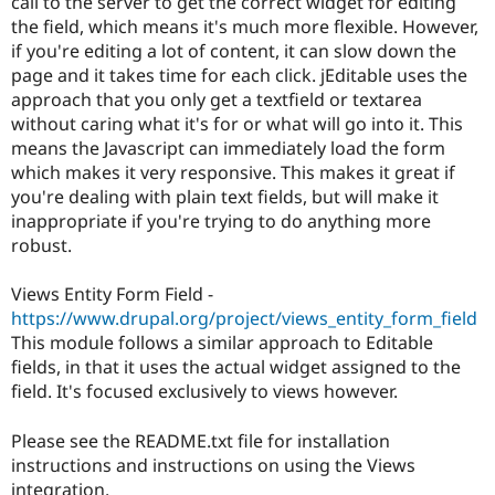
call to the server to get the correct widget for editing
the field, which means it's much more flexible. However,
if you're editing a lot of content, it can slow down the
page and it takes time for each click. jEditable uses the
approach that you only get a textfield or textarea
without caring what it's for or what will go into it. This
means the Javascript can immediately load the form
which makes it very responsive. This makes it great if
you're dealing with plain text fields, but will make it
inappropriate if you're trying to do anything more
robust.
Views Entity Form Field -
https://www.drupal.org/project/views_entity_form_field
This module follows a similar approach to Editable
fields, in that it uses the actual widget assigned to the
field. It's focused exclusively to views however.
Please see the README.txt file for installation
instructions and instructions on using the Views
integration.