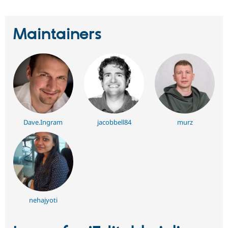
Maintainers
Dave.Ingram
jacobbell84
murz
nehajyoti