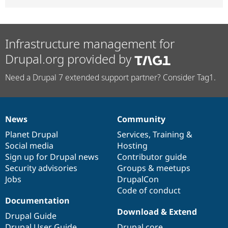
Infrastructure management for
Drupal.org provided by
Need a Drupal 7 extended support partner? Consider Tag1.
News
Community
News
Our
Documentation
Drupal
Governance
items
Planet Drupal
community
code
of
Services
,
Training
&
Social media
base
community
Hosting
Sign up for Drupal news
Contributor guide
Security advisories
Groups & meetups
Jobs
DrupalCon
Code of conduct
Documentation
Download & Extend
Drupal Guide
Drupal User Guide
Drupal core