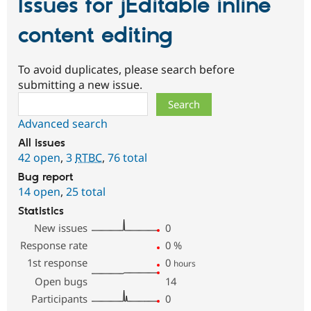
Issues for jEditable inline
content editing
To avoid duplicates, please search before
submitting a new issue.
Search
Advanced search
All issues
42 open
,
3
RTBC
,
76 total
Bug report
14 open
,
25 total
Statistics
New issues
0
Response rate
0
%
1st response
0
hours
Open bugs
14
Participants
0