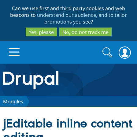
Skip
Skip
Can we use first and third party cookies and web
to
to
beacons to
understand our audience, and to tailor
main
search
promotions you see
?
content
Yes, please
No, do not track me
Search
Search
form
Drupal.org home
Discover Drupal
Modules
Build with Drupal
Drupal Core
jEditable inline content
Partners & Services
Drupal CMS
Download D