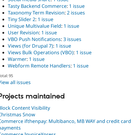
Tasty Backend Commerce
:
1 issue
Taxonomy Term Revision
:
2 issues
Tiny Slider 2
:
1 issue
Unique Multivalue Field
:
1 issue
User Revision
:
1 issue
VBO Push Notifications
:
3 issues
Views (for Drupal 7)
:
1 issue
Views Bulk Operations (VBO)
:
1 issue
Warmer
:
1 issue
Webform Remote Handlers
:
1 issue
otal: 95
View all issues
Projects maintained
Block Content Visibility
Christmas Snow
Commerce ifthenpay: Multibanco, MB WAY and credit card
payments
Commerce InvoiceXpress