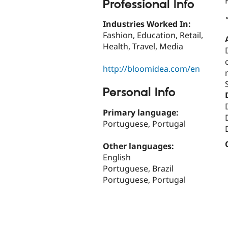
Professional Info
Industries Worked In:
Fashion, Education, Retail,
Health, Travel, Media
http://bloomidea.com/en
Personal Info
Primary language:
Portuguese, Portugal
Other languages:
English
Portuguese, Brazil
Portuguese, Portugal