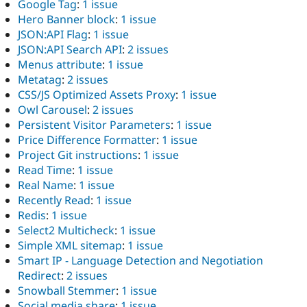
Google Tag
:
1 issue
Hero Banner block
:
1 issue
JSON:API Flag
:
1 issue
JSON:API Search API
:
2 issues
Menus attribute
:
1 issue
Metatag
:
2 issues
CSS/JS Optimized Assets Proxy
:
1 issue
Owl Carousel
:
2 issues
Persistent Visitor Parameters
:
1 issue
Price Difference Formatter
:
1 issue
Project Git instructions
:
1 issue
Read Time
:
1 issue
Real Name
:
1 issue
Recently Read
:
1 issue
Redis
:
1 issue
Select2 Multicheck
:
1 issue
Simple XML sitemap
:
1 issue
Smart IP - Language Detection and Negotiation
Redirect
:
2 issues
Snowball Stemmer
:
1 issue
Social media share
:
1 issue