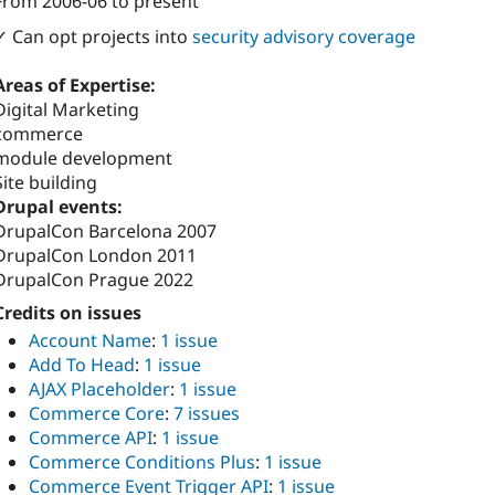
From
2006-06
to present
Attribution: 
Bloomidea
✓ Can opt projects into
security advisory coverage
Areas of Expertise:
Digital Marketing
commerce
module development
Site building
Drupal events:
DrupalCon Barcelona 2007
DrupalCon London 2011
DrupalCon Prague 2022
Credits on issues
Account Name
:
1 issue
Add To Head
:
1 issue
AJAX Placeholder
:
1 issue
Commerce Core
:
7 issues
Commerce API
:
1 issue
Commerce Conditions Plus
:
1 issue
Commerce Event Trigger API
:
1 issue