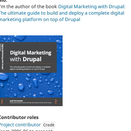
Bio:
I'm the author of the book
Digital Marketing with Drupal:
The ultimate guide to build and deploy a complete digital
marketing platform on top of Drupal
Contributor roles
Project contributor
Credit