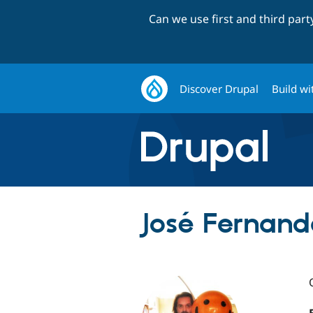
Can we use first and third par
Discover Drupal
Build wi
José Fernande