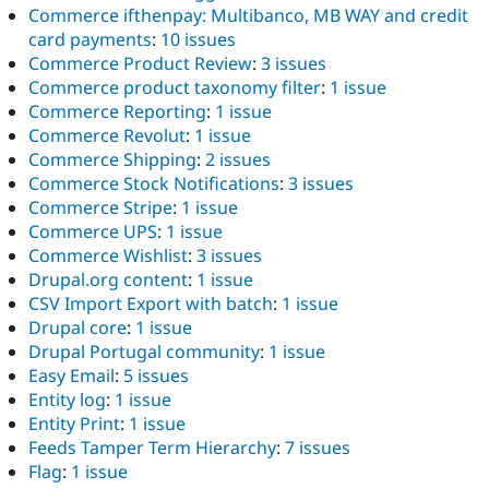
Commerce ifthenpay: Multibanco, MB WAY and credit
card payments
:
10 issues
Commerce Product Review
:
3 issues
Commerce product taxonomy filter
:
1 issue
Commerce Reporting
:
1 issue
Commerce Revolut
:
1 issue
Commerce Shipping
:
2 issues
Commerce Stock Notifications
:
3 issues
Commerce Stripe
:
1 issue
Commerce UPS
:
1 issue
Commerce Wishlist
:
3 issues
Drupal.org content
:
1 issue
CSV Import Export with batch
:
1 issue
Drupal core
:
1 issue
Drupal Portugal community
:
1 issue
Easy Email
:
5 issues
Entity log
:
1 issue
Entity Print
:
1 issue
Feeds Tamper Term Hierarchy
:
7 issues
Flag
:
1 issue