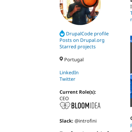
DrupalCode profile
Posts on Drupal.org
Starred projects
Portugal
LinkedIn
Twitter
Current Role(s):
CEO
Slack:
@introfini