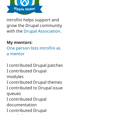
introfini helps support and
grow the Drupal community
with the
Drupal Association
.
My mentors:
One person lists introfini as
a mentor
I contributed Drupal patches
I contributed Drupal
modules
I contributed Drupal themes
I contributed to Drupal issue
queues
I contributed Drupal
documentation
I contributed Drupal