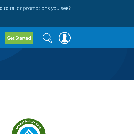
 to tailor promotions you see
?
Search
Search
Get Started
form