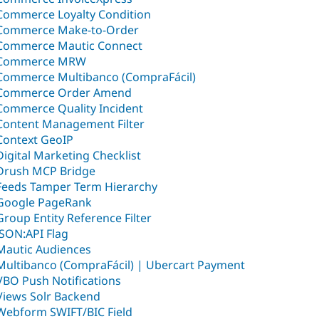
Commerce Loyalty Condition
Commerce Make-to-Order
Commerce Mautic Connect
Commerce MRW
Commerce Multibanco (CompraFácil)
Commerce Order Amend
Commerce Quality Incident
Content Management Filter
Context GeoIP
Digital Marketing Checklist
Drush MCP Bridge
Feeds Tamper Term Hierarchy
Google PageRank
Group Entity Reference Filter
JSON:API Flag
Mautic Audiences
Multibanco (CompraFácil) | Ubercart Payment
VBO Push Notifications
Views Solr Backend
Webform SWIFT/BIC Field