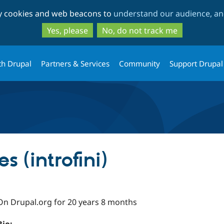
Skip
Skip
ty cookies and web beacons to
understand our audience, and
to
to
main
search
Yes, please
No, do not track me
content
th Drupal
Partners & Services
Community
Support Drupal
s (introfini)
On Drupal.org for 20 years 8 months