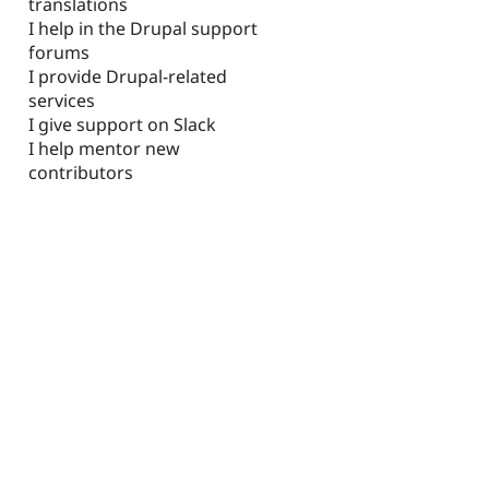
translations
I help in the Drupal support
forums
I provide Drupal-related
services
I give support on Slack
I help mentor new
contributors