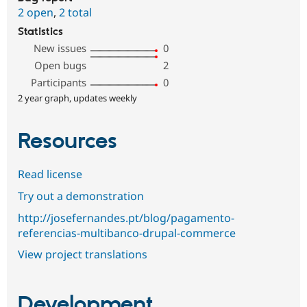
2 open
,
2 total
Statistics
New issues
0
Open bugs
2
Participants
0
2 year graph, updates weekly
Resources
Read license
Try out a demonstration
http://josefernandes.pt/blog/pagamento-
referencias-multibanco-drupal-commerce
View project translations
Development