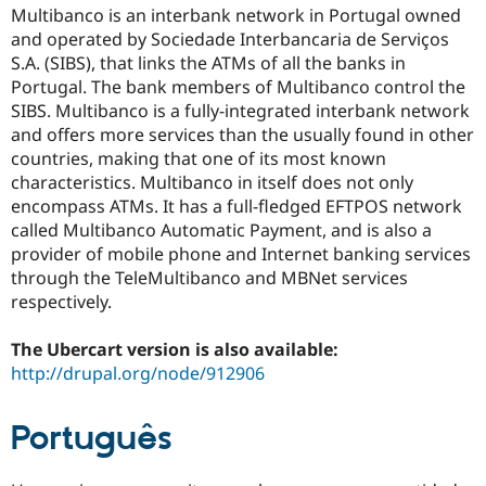
Drupal Stew
Multibanco is an interbank network in Portugal owned
News & Blo
and operated by Sociedade Interbancaria de Serviços
API
Become a D
S.A. (SIBS), that links the ATMs of all the banks in
Drupal for F
Sustaining
Portugal. The bank members of Multibanco control the
Forum
SIBS. Multibanco is a fully-integrated interbank network
Modules
and offers more services than the usually found in other
Drupal for
Drupal Swa
Healthcare
countries, making that one of its most known
Slack
characteristics. Multibanco in itself does not only
Themes
encompass ATMs. It has a full-fledged EFTPOS network
Drupal for E
called Multibanco Automatic Payment, and is also a
Newsletters
provider of mobile phone and Internet banking services
Recipes
through the TeleMultibanco and MBNet services
Drupal for R
respectively.
Drupal Swa
Site Templa
The Ubercart version is also available:
Drupal for T
http://drupal.org/node/912906
Tourism
Issue queue
Português
Security Adv