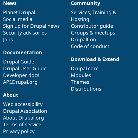
News
Community
News
Our
Documentation
Drupal
Governance
items
Planet Drupal
community
code
of
Services
,
Training
&
Social media
base
community
Hosting
Sign up for Drupal news
Contributor guide
Security advisories
Groups & meetups
Jobs
DrupalCon
Code of conduct
Documentation
Download & Extend
Drupal Guide
Drupal User Guide
Drupal core
Developer docs
Modules
API.Drupal.org
Themes
Distributions
About
Web accessibility
Drupal Association
About Drupal.org
Terms of service
Privacy policy