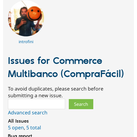
introfini
Issues for Commerce
Multibanco (CompraFácil)
To avoid duplicates, please search before
submitting a new issue.
Search
Advanced search
All issues
5 open
,
5 total
Bug report