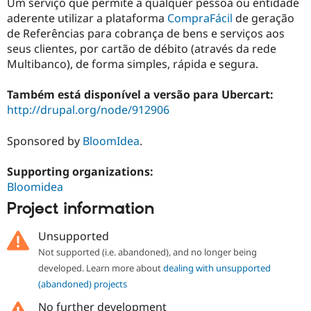
Um serviço que permite a qualquer pessoa ou entidade
aderente utilizar a plataforma
CompraFácil
de geração
de Referências para cobrança de bens e serviços aos
seus clientes, por cartão de débito (através da rede
Multibanco), de forma simples, rápida e segura.
Também está disponível a versão para Ubercart:
http://drupal.org/node/912906
Sponsored by
BloomIdea
.
Supporting organizations:
Bloomidea
Project information
Unsupported
Not supported (i.e. abandoned), and no longer being
developed. Learn more about
dealing with unsupported
(abandoned) projects
No further development