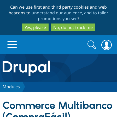
Skip
Skip
Can we use first and third party cookies and web
to
to
beacons to
understand our audience, and to tailor
main
search
promotions you see
?
content
Yes, please
No, do not track me
Search
Search
form
Drupal.org home
Discover Drupal
Modules
Build with Drupal
Drupal Core
Commerce Multibanco
Partners & Services
Drupal CMS
Download D