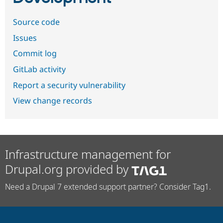
Source code
Issues
Commit log
GitLab activity
Report a security vulnerability
View change records
Infrastructure management for
Drupal.org provided by
Need a Drupal 7 extended support partner? Consider Tag1.