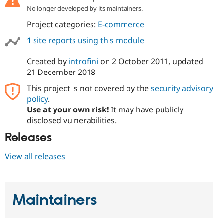
No longer developed by its maintainers.
Project categories:
E-commerce
1
site reports using this module
Created by
introfini
on
2 October 2011
, updated
21 December 2018
This project is not covered by the
security advisory
policy
.
Use at your own risk!
It may have publicly
disclosed vulnerabilities.
Releases
View all releases
Maintainers