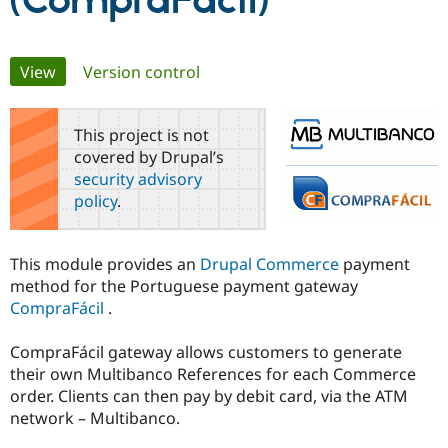
(CompraFácil)
Community
Drupal AI
Documentat
Find a Drupa
Primary
View
(active tab)
Version control
Certified Pa
tabs
Support Drupal
Case Studie
Getting star
About the
This project is not
Become a D
Community
covered by Drupal’s
Certified Pa
security advisory
Get Started
Drupal for
Local Devel
The Drupal
policy
.
Governmen
Guide
How to Cont
Association
Find a Hosti
Provider
Try Drupal CMS
This module provides an
Drupal Commerce
payment
Drupal for 
Developer R
DrupalCon
Donate
method for the Portuguese payment gateway
Education
CompraFácil
.
Find a Migra
Try Hosting
Partner
Drupal CMS
Events
Become a Pa
CompraFácil gateway allows customers to generate
Drupal for N
Guide
their own Multibanco References for each Commerce
Find Trainin
order. Clients can then pay by debit card, via the ATM
Jobs / Caree
Become a Ri
network – Multibanco.
Drupal for
Drupal User
Maker
eCommerce