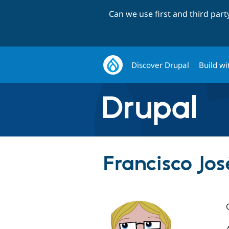
Can we use first and third par
Discover Drupal
Build wi
Francisco Jo