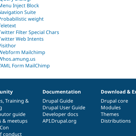
Menu Inject Block
Navigation Suite
Probabilistic weight
Teletext
Twitter Filter Special Chars
Twitter Web Intents
Visithor
Webform Mailchimp
Whos.amung.us
YAML Form MailChimp
nity
Documentation
Download & E
es
,
Training
&
Drupal Guide
Drupal core
g
Drupal User Guide
Modules
butor guide
Developer docs
Themes
s & meetups
API.Drupal.org
Distributions
lCon
f conduct