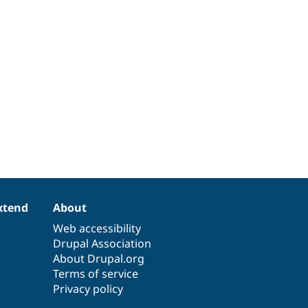
xtend
About
Web accessibility
Drupal Association
About Drupal.org
Terms of service
Privacy policy