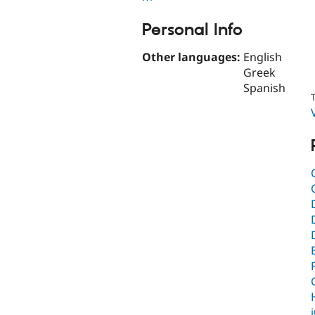
Personal Info
Other languages:
English
Greek
Spanish
T