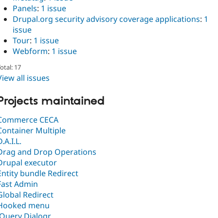
Panels
:
1 issue
Drupal.org security advisory coverage applications
:
1
issue
Tour
:
1 issue
Webform
:
1 issue
otal: 17
View all issues
Projects maintained
Commerce CECA
Container Multiple
D.A.I.L.
Drag and Drop Operations
Drupal executor
Entity bundle Redirect
Fast Admin
Global Redirect
Hooked menu
jQuery Dialogr