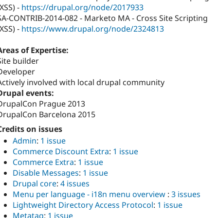
(XSS) -
https://drupal.org/node/2017933
SA-CONTRIB-2014-082 - Marketo MA - Cross Site Scripting
(XSS) -
https://www.drupal.org/node/2324813
Areas of Expertise:
Site builder
Developer
Actively involved with local drupal community
Drupal events:
DrupalCon Prague 2013
DrupalCon Barcelona 2015
Credits on issues
Admin
:
1 issue
Commerce Discount Extra
:
1 issue
Commerce Extra
:
1 issue
Disable Messages
:
1 issue
Drupal core
:
4 issues
Menu per language - i18n menu overview
:
3 issues
Lightweight Directory Access Protocol
:
1 issue
Metatag
:
1 issue