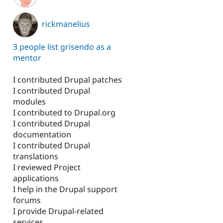
rickmanelius
3 people list grisendo as a
mentor
I contributed Drupal patches
I contributed Drupal
modules
I contributed to Drupal.org
I contributed Drupal
documentation
I contributed Drupal
translations
I reviewed Project
applications
I help in the Drupal support
forums
I provide Drupal-related
services