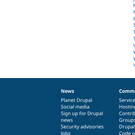
News
Commu
News
Our
Documentation
Drupal
Governance
items
Planet Drupal
community
code
of
Servic
Social media
base
community
Hostin
Sign up for Drupal
Contri
news
Group
Security advisories
Drupa
Jobs
Code o