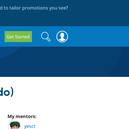
 to tailor promotions you see
?
Search
Search
Get Started
form
do)
My mentors:
yesct