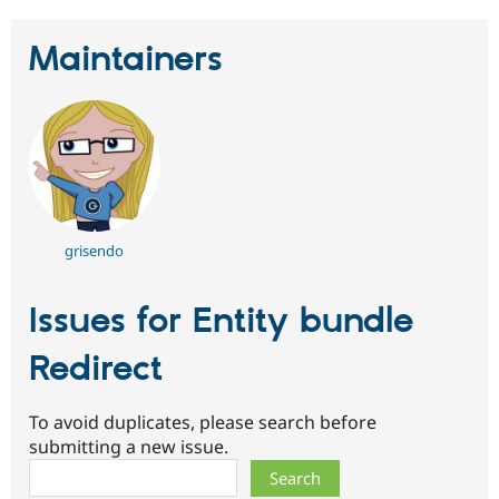
Maintainers
grisendo
Issues for Entity bundle
Redirect
To avoid duplicates, please search before
submitting a new issue.
Search