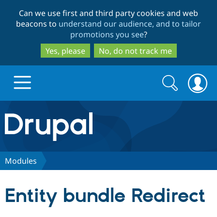
Skip
Skip
Can we use first and third party cookies and web
to
to
beacons to
understand our audience, and to tailor
main
search
promotions you see
?
content
Yes, please
No, do not track me
Search
Search
form
Drupal.org home
Discover Drupal
Modules
Build with Drupal
Drupal Core
Entity bundle Redirect
Partners & Services
Drupal CMS
Download D