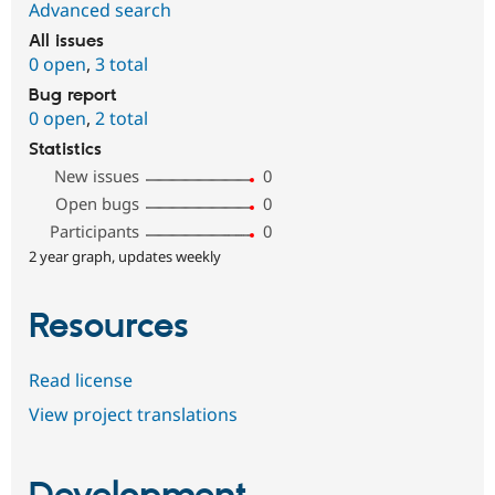
Advanced search
All issues
0 open
,
3 total
Bug report
0 open
,
2 total
Statistics
New issues
0
Open bugs
0
Participants
0
2 year graph, updates weekly
Resources
Read license
View project translations