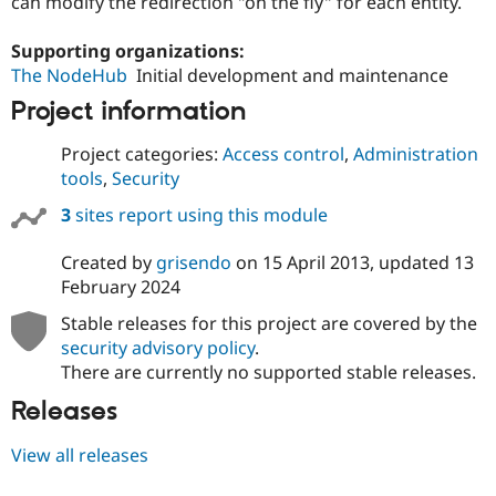
can modify the redirection "on the fly" for each entity.
Drupal Stew
News & Blo
API
Become a D
Supporting organizations:
Drupal for F
Sustaining
The NodeHub
Initial development and maintenance
Forum
Project information
Modules
Drupal for
Drupal Swa
Project categories:
Access control
,
Administration
Healthcare
Slack
tools
,
Security
Themes
3
sites report using this module
Drupal for E
Newsletters
Created by
grisendo
on
15 April 2013
, updated
13
Recipes
February 2024
Drupal for R
Drupal Swa
Stable releases for this project are covered by the
Site Templa
security advisory policy
.
There are currently no supported stable releases.
Drupal for T
Tourism
Releases
Issue queue
View all releases
Security Adv