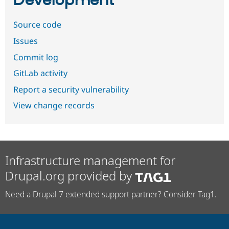
Development
Source code
Issues
Commit log
GitLab activity
Report a security vulnerability
View change records
Infrastructure management for
Drupal.org provided by
Need a Drupal 7 extended support partner? Consider Tag1.