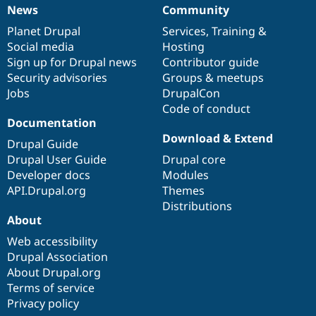
News
Community
News
Our
Documentation
Drupal
Governance
items
Planet Drupal
community
code
of
Services
,
Training
&
Social media
base
community
Hosting
Sign up for Drupal news
Contributor guide
Security advisories
Groups & meetups
Jobs
DrupalCon
Code of conduct
Documentation
Download & Extend
Drupal Guide
Drupal User Guide
Drupal core
Developer docs
Modules
API.Drupal.org
Themes
Distributions
About
Web accessibility
Drupal Association
About Drupal.org
Terms of service
Privacy policy