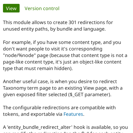
Primary
View
(active tab)
Version control
Community
Drupal AI
Documentat
Find a Drupa
tabs
Certified Pa
This module allows to create 301 redirections for
unused entity paths, by bundle and language.
Support Drupal
Case Studie
Getting star
About the
Become a D
Community
For example, if you have some content type, and you
Certified Pa
don't want people to visit it's corresponding
"node/%node" page (because that content type is not a
Get Started
Drupal for
Local Devel
The Drupal
Governmen
Guide
How to Cont
Association
page-like content type, it's just an object-like content
Find a Hosti
type that must remain hidden).
Provider
Try Drupal CMS
Drupal for 
Developer R
DrupalCon
Donate
Another useful case, is when you desire to redirect
Education
Taxonomy term page to an existing View page, with a
Find a Migra
given exposed filter selected ($_GET parameter).
Try Hosting
Partner
Drupal CMS
Events
Become a Pa
Drupal for N
Guide
The configurable redirections are compatible with
tokens, and exportable via
Features
.
Find Trainin
Jobs / Caree
Become a Ri
Drupal for
Drupal User
Maker
A 'entity_bundle_redirect_alter' hook is available, so you
eCommerce