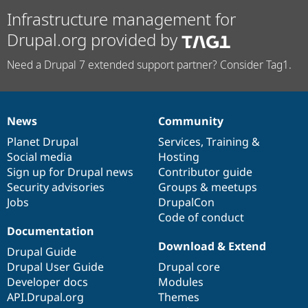
Infrastructure management for
Drupal.org provided by
Need a Drupal 7 extended support partner? Consider Tag1.
News
Community
News
Our
Documentation
Drupal
Governance
items
Planet Drupal
community
code
of
Services
,
Training
&
Social media
base
community
Hosting
Sign up for Drupal news
Contributor guide
Security advisories
Groups & meetups
Jobs
DrupalCon
Code of conduct
Documentation
Download & Extend
Drupal Guide
Drupal User Guide
Drupal core
Developer docs
Modules
API.Drupal.org
Themes