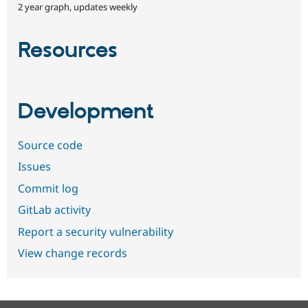
2 year graph, updates weekly
Resources
Development
Source code
Issues
Commit log
GitLab activity
Report a security vulnerability
View change records