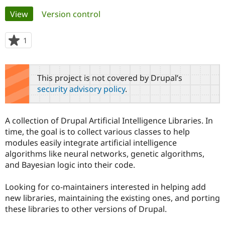
Primary
View
(active tab)
Version control
Community
Drupal AI
Documentat
Find a Drupa
tabs
Certified Pa
1
person
starred
Support Drupal
Case Studie
Getting star
About the
this
Become a D
Community
project
This project is not covered by Drupal’s
Certified Pa
security advisory policy
.
Get Started
Drupal for
Local Devel
The Drupal
Governmen
Guide
How to Cont
Association
Find a Hosti
A collection of Drupal Artificial Intelligence Libraries. In
Provider
Try Drupal CMS
time, the goal is to collect various classes to help
Drupal for 
Developer R
DrupalCon
Donate
modules easily integrate artificial intelligence
Education
algorithms like neural networks, genetic algorithms,
Find a Migra
Try Hosting
and Bayesian logic into their code.
Partner
Drupal CMS
Events
Become a Pa
Drupal for N
Guide
Looking for co-maintainers interested in helping add
new libraries, maintaining the existing ones, and porting
Find Trainin
Jobs / Caree
Become a Ri
these libraries to other versions of Drupal.
Drupal for
Drupal User
Maker
eCommerce