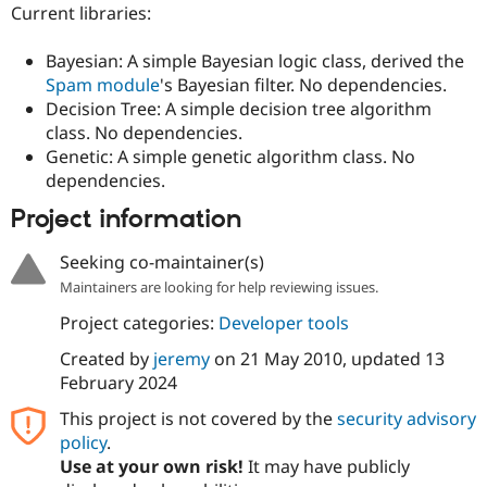
Drupal Stew
Current libraries:
News & Blo
API
Become a D
Bayesian: A simple Bayesian logic class, derived the
Drupal for F
Sustaining
Spam module
's Bayesian filter. No dependencies.
Forum
Decision Tree: A simple decision tree algorithm
Modules
class. No dependencies.
Drupal for
Drupal Swa
Genetic: A simple genetic algorithm class. No
Healthcare
Slack
dependencies.
Themes
Project information
Drupal for E
Newsletters
Recipes
Seeking co-maintainer(s)
Maintainers are looking for help reviewing issues.
Drupal for R
Drupal Swa
Project categories:
Developer tools
Site Templa
Created by
jeremy
on
21 May 2010
, updated
13
Drupal for T
February 2024
Tourism
Issue queue
This project is not covered by the
security advisory
policy
.
Use at your own risk!
It may have publicly
Security Adv