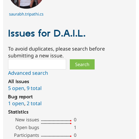
saurabh.tripathi.cs
Issues for D.A.I.L.
To avoid duplicates, please search before
submitting a new issue.
Search
Advanced search
All issues
5 open
,
9 total
Bug report
1 open
,
2 total
Statistics
New issues
0
Open bugs
1
Participants
0