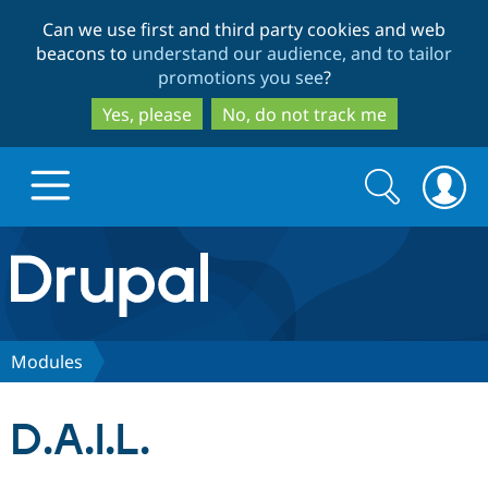
Skip
Skip
Can we use first and third party cookies and web
to
to
beacons to
understand our audience, and to tailor
main
search
promotions you see
?
content
Yes, please
No, do not track me
Search
Search
form
Drupal.org home
Discover Drupal
Modules
Build with Drupal
Drupal Core
D.A.I.L.
Partners & Services
Drupal CMS
Download D