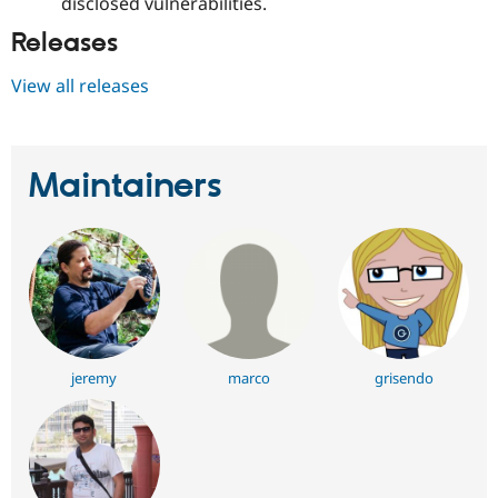
disclosed vulnerabilities.
Releases
View all releases
Maintainers
jeremy
marco
grisendo