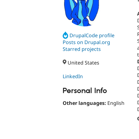
DrupalCode profile
Posts on Drupal.org
Starred projects
United States
LinkedIn
Personal Info
Other languages:
English