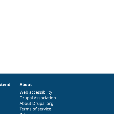
xtend
About
Web accessibility
Drupal Association
About Drupal.org
Terms of service