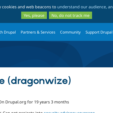
Skip
Skip
ty cookies and web beacons to
understand our audience, and
to
to
main
search
Yes, please
No, do not track me
content
th Drupal
Partners & Services
Community
Support Drupal
e (dragonwize)
On Drupal.org for 19 years 3 months