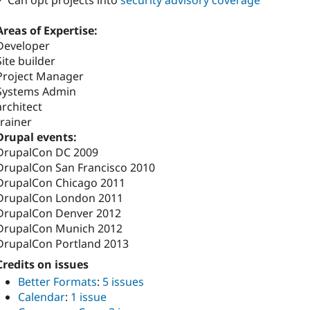
✓ Can opt projects into
security advisory coverage
Areas of Expertise:
Developer
Site builder
Project Manager
Systems Admin
architect
trainer
Drupal events:
DrupalCon DC 2009
DrupalCon San Francisco 2010
DrupalCon Chicago 2011
DrupalCon London 2011
DrupalCon Denver 2012
DrupalCon Munich 2012
DrupalCon Portland 2013
Credits on issues
Better Formats
:
5 issues
Calendar
:
1 issue