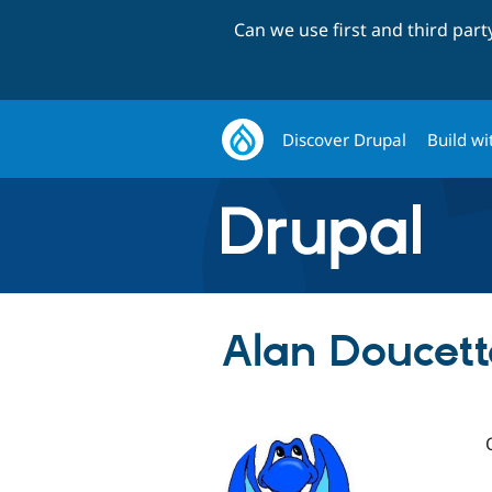
Can we use first and third par
Discover Drupal
Build wi
Alan Doucett