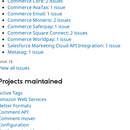
Commerce Core
:
2 issues
Commerce AvaTax
:
1 issue
Commerce Email
:
1 issue
Commerce Moneris
:
2 issues
Commerce Saferpay
:
1 issue
Commerce Square Connect
:
2 issues
Commerce Worldpay
:
1 issue
Salesforce Marketing Cloud API Integration
:
1 issue
Metatag
:
1 issue
otal: 18
View all issues
Projects maintained
Active Tags
Amazon Web Services
Better Formats
Comment API
Comment mover
Configuration