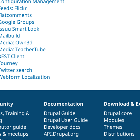
Configuration Management
Feeds: Flickr
Flatcomments
Google Groups
Issuu Smart Look
Mailbuild
Media: Own3d
Media: TeacherTube
REST Client
Tourney
Twitter search
Webform Localization
nity
Documentation
Download & E
es
,
Training
&
Drupal Guide
Drupal core
g
Drupal User Guide
Modules
butor guide
Developer docs
Themes
s & meetups
API.Drupal.org
Distributions