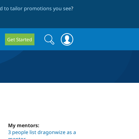
 to tailor promotions you see
?
Search
Search
Get Started
form
My mentors:
3 people list dragonwize as a
mentor