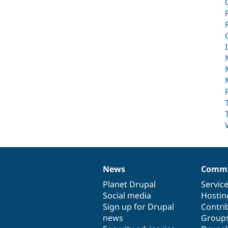
News
Commu
News
Our
Documentation
Drupal
Governance
items
Planet Drupal
community
code
of
Servic
Social media
base
community
Hostin
Sign up for Drupal
Contri
news
Group