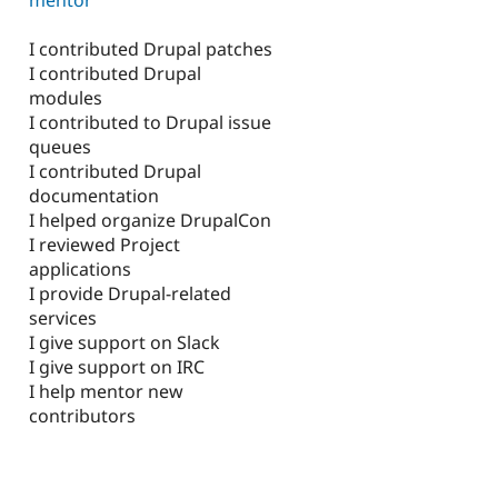
I contributed Drupal patches
I contributed Drupal
modules
I contributed to Drupal issue
queues
I contributed Drupal
documentation
I helped organize DrupalCon
I reviewed Project
applications
I provide Drupal-related
services
I give support on Slack
I give support on IRC
I help mentor new
contributors