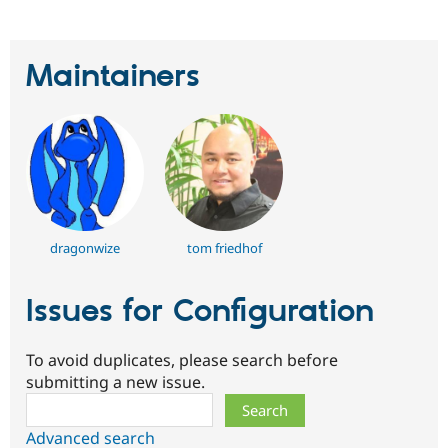
Maintainers
dragonwize
tom friedhof
Issues for Configuration
To avoid duplicates, please search before
submitting a new issue.
Search
Advanced search