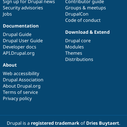
Sign up for Drupal news
Contributor guide
Security advisories
Groups & meetups
Jobs
DrupalCon
Code of conduct
Documentation
Download & Extend
Drupal Guide
Drupal User Guide
Drupal core
Developer docs
Modules
API.Drupal.org
Themes
Distributions
About
Web accessibility
Drupal Association
About Drupal.org
Terms of service
Privacy policy
Drupal is a
registered trademark
of
Dries Buytaert
.