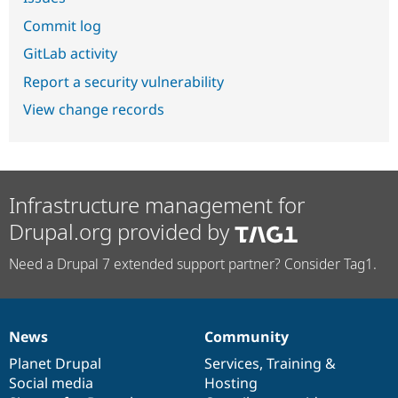
Commit log
GitLab activity
Report a security vulnerability
View change records
Infrastructure management for
Drupal.org provided by
Need a Drupal 7 extended support partner? Consider Tag1.
News
Community
News
Our
Documentation
Drupal
Governance
items
Planet Drupal
community
code
of
Services
,
Training
&
Social media
base
community
Hosting