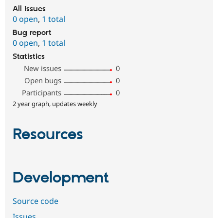
All issues
0 open
,
1 total
Bug report
0 open
,
1 total
Statistics
New issues
0
Open bugs
0
Participants
0
2 year graph, updates weekly
Resources
Development
Source code
Issues