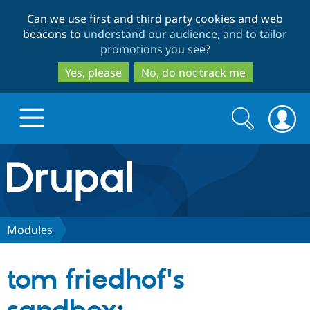
Skip
Skip
Can we use first and third party cookies and web
to
to
beacons to
understand our audience, and to tailor
main
search
promotions you see
?
content
Yes, please
No, do not track me
Search
Search
form
Drupal.org home
Discover Drupal
Modules
Build with Drupal
Drupal Core
tom friedhof's
Partners & Services
Drupal CMS
Download D