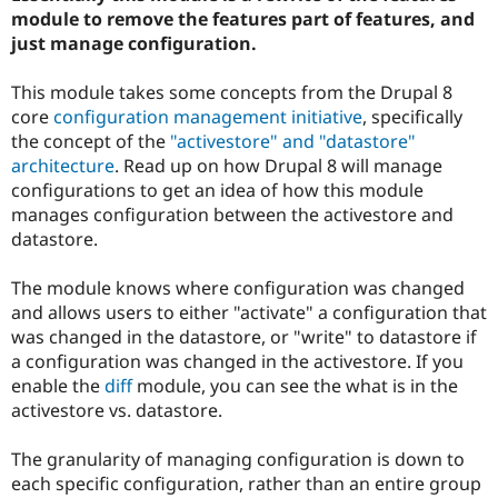
module to remove the features part of features, and
just manage configuration.
This module takes some concepts from the Drupal 8
core
configuration management initiative
, specifically
the concept of the
"activestore" and "datastore"
architecture
. Read up on how Drupal 8 will manage
configurations to get an idea of how this module
manages configuration between the activestore and
datastore.
The module knows where configuration was changed
and allows users to either "activate" a configuration that
was changed in the datastore, or "write" to datastore if
a configuration was changed in the activestore. If you
enable the
diff
module, you can see the what is in the
activestore vs. datastore.
The granularity of managing configuration is down to
each specific configuration, rather than an entire group