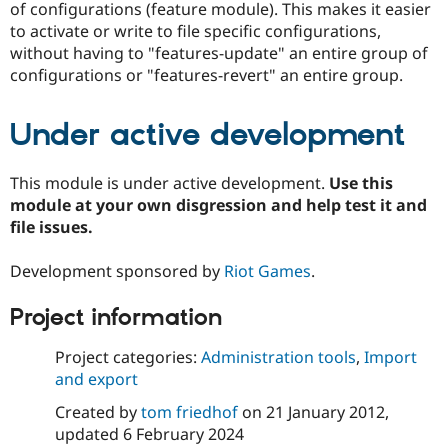
of configurations (feature module). This makes it easier
to activate or write to file specific configurations,
without having to "features-update" an entire group of
configurations or "features-revert" an entire group.
Under active development
This module is under active development.
Use this
module at your own disgression and help test it and
file issues.
Development sponsored by
Riot Games
.
Project information
Project categories:
Administration tools
,
Import
and export
Created by
tom friedhof
on
21 January 2012
,
updated
6 February 2024