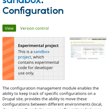
sandbox
:
Configuration
Community
Drupal AI
Documentat
Find a Drupa
Certified Pa
Primary
View
(active tab)
Version control
Support Drupal
Case Studie
Getting star
About the
Become a D
Community
tabs
Certified Pa
Experimental project
Get Started
Drupal for
Local Devel
The Drupal
Governmen
Guide
How to Cont
Association
This is a
sandbox
Find a Hosti
project
, which
Provider
Try Drupal CMS
contains experimental
Drupal for 
Developer R
DrupalCon
Donate
code for developer
Education
use only.
Find a Migra
Try Hosting
Partner
Drupal CMS
Events
Become a Pa
Drupal for N
Guide
The configuration management module enables the
ability to keep track of specific configurations on a
Find Trainin
Jobs / Caree
Become a Ri
Drupal site, provides the ability to move these
Drupal for
Drupal User
Maker
configurations between different environments (local,
eCommerce