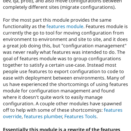
dev, qa, prod), and also move configurations between
Drupal Stew
News & Blo
completely different sites (migrate configurations).
API
Become a D
Drupal for F
Sustaining
For the most part this module provides the same
Forum
functionality as the
features module
. Features module is
Modules
currently the go to tool for moving configuration from
Drupal for
Drupal Swa
environment to environment and site to site, and it does
Healthcare
Slack
a great job doing this, but "configuration management"
Themes
was never really what features was intended to do. The
goal of features module was to group configurations
Drupal for E
Newsletters
together to satisfy a certain use-case. Instead most
Recipes
people use features to export configuration to code to
ease with deployment between environments. Many of
Drupal for R
us have experienced the shortcomings of using features
Drupal Swa
Site Templa
module for configuration management and found
where it doesn't quite work to easily manage
Drupal for T
configuration. A couple other modules have spawned
Tourism
Issue queue
off to help with some of these shortcomings:
features
override
,
features plumber
,
Features Tools
.
Security Adv
Essentially this module is a rewrite of the features