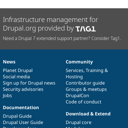
Infrastructure management for
Drupal.org provided by
Need a Drupal 7 extended support partner? Consider Tag1.
News
Community
News
Our
Documentation
Drupal
Governance
items
Planet Drupal
community
code
of
Services
,
Training
&
Social media
base
community
Hosting
Sign up for Drupal news
Contributor guide
Security advisories
Groups & meetups
Jobs
DrupalCon
Code of conduct
Documentation
Download & Extend
Drupal Guide
Drupal User Guide
Drupal core