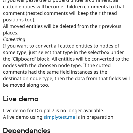
If you will paste the clipboard under a comment, all
cutted entities will become children comments to that
comment (nested comments will keep their thread
positions too).
All moved entities will be deleted from their previous
places.
Converting
If you want to convert all cutted entities to nodes of
some type, just select that type in the selectbox under
the 'Clipboard' block. All entities will be converted to the
nodes with the choosen node type. If the cutted
comments had the same field instances as the
destination node type, then the data from that fields will
be moved along too.
Live demo
Live demo for Drupal 7 is no longer available.
A live demo using
simplytest.me
is in preparation.
Dependencies