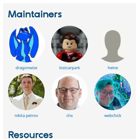
Maintainers
dragonwize
lostcarpark
heine
nikita petrov
chx
webchick
Resources