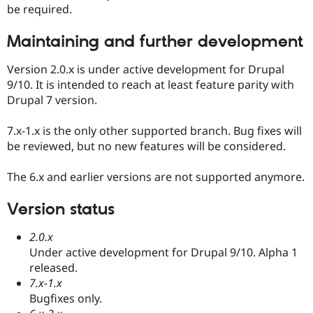
be required.
Maintaining and further development
Version 2.0.x is under active development for Drupal
9/10. It is intended to reach at least feature parity with
Drupal 7 version.
7.x-1.x is the only other supported branch. Bug fixes will
be reviewed, but no new features will be considered.
The 6.x and earlier versions are not supported anymore.
Version status
2.0.x
Under active development for Drupal 9/10. Alpha 1
released.
7.x-1.x
Bugfixes only.