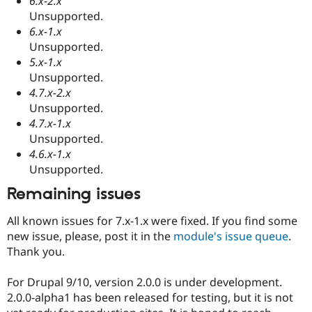
6.x-2.x
Unsupported.
6.x-1.x
Unsupported.
5.x-1.x
Unsupported.
4.7.x-2.x
Unsupported.
4.7.x-1.x
Unsupported.
4.6.x-1.x
Unsupported.
Remaining issues
All known issues for 7.x-1.x were fixed. If you find some
new issue, please, post it in the
module's issue queue
.
Thank you.
For Drupal 9/10, version 2.0.0 is under development.
2.0.0-alpha1 has been released for testing, but it is not