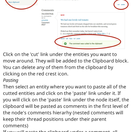
Click on the 'cut' link under the entities you want to
move around. They will be added to the Clipboard block.
You can delete any of them from the clipboard by
clicking on the red crest icon.
Pasting
Then select an entity where you want to paste all of the
cutted entities and click on the 'paste' link under it. If
you will click on the 'paste' link under the node itself, the
clipboard will be pasted as comments in the first level of
the node's comments hierarhy (nested comments will
keep their thread positions under their parent
comments)