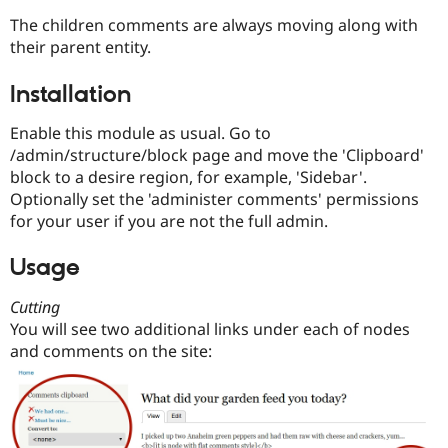
Drupal Stew
News & Blo
The children comments are always moving along with
API
Become a D
their parent entity.
Drupal for F
Sustaining
Forum
Installation
Modules
Drupal for
Drupal Swa
Enable this module as usual. Go to
Healthcare
/admin/structure/block page and move the 'Clipboard'
Slack
Themes
block to a desire region, for example, 'Sidebar'.
Optionally set the 'administer comments' permissions
Drupal for E
for your user if you are not the full admin.
Newsletters
Recipes
Usage
Drupal for R
Drupal Swa
Site Templa
Cutting
You will see two additional links under each of nodes
Drupal for T
and comments on the site:
Tourism
Issue queue
Security Adv