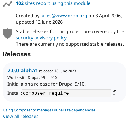
102
sites report using this module
Created by
killes@www.drop.org
on
3 April 2006
,
updated
12 June 2026
Stable releases for this project are covered by the
security advisory policy
.
There are currently no supported stable releases.
Releases
2.0.0-alpha1
released 16 June 2023
Works with Drupal: ^9 || ^10
Initial alpha release for Drupal 9/10.
Install:
Using Composer to manage Drupal site dependencies
View all releases