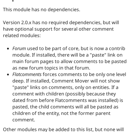
This module has no dependencies.
Version 2.0.x has no required dependencies, but will
have optional support for several other comment
related modules:
Forum
used to be part of core, but is now a contrib
module. If installed, there will be a "paste" link on
main forum pages to allow comments to be pasted
as new forum topics in that forum.
Flatcomments
forces comments to be only one level
deep. If installed, Comment Mover will not show
"paste" links on comments, only on entities. If a
comment with children (possibly because they
dated from before Flatcomments was installed) is
pasted, the child comments will all be pasted as
children of the entity, not the former parent
comment.
Other modules may be added to this list, but none will