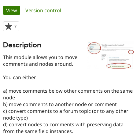
Primary
View
(active tab)
Version control
Community
Drupal AI
Documentat
Find a Drupa
tabs
Certified Pa
7
people
starred
Support Drupal
Case Studie
Getting star
About the
this
Become a D
Community
Description
project
Certified Pa
This module allows you to move
Get Started
Drupal for
Local Devel
The Drupal
Governmen
Guide
How to Cont
Association
comments and nodes around.
Find a Hosti
Provider
You can either
Try Drupal CMS
Drupal for 
Developer R
DrupalCon
Donate
Education
a) move comments below other comments on the same
Find a Migra
node
Try Hosting
Partner
Drupal CMS
Events
Become a Pa
b) move comments to another node or comment
Drupal for N
Guide
c) convert comments to a forum topic (or to any other
node type)
Find Trainin
Jobs / Caree
Become a Ri
d) convert nodes to comments with preserving data
Drupal for
Drupal User
Maker
from the same field instances.
eCommerce