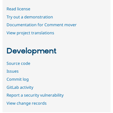
Read license
Try out a demonstration
Documentation for Comment mover
View project translations
Development
Source code
Issues
Commit log
GitLab activity
Report a security vulnerability
View change records