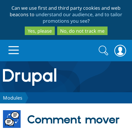
Skip
Skip
Can we use first and third party cookies and web
to
to
beacons to
understand our audience, and to tailor
main
search
promotions you see
?
content
Yes, please
No, do not track me
Search
Search
form
Drupal.org home
Discover Drupal
Modules
Build with Drupal
Drupal Core
Comment mover
Partners & Services
Drupal CMS
Download D