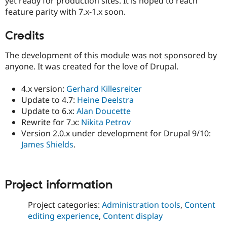
yet ready for production sites. It is hoped to reach
feature parity with 7.x-1.x soon.
Credits
The development of this module was not sponsored by
anyone. It was created for the love of Drupal.
4.x version:
Gerhard Killesreiter
Update to 4.7:
Heine Deelstra
Update to 6.x:
Alan Doucette
Rewrite for 7.x:
Nikita Petrov
Version 2.0.x under development for Drupal 9/10:
James Shields
.
Project information
Project categories:
Administration tools
,
Content
editing experience
,
Content display