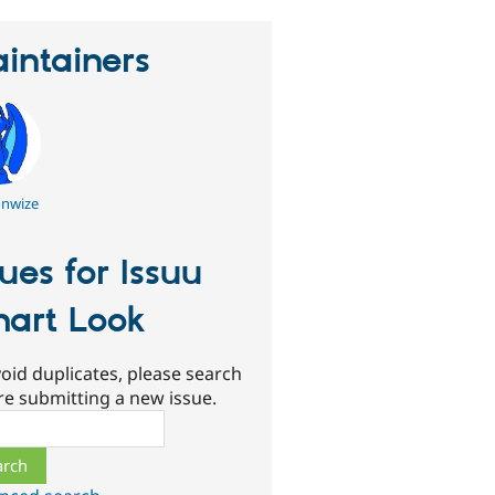
intainers
nwize
sues for Issuu
art Look
oid duplicates, please search
re submitting a new issue.
ch