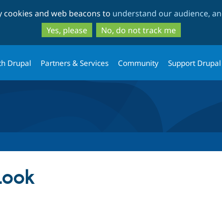
Skip
Skip
ty cookies and web beacons to
understand our audience, and
to
to
main
search
Yes, please
No, do not track me
content
th Drupal
Partners & Services
Community
Support Drupal
Look