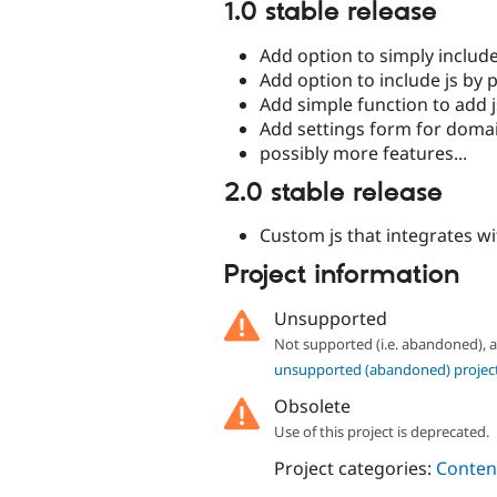
1.0 stable release
Add option to simply include 
Add option to include js by 
Add simple function to add 
Add settings form for domai
possibly more features...
2.0 stable release
Custom js that integrates w
Project information
Unsupported
Not supported (i.e. abandoned),
unsupported (abandoned) projec
Obsolete
Use of this project is deprecated.
Project categories:
Content