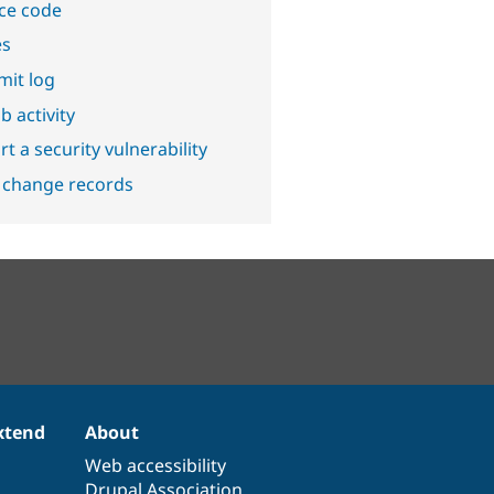
ce code
es
it log
b activity
t a security vulnerability
 change records
xtend
About
Web accessibility
Drupal Association