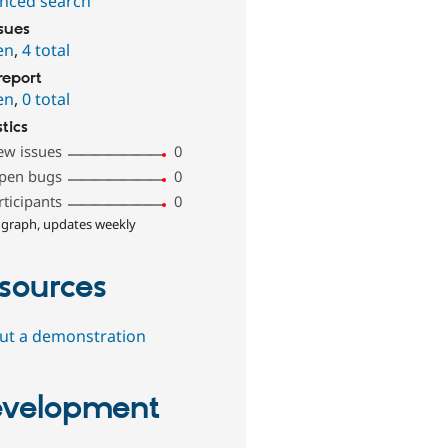
nced search
ssues
en
,
4 total
report
en
,
0 total
stics
ew issues
0
pen bugs
0
rticipants
0
 graph, updates weekly
sources
out a demonstration
velopment