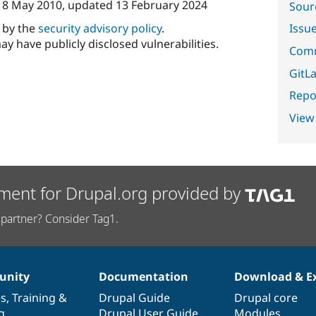
n
8 May 2010
, updated
13 February 2024
Sour
d by the
security advisory policy
.
Issu
ay have publicly disclosed vulnerabilities.
Comm
GitLa
Repor
View
ment for Drupal.org provided by
partner? Consider Tag1.
nity
Documentation
Download & E
es
,
Training
&
Drupal Guide
Drupal core
g
Drupal User Guide
Modules