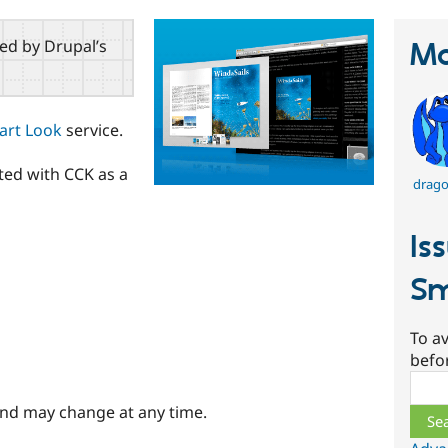
red by Drupal’s
Ma
art Look
service.
ted with CCK as a
drago
Is
Sm
To av
befo
Sear
and may change at any time.