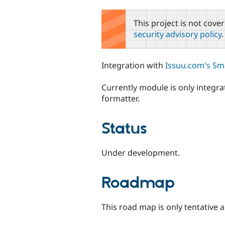
tabs
This project is not cove
security advisory policy
.
Integration with
Issuu.com's Sm
Currently module is only integra
formatter.
Status
Under development.
Roadmap
This road map is only tentative 