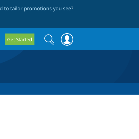
 to tailor promotions you see
?
Search
Search
Get Started
form