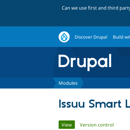
Can we use first and third par
Discover Drupal
Build wi
Modules
Issuu Smart 
Primary
View
(active tab)
Version control