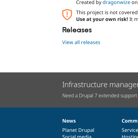
Created by
dragonwize
o
This project is not covere
Use at your own risk!
It m
Releases
View all releases
Infrastructure manage
Need a Drupal 7 extended support 
News
Commu
News
Our
Documentation
Drupal
Governance
items
Planet Drupal
community
code
of
Servic
Social media
base
community
Hostin