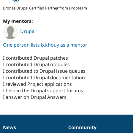
Bronze Drupal Certified Partner from Dropteam
My mentors:
Drupal
One person lists b.khouy as a mentor
I contributed Drupal patches
I contributed Drupal modules
I contributed to Drupal issue queues
I contributed Drupal documentation
I reviewed Project applications
I help in the Drupal support forums
I answer on Drupal Answers
News
Community
News
Our
Documentation
Drupal
Governance