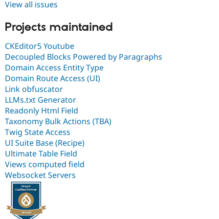
View all issues
Projects maintained
CKEditor5 Youtube
Decoupled Blocks Powered by Paragraphs
Domain Access Entity Type
Domain Route Access (UI)
Link obfuscator
LLMs.txt Generator
Readonly Html Field
Taxonomy Bulk Actions (TBA)
Twig State Access
UI Suite Base (Recipe)
Ultimate Table Field
Views computed field
Websocket Servers