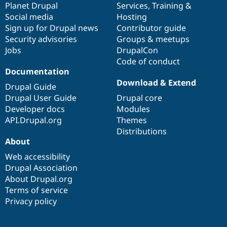
items
Planet Drupal
community
code
of
Services
,
Training
&
Social media
base
community
Hosting
Sign up for Drupal news
Contributor guide
Security advisories
Groups & meetups
Jobs
DrupalCon
Code of conduct
Documentation
Download & Extend
Drupal Guide
Drupal User Guide
Drupal core
Developer docs
Modules
API.Drupal.org
Themes
Distributions
About
Web accessibility
Drupal Association
About Drupal.org
Terms of service
Privacy policy