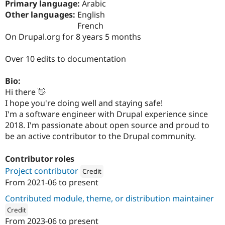
Primary language:
Arabic
Drupal Stew
News & Blo
Other languages:
English
API
Become a D
French
Drupal for F
Sustaining
On Drupal.org for 8 years 5 months
Forum
Modules
Over 10 edits to documentation
Drupal for
Drupal Swa
Healthcare
Slack
Bio:
Themes
Hi there 👋
I hope you're doing well and staying safe!
Drupal for E
Newsletters
I'm a software engineer with Drupal experience since
Recipes
2018. I'm passionate about open source and proud to
be an active contributor to the Drupal community.
Drupal for R
Drupal Swa
Site Templa
Contributor roles
Project contributor
Drupal for T
Credit
Tourism
From
2021-06
to present
Attribution: 
Dropteam
Issue queue
Contributed module, theme, or distribution maintainer
Credit
Security Adv
From
2023-06
to present