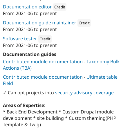
ution: 
Dropteam
Documentation editor
Credit
From
2021-06
to present
Attribution: 
Dropteam
Documentation guide maintainer
Credit
From
2021-06
to present
Attribution: 
Dropteam
Software tester
Credit
From
2021-06
to present
Attribution: 
Dropteam
Documentation guides
Contributed module documentation
-
Taxonomy Bulk
Actions (TBA)
Contributed module documentation
-
Ultimate table
Field
✓ Can opt projects into
security advisory coverage
Areas of Expertise:
* Back End Development * Custom Drupal module
development * site building * Custom theming(PHP
Template & Twig)