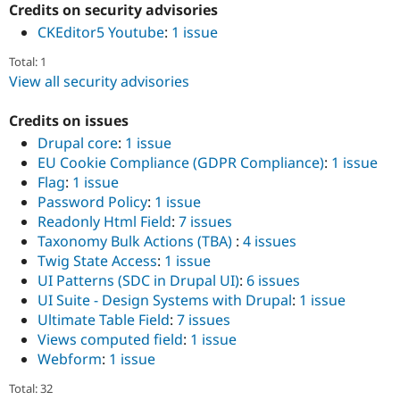
Credits on security advisories
CKEditor5 Youtube
:
1 issue
Total: 1
View all security advisories
Credits on issues
Drupal core
:
1 issue
EU Cookie Compliance (GDPR Compliance)
:
1 issue
Flag
:
1 issue
Password Policy
:
1 issue
Readonly Html Field
:
7 issues
Taxonomy Bulk Actions (TBA)
:
4 issues
Twig State Access
:
1 issue
UI Patterns (SDC in Drupal UI)
:
6 issues
UI Suite - Design Systems with Drupal
:
1 issue
Ultimate Table Field
:
7 issues
Views computed field
:
1 issue
Webform
:
1 issue
Total: 32