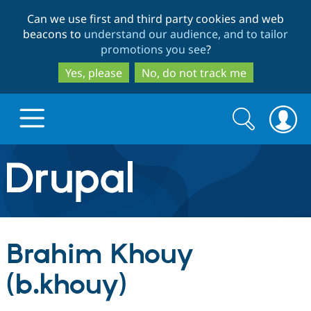
Skip
Skip
Can we use first and third party cookies and web
to
to
beacons to
understand our audience, and to tailor
main
search
promotions you see
?
content
Yes, please
No, do not track me
Search
Search
form
Drupal.org home
Discover Drupal
Brahim Khouy
Build with Drupal
Drupal Core
(b.khouy)
Partners & Services
Drupal CMS
Download D