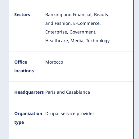
Sectors
Banking and Financial, Beauty
and Fashion, E-Commerce,
Enterprise, Government,
Healthcare, Media, Technology
Office
Morocco
locations
Headquarters
Paris and Casablanca
Organization
Drupal service provider
type