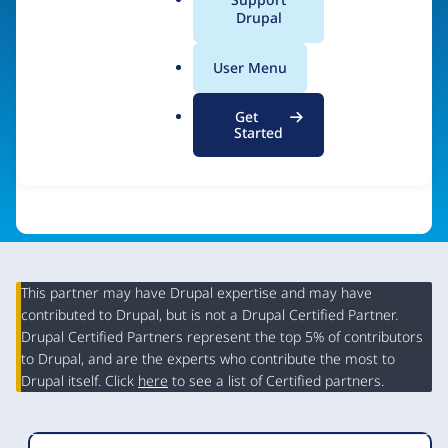
a
Drupal
Visit organization site
l
.
User Menu
o
r
Get
g
Started
This partner may have Drupal expertise and may have
contributed to Drupal, but is not a Drupal Certified Partner.
Organization
Drupal Certified Partners represent the top 5% of contributors
Summary
to Drupal, and are the experts who contribute the most to
Drupal itself. Click
here
to see a list of Certified partners.