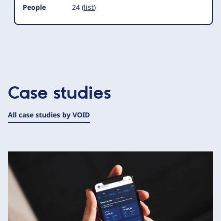
People
24 (
list
)
Case studies
All case studies by VOID