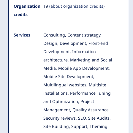
Organization
19
(about organization credits)
credits
Services
Consulting, Content strategy,
Design, Development, Front-end
Development, Information
architecture, Marketing and Social
Media, Mobile App Development,
Mobile Site Development
,
Multilingual websites, Multisite
installations, Performance Tuning
and Optimization, Project
Management, Quality Assurance,
Security reviews, SEO, Site Audits,
Site Building, Support, Theming