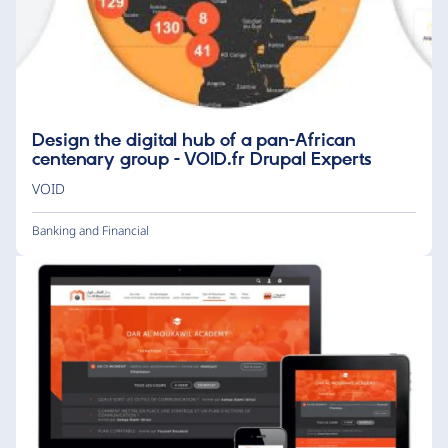
Design the digital hub of a pan-African
centenary group - VOID.fr Drupal Experts
VOID
Banking and Financial