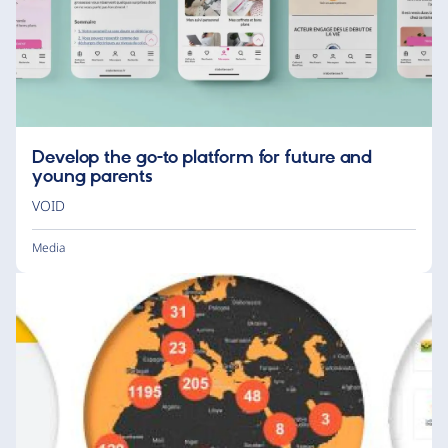
Develop the go-to platform for future and
young parents
VOID
Media