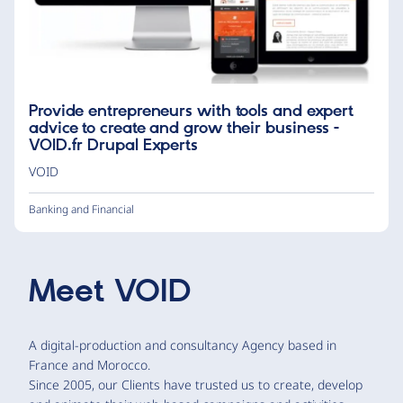
Provide entrepreneurs with tools and expert
advice to create and grow their business -
VOID.fr Drupal Experts
VOID
Banking and Financial
Meet
VOID
A digital-production and consultancy Agency based in
France and Morocco.
Since 2005, our Clients have trusted us to create, develop