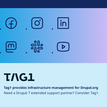
facebook
instagram
linkedin
mastodon
slack
youtube
Tag1 provides infrastructure management for Drupal.org
Need a Drupal 7 extended support partner?
Consider Tag1.