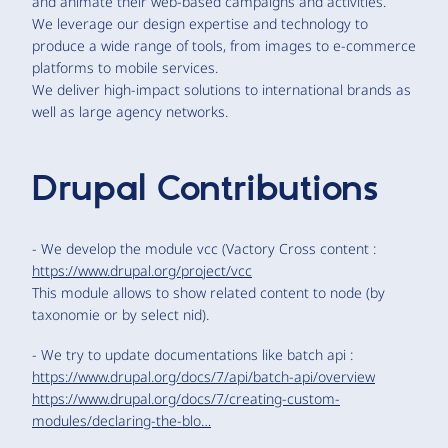
and animate their web-based campaigns and activities.
We leverage our design expertise and technology to
produce a wide range of tools, from images to e-commerce
platforms to mobile services.
We deliver high-impact solutions to international brands as
well as large agency networks.
Drupal Contributions
- We develop the module vcc (Vactory Cross content :
https://www.drupal.org/project/vcc
This module allows to show related content to node (by
taxonomie or by select nid).
- We try to update documentations like batch api :
https://www.drupal.org/docs/7/api/batch-api/overview
https://www.drupal.org/docs/7/creating-custom-
modules/declaring-the-blo…