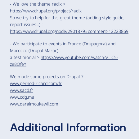
- We love the theme radix >
https://www.drupal.org/project/radix
So we try to help for this great theme (adding style guide,
report issues...) :
https://www.drupal.org/node/2901879#comment-12223869
- We participate to events in France (Drupagora) and
Morocco (Drupal Maroc) :
a testimonial >
https://www.youtube.com/watch?v=iC5-
ze8OfeY
We made some projects on Drupal 7 :
www.pernod-ricard.com/fr
www.sacd.fr
www.cdg.ma
www.daralmoukawil.com
Additional Information