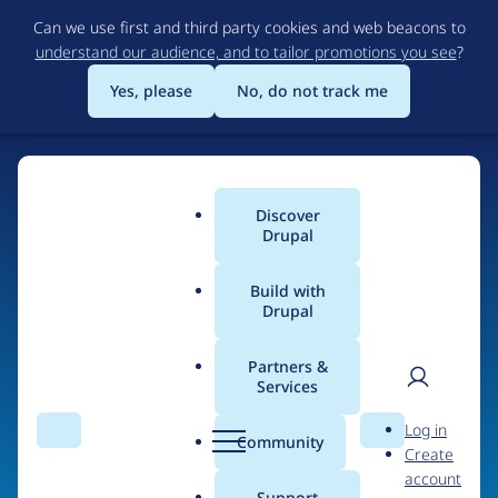
Skip
Can we use first and third party cookies and web beacons to
to
understand our audience, and to tailor promotions you see
?
main
content
Yes, please
No, do not track me
Discover
Main
Drupal
menu
Build with
Drupal
Home
Organizations
Partners &
Services
Breadcrumb
User
D
VOID
Log in
Search
Menu
Search
r
Community
Create
men
u
account
p
Support