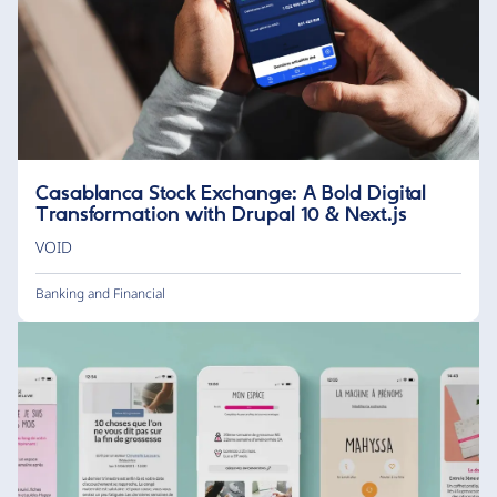
Casablanca Stock Exchange: A Bold Digital
Transformation with Drupal 10 & Next.js
VOID
Banking and Financial