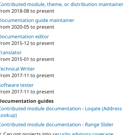
Contributed module, theme, or distribution maintainer
From
2018-08
to present
Documentation guide maintainer
From
2020-05
to present
Documentation editor
From
2015-12
to present
Translator
From
2015-01
to present
Technical Writer
From
2017-11
to present
Software tester
From
2017-11
to present
Documentation guides
Contributed module documentation
-
Loqate (Address
Lookup)
Contributed module documentation
-
Range Slider
✓ Can opt projects into
security advisory coverage