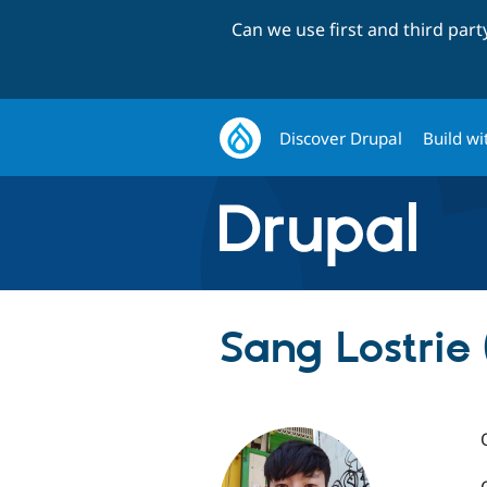
Can we use first and third par
Discover Drupal
Build wi
Sang Lostrie 