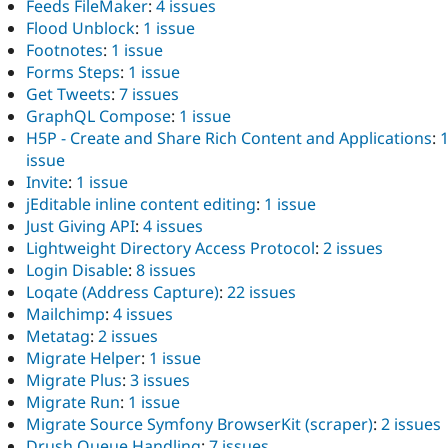
Feeds FileMaker
:
4 issues
Flood Unblock
:
1 issue
Footnotes
:
1 issue
Forms Steps
:
1 issue
Get Tweets
:
7 issues
GraphQL Compose
:
1 issue
H5P - Create and Share Rich Content and Applications
:
issue
Invite
:
1 issue
jEditable inline content editing
:
1 issue
Just Giving API
:
4 issues
Lightweight Directory Access Protocol
:
2 issues
Login Disable
:
8 issues
Loqate (Address Capture)
:
22 issues
Mailchimp
:
4 issues
Metatag
:
2 issues
Migrate Helper
:
1 issue
Migrate Plus
:
3 issues
Migrate Run
:
1 issue
Migrate Source Symfony BrowserKit (scraper)
:
2 issues
Drush Queue Handling
:
7 issues