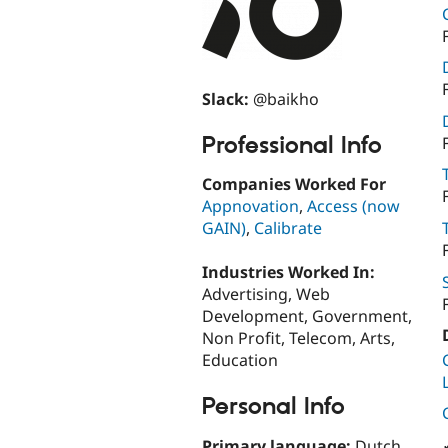
Slack:
@baikho
Professional Info
Companies Worked For
Appnovation
,
Access (now
GAIN)
,
Calibrate
Industries Worked In:
Advertising, Web
Development, Government,
Non Profit, Telecom, Arts,
Education
Personal Info
Primary language:
Dutch