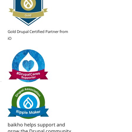
Gold Drupal Certified Partner from
iO
baikho helps support and
grow the Drupal community