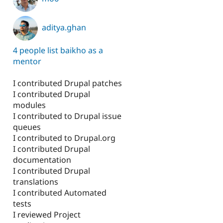
aditya.ghan
4 people list baikho as a
mentor
I contributed Drupal patches
I contributed Drupal
modules
I contributed to Drupal issue
queues
I contributed to Drupal.org
I contributed Drupal
documentation
I contributed Drupal
translations
I contributed Automated
tests
I reviewed Project