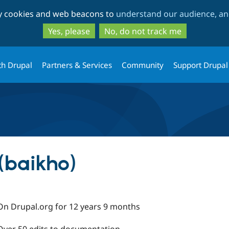
Skip
Skip
ty cookies and web beacons to
understand our audience, and
to
to
main
search
Yes, please
No, do not track me
content
th Drupal
Partners & Services
Community
Support Drupal
(baikho)
On Drupal.org for 12 years 9 months