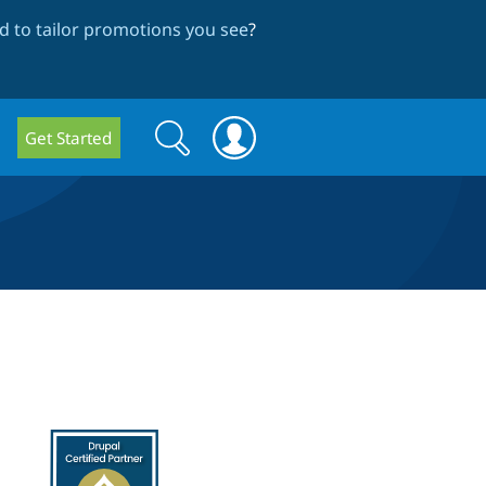
 to tailor promotions you see
?
Search
Search
Get Started
form