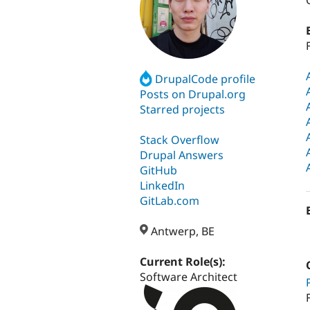
DrupalCode profile
Posts on Drupal.org
Starred projects
Stack Overflow
Drupal Answers
GitHub
LinkedIn
GitLab.com
Antwerp, BE
Current Role(s):
Software Architect