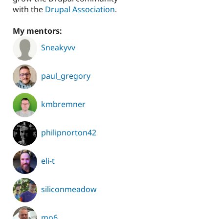
with the
Drupal Association
.
My mentors:
Sneakyvv
paul_gregory
kmbremner
philipnorton42
eli-t
siliconmeadow
mo6