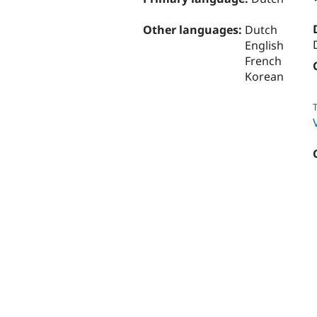
Other languages:
Dutch
English
French
Korean
T