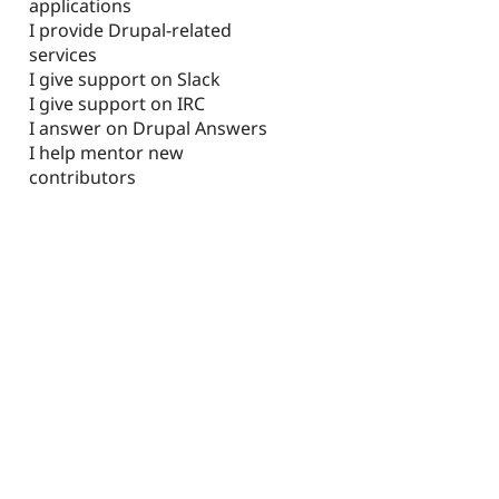
applications
I provide Drupal-related
services
I give support on Slack
I give support on IRC
I answer on Drupal Answers
I help mentor new
contributors