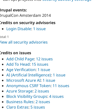
Drupal events:
DrupalCon Amsterdam 2014
Credits on security advisories
Login Disable
:
1 issue
otal: 1
View all security advisories
Credits on issues
Add Child Page
:
12 issues
Add To Head
:
15 issues
Age Verification
:
1 issue
AI (Artificial Intelligence)
:
1 issue
Microsoft Azure AI
:
1 issue
Anonymous CSRF Token
:
11 issues
Azure Storage
:
2 issues
Block Visibility Groups
:
4 issues
Business Rules
:
2 issues
Claro Extras
:
5 issues