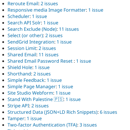
Reroute Email
:
2 issues
Responsive media Image Formatter
:
1 issue
Scheduler
:
1 issue
Search API Solr
:
1 issue
Search Exclude (Node)
:
11 issues
Select (or other)
:
2 issues
SendGrid Integration
:
1 issue
Session Limit
:
2 issues
Shared Email
:
11 issues
Shared Email Password Reset
:
1 issue
Shield Hole
:
1 issue
Shorthand
:
2 issues
Simple Feedback
:
1 issue
Simple Page Manager
:
1 issue
Site Studio Webform
:
1 issue
Stand With Palestine 🇵🇸
:
1 issue
Stripe API
:
2 issues
Structured Data (JSON+LD Rich Snippets)
:
6 issues
Tamper
:
1 issue
Two-factor Authentication (TFA)
:
3 issues