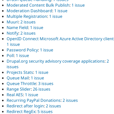
Moderated Content Bulk Publish
:
1 issue
Moderation Dashboard
:
1 issue
Multiple Registration
:
1 issue
Muuri
:
2 issues
Name Field
:
1 issue
Notify
:
2 issues
OpenID Connect Microsoft Azure Active Directory client
1 issue
Password Policy
:
1 issue
Poll
:
1 issue
Drupal.org security advisory coverage applications
:
2
issues
Projects Stats
:
1 issue
Queue Mail
:
1 issue
Queue Throttle
:
3 issues
Range Slider
:
26 issues
Real AES
:
1 issue
Recurring PayPal Donations
:
2 issues
Redirect after login
:
2 issues
Redirect RegEx
:
5 issues