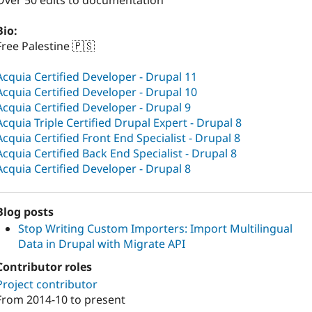
Over 50 edits to documentation
Bio:
Free Palestine 🇵🇸
Acquia Certified Developer - Drupal 11
Acquia Certified Developer - Drupal 10
Acquia Certified Developer - Drupal 9
Acquia Triple Certified Drupal Expert - Drupal 8
Acquia Certified Front End Specialist - Drupal 8
Acquia Certified Back End Specialist - Drupal 8
Acquia Certified Developer - Drupal 8
Blog posts
Stop Writing Custom Importers: Import Multilingual
Data in Drupal with Migrate API
Contributor roles
Project contributor
From
2014-10
to present