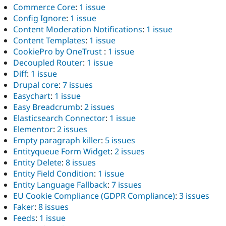
Commerce Core
:
1 issue
Config Ignore
:
1 issue
Content Moderation Notifications
:
1 issue
Content Templates
:
1 issue
CookiePro by OneTrust
:
1 issue
Decoupled Router
:
1 issue
Diff
:
1 issue
Drupal core
:
7 issues
Easychart
:
1 issue
Easy Breadcrumb
:
2 issues
Elasticsearch Connector
:
1 issue
Elementor
:
2 issues
Empty paragraph killer
:
5 issues
Entityqueue Form Widget
:
2 issues
Entity Delete
:
8 issues
Entity Field Condition
:
1 issue
Entity Language Fallback
:
7 issues
EU Cookie Compliance (GDPR Compliance)
:
3 issues
Faker
:
8 issues
Feeds
:
1 issue