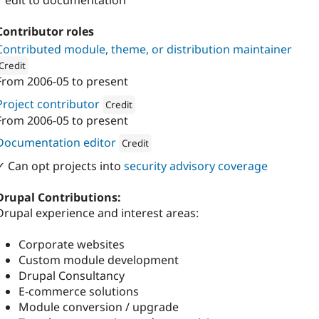
1 edit to documentation
Contributor roles
Contributed module, theme, or distribution maintainer
Credit
From
2006-05
to present
ion: 
iO
Project contributor
Credit
From
2006-05
to present
Attribution: 
iO
Documentation editor
Credit
Attribution: 
iO
✓ Can opt projects into
security advisory coverage
Drupal Contributions:
Drupal experience and interest areas:
Corporate websites
Custom module development
Drupal Consultancy
E-commerce solutions
Module conversion / upgrade