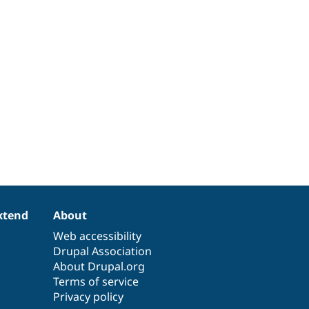
xtend
About
Web accessibility
Drupal Association
About Drupal.org
Terms of service
Privacy policy