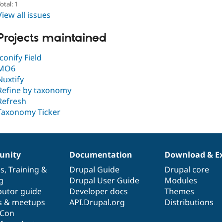
otal: 1
View all issues
Projects maintained
Iconify Field
MO6
Nuxtify
Refine by taxonomy
Refresh
Taxonomy Ticker
nity
Documentation
Download & E
es
,
Training
&
Drupal Guide
Drupal core
g
Drupal User Guide
Modules
butor guide
Developer docs
Themes
s & meetups
API.Drupal.org
Distributions
lCon