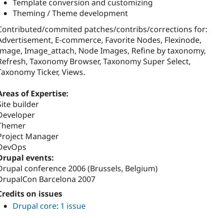
Template conversion and customizing
Theming / Theme development
Contributed/commited patches/contribs/corrections for:
Advertisement, E-commerce, Favorite Nodes, Flexinode,
Image, Image_attach, Node Images, Refine by taxonomy,
Refresh, Taxonomy Browser, Taxonomy Super Select,
Taxonomy Ticker, Views.
Areas of Expertise:
Site builder
Developer
Themer
Project Manager
DevOps
Drupal events:
Drupal conference 2006 (Brussels, Belgium)
DrupalCon Barcelona 2007
Credits on issues
Drupal core
:
1 issue