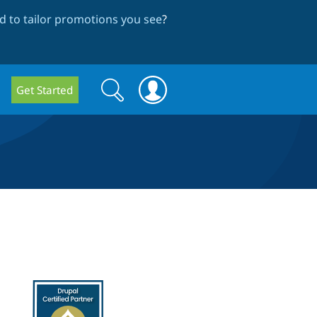
 to tailor promotions you see
?
Search
Search
Get Started
form