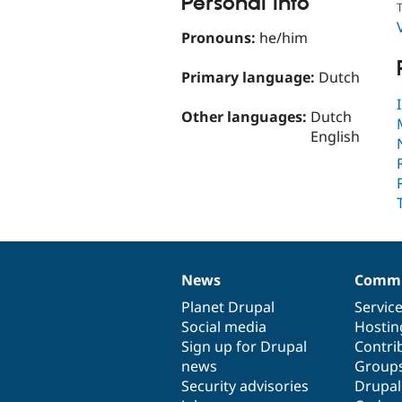
Personal Info
T
Pronouns:
he/him
Primary language:
Dutch
Other languages:
Dutch
English
News
Commu
News
Our
Documentation
Drupal
Governance
items
Planet Drupal
community
code
of
Servic
Social media
base
community
Hostin
Sign up for Drupal
Contri
news
Group
Security advisories
Drupa