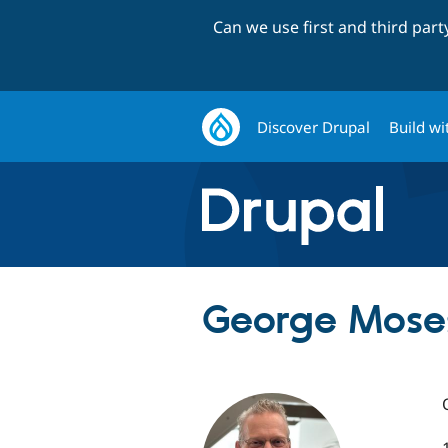
Can we use first and third par
Discover Drupal
Build wi
George Mose