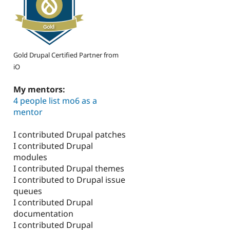
Gold Drupal Certified Partner from
iO
My mentors:
4 people list mo6 as a
mentor
I contributed Drupal patches
I contributed Drupal
modules
I contributed Drupal themes
I contributed to Drupal issue
queues
I contributed Drupal
documentation
I contributed Drupal