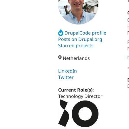
DrupalCode profile
Attribut
Posts on Drupal.org
Starred projects
Netherlands
LinkedIn
Twitter
Current Role(s):
Technology Director