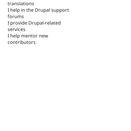
translations
I help in the Drupal support
forums
I provide Drupal-related
services
I help mentor new
contributors