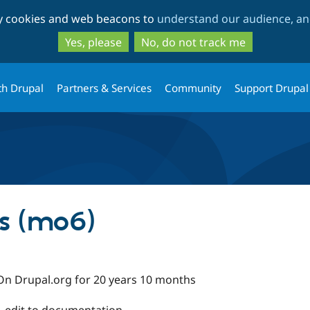
Skip
Skip
ty cookies and web beacons to
understand our audience, and
to
to
main
search
Yes, please
No, do not track me
content
th Drupal
Partners & Services
Community
Support Drupal
s (mo6)
On Drupal.org for 20 years 10 months