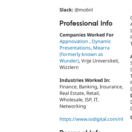
Slack:
@mo6nl
Professional Info
Companies Worked For
Appnovation
,
Dynamic
Presentations
,
Mearra
(formerly known as
Wunder)
, Vrije Universiteit,
Wizzlern
Industries Worked In:
Finance, Banking, Insurance,
Real Estate, Retail,
Wholesale, ISP, IT,
Networking
https://www.iodigital.com/nl