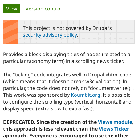
Primary
View
(active tab)
Version control
Community
Drupal AI
Documentat
Find a Drupa
tabs
Certified Pa
This project is not covered by Drupal’s
security advisory policy
.
Support Drupal
Case Studie
Getting star
About the
Become a D
Community
Certified Pa
Provides a block displaying titles of nodes (related to a
Get Started
Drupal for
Local Devel
The Drupal
particular taxonomy term) in a scrolling news ticker.
Governmen
Guide
How to Cont
Association
Find a Hosti
The "ticking" code integrates well in Drupal xhtml code
Provider
Try Drupal CMS
(which means that it doesn't break w3c validation). In
Drupal for 
Developer R
DrupalCon
Donate
particular, the code does not rely on "document.write()".
Education
This work was sponsored by
Koumbit.org
. It's possible
Find a Migra
Try Hosting
Partner
to configure the scrolling type (vertical, horizontal) and
Drupal CMS
Events
Become a Pa
display speed (extra slow to extra fast).
Drupal for N
Guide
Find Trainin
DEPRECATED. Since the creation of the
Views module
,
Jobs / Caree
Become a Ri
this approach is less relevant than the
Views Ticker
Drupal for
Drupal User
Maker
approach. Everyone is encouraged to use the other
eCommerce