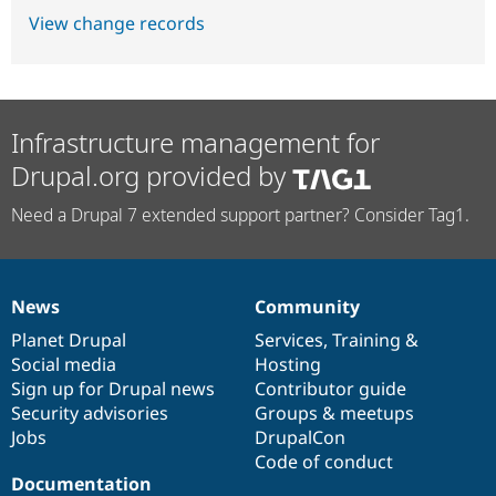
View change records
Infrastructure management for
Drupal.org provided by
Need a Drupal 7 extended support partner? Consider Tag1.
News
Community
News
Our
Documentation
Drupal
Governance
items
Planet Drupal
community
code
of
Services
,
Training
&
Social media
base
community
Hosting
Sign up for Drupal news
Contributor guide
Security advisories
Groups & meetups
Jobs
DrupalCon
Code of conduct
Documentation