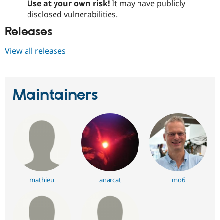
Use at your own risk!
It may have publicly
disclosed vulnerabilities.
Releases
View all releases
Maintainers
mathieu
anarcat
mo6