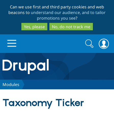
Skip
Skip
Can we use first and third party cookies and web
to
to
beacons to
understand our audience, and to tailor
main
search
promotions you see
?
content
Yes, please
No, do not track me
Search
Search
form
Drupal.org home
Discover Drupal
Modules
Build with Drupal
Drupal Core
Taxonomy Ticker
Partners & Services
Drupal CMS
Download D