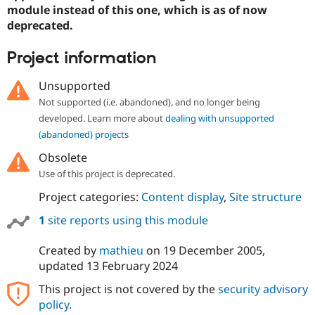
Drupal Stew
module instead of this one, which is as of now
News & Blo
deprecated.
API
Become a D
Drupal for F
Sustaining
Project information
Forum
Modules
Unsupported
Drupal for
Drupal Swa
Healthcare
Not supported (i.e. abandoned), and no longer being
Slack
developed. Learn more about
dealing with unsupported
Themes
(abandoned) projects
Drupal for E
Newsletters
Obsolete
Recipes
Use of this project is deprecated.
Drupal for R
Project categories:
Content display
,
Site structure
Drupal Swa
Site Templa
1
site reports using this module
Drupal for T
Created by
mathieu
on
19 December 2005
,
Tourism
Issue queue
updated
13 February 2024
This project is not covered by the
security advisory
policy
.
Security Adv