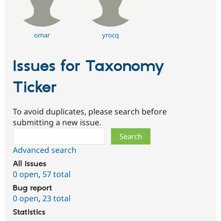
omar
yrocq
Issues for Taxonomy
Ticker
To avoid duplicates, please search before
submitting a new issue.
Search
Advanced search
All issues
0 open
,
57 total
Bug report
0 open
,
23 total
Statistics