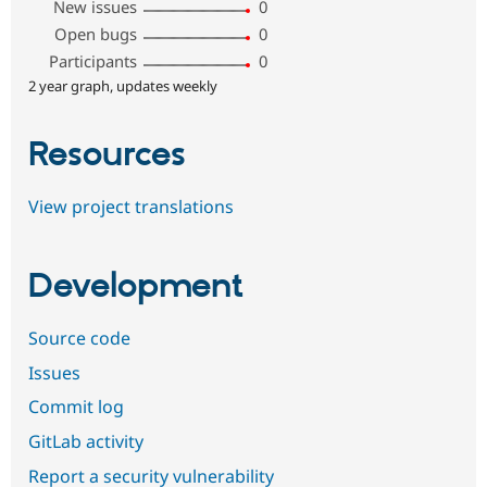
New issues
0
Open bugs
0
Participants
0
2 year graph, updates weekly
Resources
View project translations
Development
Source code
Issues
Commit log
GitLab activity
Report a security vulnerability