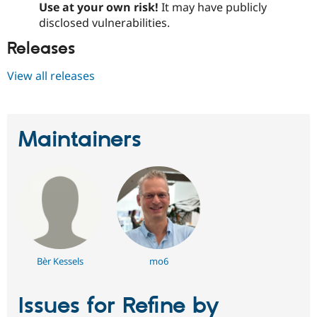
Use at your own risk!
It may have publicly
disclosed vulnerabilities.
Releases
View all releases
Maintainers
Bèr Kessels
mo6
Issues for Refine by