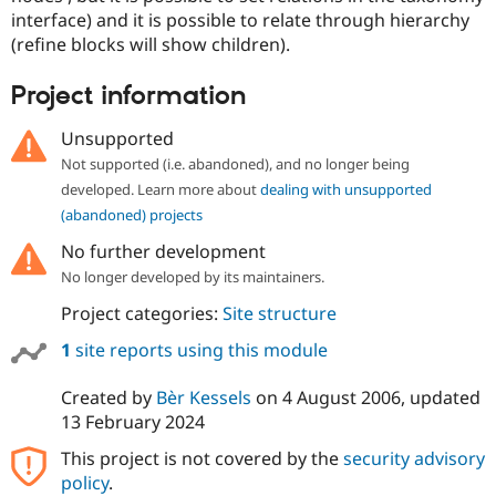
interface) and it is possible to relate through hierarchy
(refine blocks will show children).
Project information
Unsupported
Not supported (i.e. abandoned), and no longer being
developed. Learn more about
dealing with unsupported
(abandoned) projects
No further development
No longer developed by its maintainers.
Project categories:
Site structure
1
site reports using this module
Created by
Bèr Kessels
on
4 August 2006
, updated
13 February 2024
This project is not covered by the
security advisory
policy
.