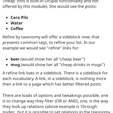
'cheap' (this is built-in Drupal functionality and not
Drupal Stew
News & Blo
offered by this module). She would see the posts:
API
Become a D
Drupal for F
Sustaining
Cara Pils
Forum
Water
Modules
Coffee
Drupal for
Drupal Swa
Healthcare
Refine by taxonomy will offer a sideblock now, that
Slack
presents common tags, to refine your list. In our
Themes
example we would see "refine" links for:
Drupal for E
Newsletters
beer
(would show her all "cheap beer")
Recipes
mug
(would show her all "cheap drinks in mugs")
Drupal for R
Drupal Swa
A refine link lives in a sideblock. There is a sideblock for
Site Templa
each vocabulary. A link, in a sideblock, is nothing more
then a link to a page which has better filtered posts.
Drupal for T
Tourism
Issue queue
There are loads of options and tweakings possible, one
is to change way they filter (OR or AND), one, is the way
they look up relations (above example is 'through
Security Adv
nodes', but it is possible to set relations in the taxonomy