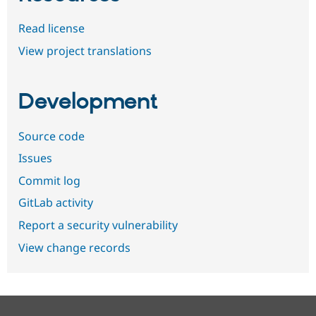
Read license
View project translations
Development
Source code
Issues
Commit log
GitLab activity
Report a security vulnerability
View change records