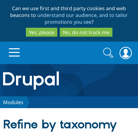
Skip
Skip
Can we use first and third party cookies and web
to
to
beacons to
understand our audience, and to tailor
main
search
promotions you see
?
content
Yes, please
No, do not track me
Search
Search
form
Drupal.org home
Discover Drupal
Modules
Build with Drupal
Drupal Core
Refine by taxonomy
Partners & Services
Drupal CMS
Download D