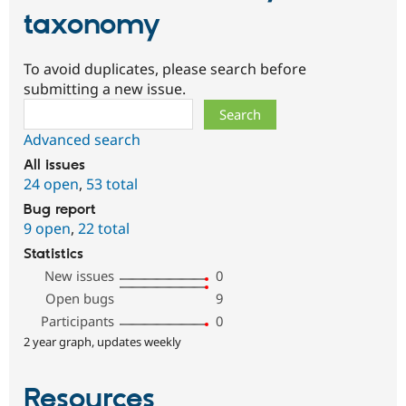
taxonomy
To avoid duplicates, please search before
submitting a new issue.
Search
Advanced search
All issues
24 open
,
53 total
Bug report
9 open
,
22 total
Statistics
New issues
0
Open bugs
9
Participants
0
2 year graph, updates weekly
Resources