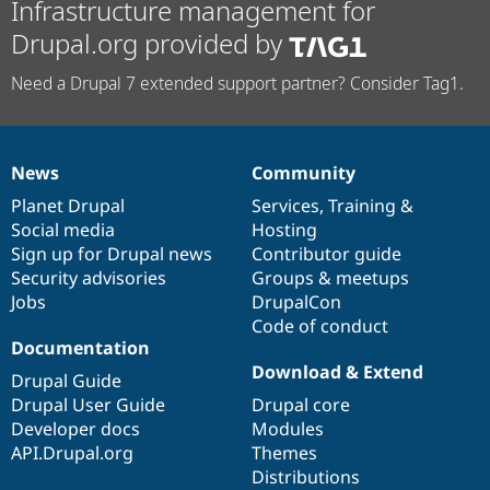
Infrastructure management for
Drupal.org provided by
Need a Drupal 7 extended support partner? Consider Tag1.
News
Community
News
Our
Documentation
Drupal
Governance
items
Planet Drupal
community
code
of
Services
,
Training
&
Social media
base
community
Hosting
Sign up for Drupal news
Contributor guide
Security advisories
Groups & meetups
Jobs
DrupalCon
Code of conduct
Documentation
Download & Extend
Drupal Guide
Drupal User Guide
Drupal core
Developer docs
Modules
API.Drupal.org
Themes
Distributions