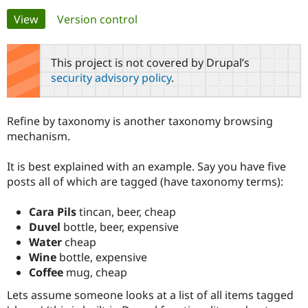
Primary
View
(active tab)
Version control
Community
Drupal AI
Documentat
Find a Drupa
tabs
Certified Pa
This project is not covered by Drupal’s
security advisory policy
.
Support Drupal
Case Studie
Getting star
About the
Become a D
Community
Certified Pa
Refine by taxonomy is another taxonomy browsing
Get Started
Drupal for
Local Devel
The Drupal
mechanism.
Governmen
Guide
How to Cont
Association
Find a Hosti
It is best explained with an example. Say you have five
Provider
Try Drupal CMS
posts all of which are tagged (have taxonomy terms):
Drupal for 
Developer R
DrupalCon
Donate
Education
Cara Pils
tincan, beer, cheap
Find a Migra
Try Hosting
Partner
Duvel
bottle, beer, expensive
Drupal CMS
Events
Become a Pa
Water
cheap
Drupal for N
Guide
Wine
bottle, expensive
Find Trainin
Coffee
mug, cheap
Jobs / Caree
Become a Ri
Drupal for
Drupal User
Maker
Lets assume someone looks at a list of all items tagged
eCommerce