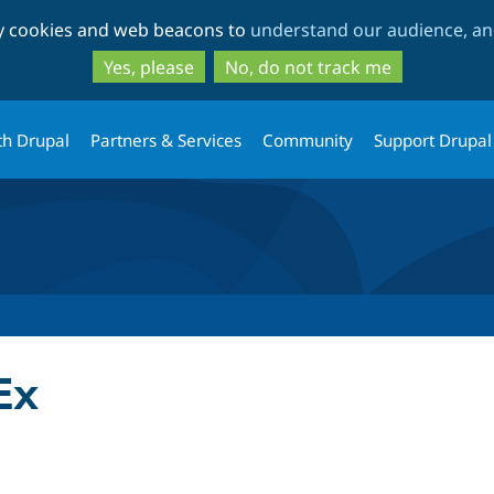
Skip
Skip
ty cookies and web beacons to
understand our audience, and
to
to
main
search
Yes, please
No, do not track me
content
th Drupal
Partners & Services
Community
Support Drupal
Ex