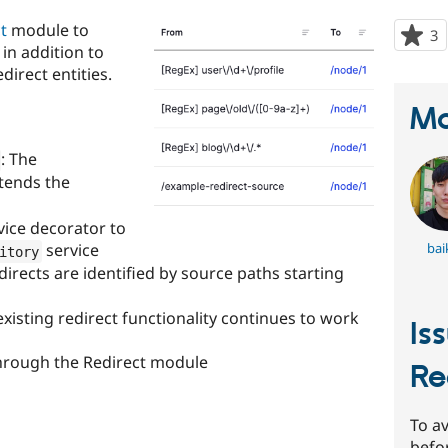
t
module to
3
p
in addition to
s
direct entities.
t
p
Ma
: The
tends the
vice decorator to
bai
service
itory
irects are identified by source paths starting
existing redirect functionality continues to work
Is
hrough the Redirect module
Re
To av
befo