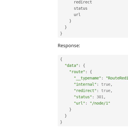
      redirect

      status

      url

}
}
}
Response:
{
"data"
:
{
"route"
:
{
"__typename"
:
"RouteRed
"internal"
:
true
,
"redirect"
:
true
,
"status"
:
301
,
"url"
:
"/node/1"
}
}
}