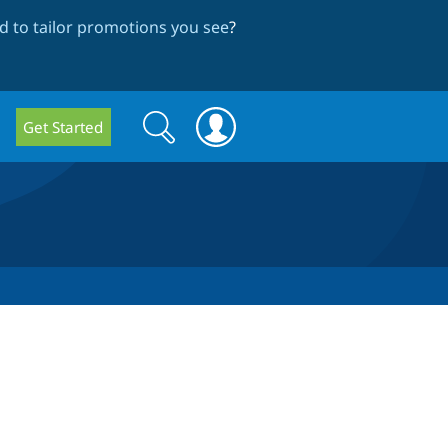
 to tailor promotions you see
?
Search
Search
Get Started
form