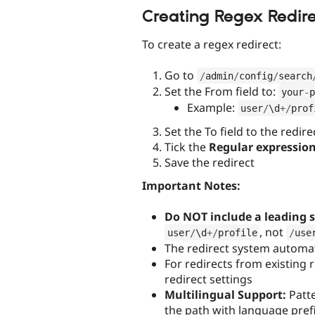
Creating Regex Redire
To create a regex redirect:
Go to
/
admin
/
config
/
search
Set the From field to:
your
-
p
Example:
user
/
\
d
+
/
prof
Set the To field to the redire
Tick the
Regular expressio
Save the redirect
Important Notes:
Do NOT include a leading 
, not
user
/
\
d
+
/
profile
/
use
The redirect system automat
For redirects from existing r
redirect settings
Multilingual Support:
Patte
the path with language prefi