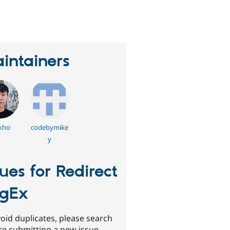
eople
tarred
his
roject
intainers
kho
codebymike
y
sues for Redirect
gEx
oid duplicates, please search
re submitting a new issue.