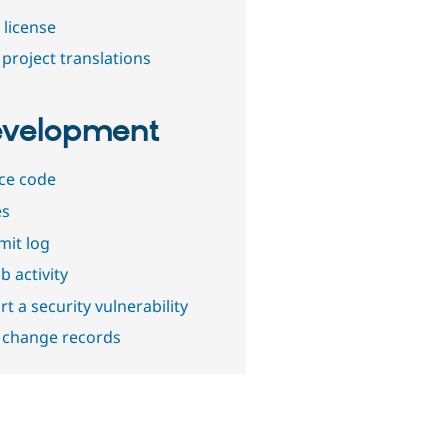
 license
project translations
velopment
ce code
es
it log
b activity
t a security vulnerability
 change records