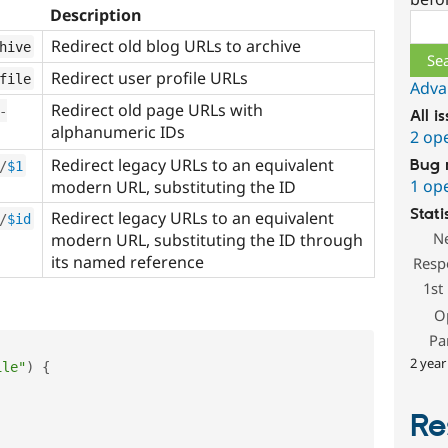
Description
Sear
Redirect old blog URLs to archive
hive
Redirect user profile URLs
file
Adva
Redirect old page URLs with
-
All i
alphanumeric IDs
2 op
Redirect legacy URLs to an equivalent
Bug 
/
$1
1 op
modern URL, substituting the ID
Stati
Redirect legacy URLs to an equivalent
/
$id
N
modern URL, substituting the ID through
its named reference
Resp
1st
O
Pa
2 year
ile"
)
{
Re