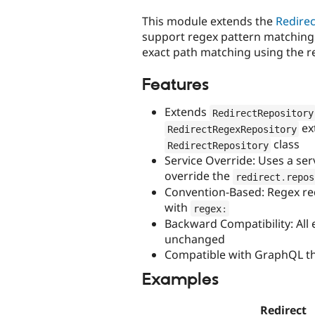
tabs
This module extends the
Redirec
support regex pattern matching 
exact path matching using the re
Features
Extends
RedirectRepository
ex
RedirectRegexRepository
class
RedirectRepository
Service Override: Uses a ser
override the
redirect
.
repos
Convention-Based: Regex red
with
regex
:
Backward Compatibility: All 
unchanged
Compatible with GraphQL t
Examples
Redirect