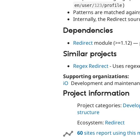
)
en
/
user
/
123
/
profile
Patterns are matched against
Internally, the Redirect sour
Dependencies
Redirect
module (>=1.12) — p
Similar projects
Regex Redirect
- Uses regex
Supporting organizations:
iO
Development and maintenan
Project information
Project categories:
Develo
structure
Ecosystem:
Redirect
60
sites report using this