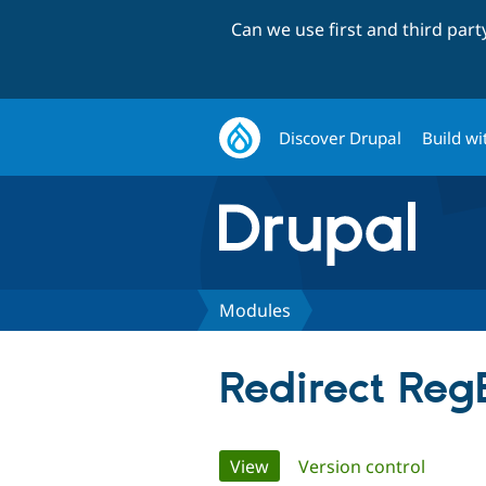
Can we use first and third par
Discover Drupal
Build wi
Modules
Redirect Reg
Primary
View
(active tab)
Version control