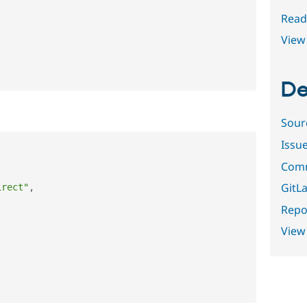
Read
View 
De
Sour
Issu
Comm
GitLa
irect"
,
Repor
View