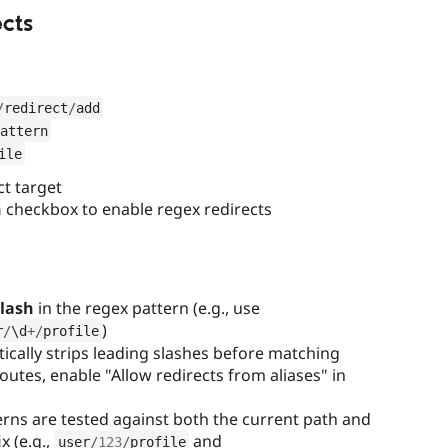
cts
/
redirect
/
add
attern
ile
ct target
n
checkbox to enable regex redirects
slash
in the regex pattern (e.g., use
)
r
/
\
d
+
/
profile
ically strips leading slashes before matching
outes, enable "Allow redirects from aliases" in
rns are tested against both the current path and
x (e.g.,
and
user
/
123
/
profile