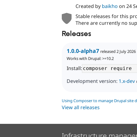
Created by
baikho
on
24 S
Stable releases for this pr
There are currently no sup
Releases
1.0.0-alpha7
released 2 July 2026
Works with Drupal: >=10.2
Install:
Development version:
1.x-dev
Using Composer to manage Drupal site 
View all releases
Infrastructure manage