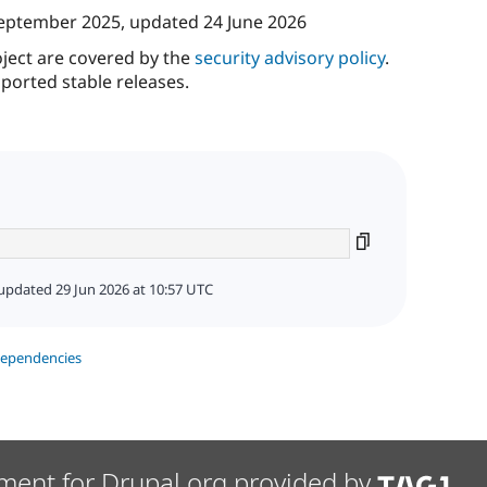
eptember 2025
, updated
24 June 2026
oject are covered by the
security advisory policy
.
ported stable releases.
updated 29 Jun 2026 at 10:57 UTC
dependencies
ment for Drupal.org provided by