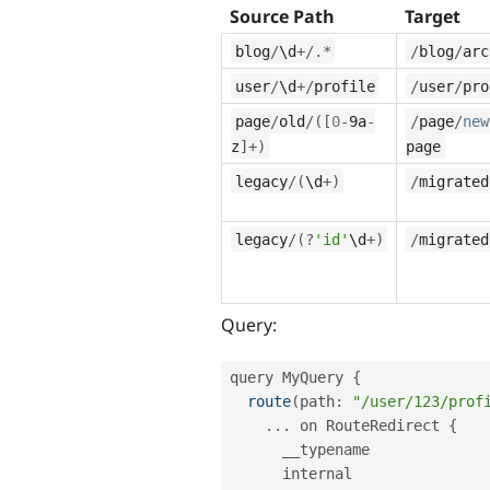
Source Path
Target
blog
/
\
d
+
/
.
*
/
blog
/
arc
user
/
\
d
+
/
profile
/
user
/
pro
page
/
old
/
(
[
0
-
9a
-
/
page
/
new
z
]
+
)
page
legacy
/
(
\
d
+
)
/
migrated
legacy
/
(
?
'id'
\
d
+
)
/
migrated
Query:
query MyQuery 
{
route
(
path
:
"/user/123/prof
.
.
.
 on RouteRedirect 
{
      __typename

      internal
