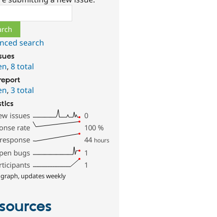
ch
nced search
ssues
en
,
8 total
report
en
,
3 total
stics
ew issues
0
onse rate
100
%
 response
44
hours
pen bugs
1
rticipants
1
 graph, updates weekly
sources