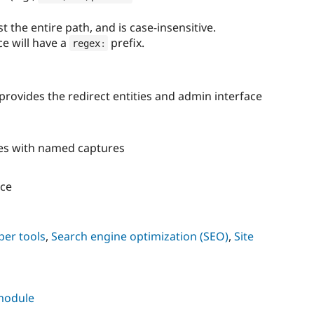
 the entire path, and is case-insensitive.
ce will have a
prefix.
regex
:
rovides the redirect entities and admin interface
es with named captures
ce
per tools
,
Search engine optimization (SEO)
,
Site
 module